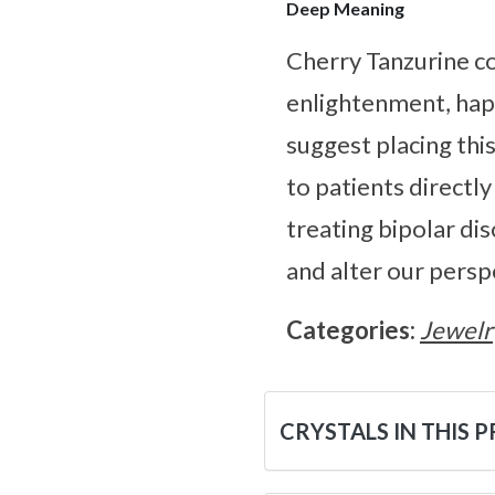
Deep Meaning
Cherry Tanzurine co
enlightenment, happ
suggest placing this
to patients directly
treating bipolar di
and alter our persp
Categories:
Jewelr
CRYSTALS IN THIS 