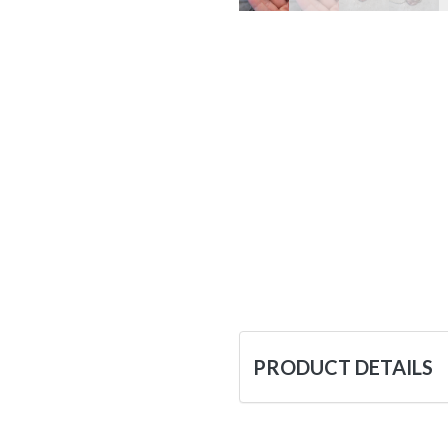
PRODUCT DETAILS