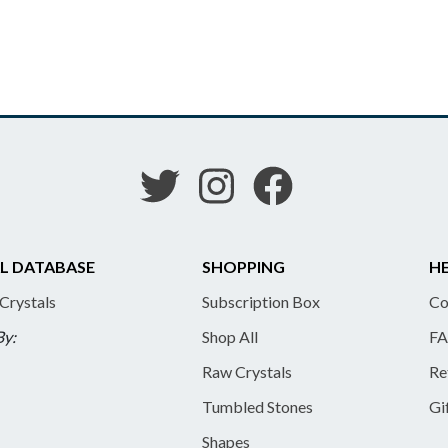
L DATABASE
SHOPPING
HE
 Crystals
Subscription Box
Co
By:
Shop All
FA
Raw Crystals
Re
Tumbled Stones
Gi
Shapes