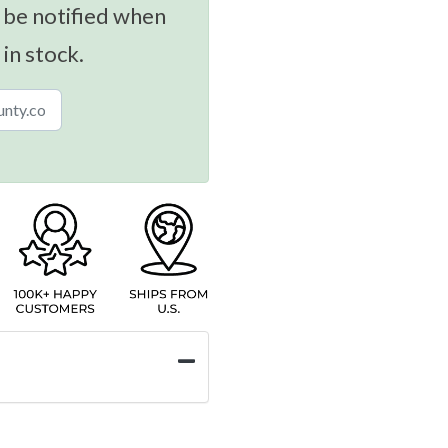
 be notified when
 in stock.