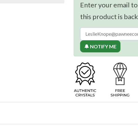
Enter your email to
this product is back
🔔 NOTIFY ME