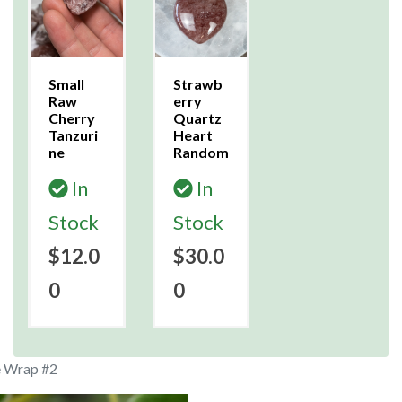
Small
Strawb
Raw
erry
Cherry
Quartz
Tanzuri
Heart
ne
Random
In
In
Stock
Stock
$12.0
$30.0
0
0
e Wrap #2