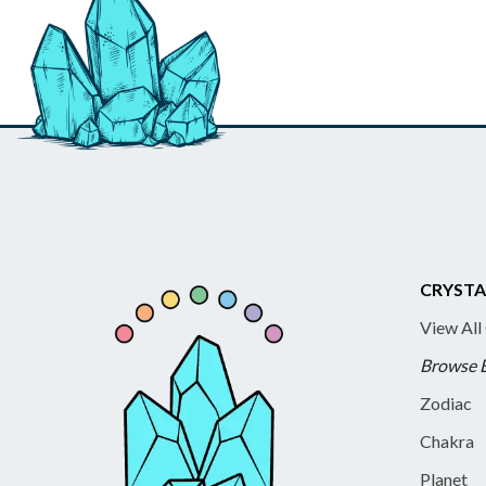
CRYSTA
View All
Browse 
Zodiac
Chakra
Planet