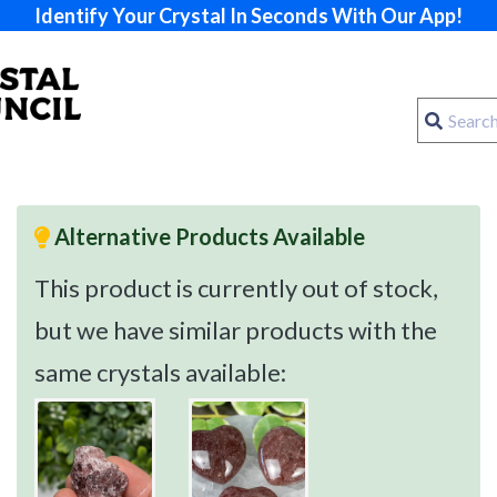
Identify Your Crystal In Seconds With Our App!
Alternative Products Available
This product is currently out of stock,
but we have similar products with the
same crystals available: