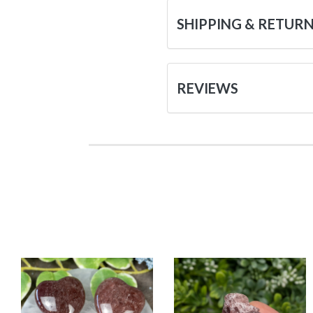
SHIPPING & RETUR
REVIEWS