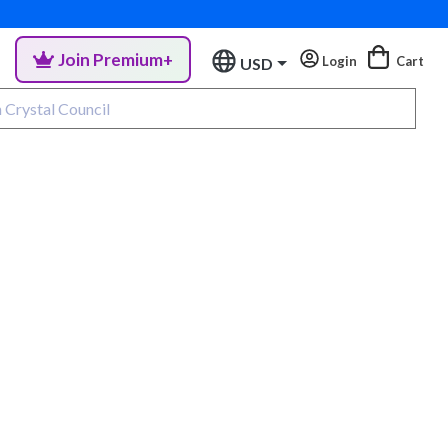
Join Premium+
Login
Cart
USD