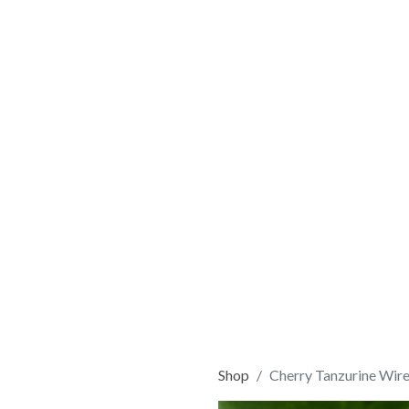
Shop
Cherry Tanzurine Wir