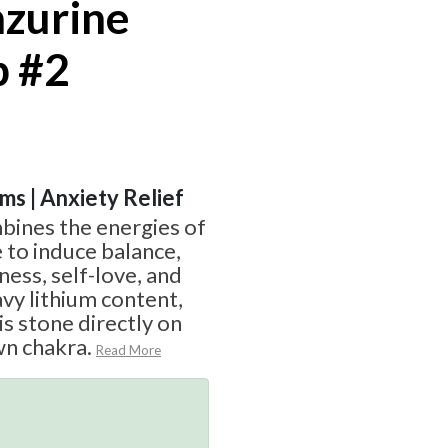
nzurine
p #2
ams | Anxiety Relief
bines the energies of
 to induce balance,
ess, self-love, and
avy lithium content,
is stone directly on
wn chakra.
Read More