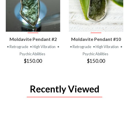
VIEW
VIEW
Moldavite Pendant #2
Moldavite Pendant #10
PRODUCT
PRODUCT
• Retrograde
• High Vibration
•
• Retrograde
• High Vibration
•
Psychic Abilities
Psychic Abilities
$150.00
$150.00
Recently Viewed