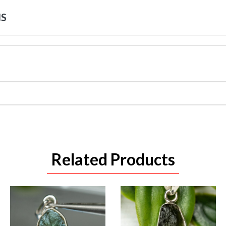
NS
Related Products