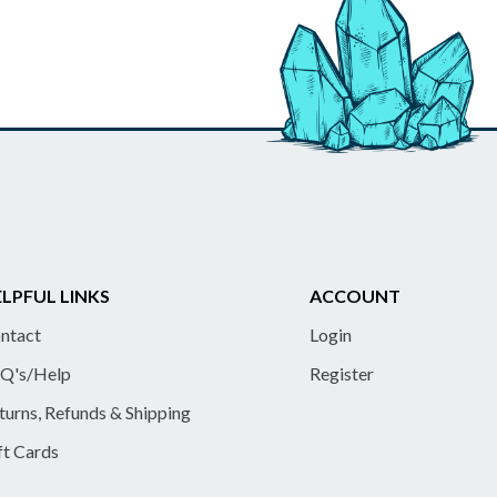
LPFUL LINKS
ACCOUNT
ntact
Login
Q's/Help
Register
turns, Refunds & Shipping
ft Cards