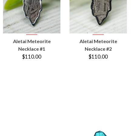
VIEW
VIEW
Aletai Meteorite
Aletai Meteorite
PRODUCT
PRODUCT
Necklace #1
Necklace #2
$110.00
$110.00