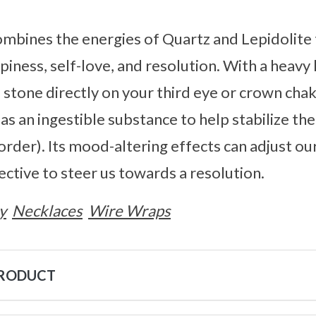
mbines the energies of Quartz and Lepidolite 
iness, self-love, and resolution. With a heavy 
 stone directly on your third eye or crown chak
 as an ingestible substance to help stabilize the
sorder). Its mood-altering effects can adjust o
ective to steer us towards a resolution.
y
Necklaces
Wire Wraps
PRODUCT