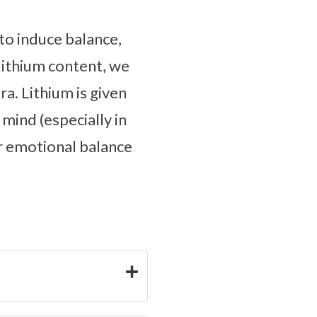
to induce balance,
lithium content, we
ra. Lithium is given
 mind (especially in
ur emotional balance