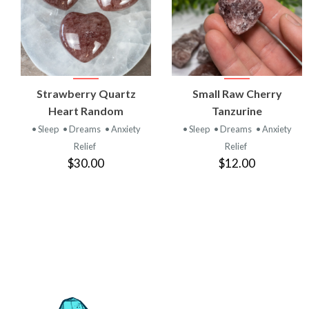
VIEW
VIEW
Strawberry Quartz
Small Raw Cherry
PRODUCT
PRODUCT
Heart Random
Tanzurine
• Sleep
• Dreams
• Anxiety
• Sleep
• Dreams
• Anxiety
Relief
Relief
$30.00
$12.00