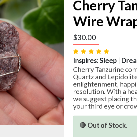
Cherry Ta
Wire Wra
$
30.00
Inspires: Sleep | Dre
Cherry Tanzurine com
Quartz and Lepidolite
enlightenment, happin
resolution. With a he
we suggest placing th
your third eye or cro
🛑 Out of Stock.