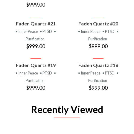
$999.00
Faden Quartz #21
Faden Quartz #20
• Inner Peace
• PTSD
•
• Inner Peace
• PTSD
•
Purification
Purification
$999.00
$999.00
Faden Quartz #19
Faden Quartz #18
• Inner Peace
• PTSD
•
• Inner Peace
• PTSD
•
Purification
Purification
$999.00
$999.00
Recently Viewed