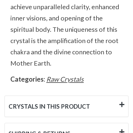
achieve unparalleled clarity, enhanced
inner visions, and opening of the
spiritual body. The uniqueness of this
crystal is the amplification of the root
chakra and the divine connection to
Mother Earth.
Categories:
Raw Crystals
CRYSTALS IN THIS PRODUCT