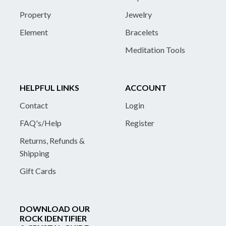
Property
Jewelry
Element
Bracelets
Meditation Tools
HELPFUL LINKS
ACCOUNT
Contact
Login
FAQ's/Help
Register
Returns, Refunds &
Shipping
Gift Cards
DOWNLOAD OUR
ROCK IDENTIFIER