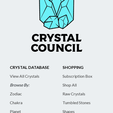
CRYSTAL DATABASE
SHOPPING
View All Crystals
Subscription Box
Browse By:
Shop All
Zodiac
Raw Crystals
Chakra
Tumbled Stones
Planet
Shapes