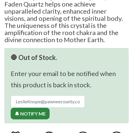
Faden Quartz helps one achieve
unparalleled clarity, enhanced inner
visions, and opening of the spiritual body.
The uniqueness of this crystal is the
amplification of the root chakra and the
divine connection to Mother Earth.
🛑 Out of Stock.
Enter your email to be notified when
this product is back in stock.
🔔 NOTIFY ME