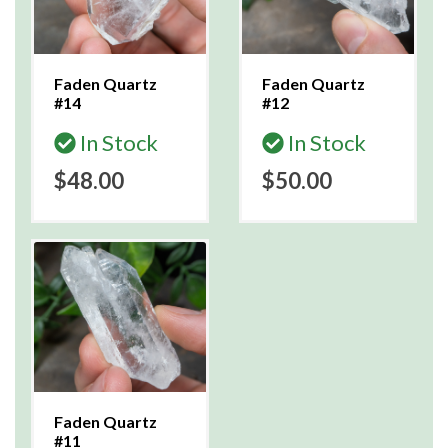
Faden Quartz
Faden Quartz
#14
#12
In Stock
In Stock
$48.00
$50.00
Faden Quartz
#11