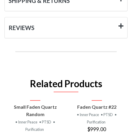
SHIPPING & RETURNS
REVIEWS
Related Products
Small Faden Quartz
Faden Quartz #22
Random
• Inner Peace
• PTSD
•
• Inner Peace
• PTSD
•
Purification
$999.00
Purification