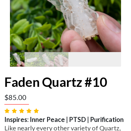
Faden Quartz #10
$
85.00
Inspires: Inner Peace | PTSD | Purification
Like nearly every other variety of Quartz,