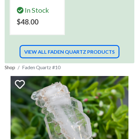
In Stock
$48.00
VIEW ALL FADEN QUARTZ PRODUCTS
Shop
Faden Quartz #10