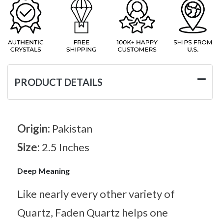
PRODUCT DETAILS
Origin:
Pakistan
Size:
2.5 Inches
Deep Meaning
Like nearly every other variety of
Quartz, Faden Quartz helps one