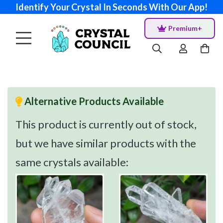
Identify Your Crystal In Seconds With Our App!
Premium+
Alternative Products Available
This product is currently out of stock,
but we have similar products with the
same crystals available: