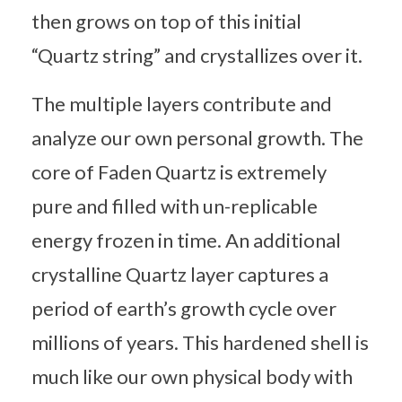
then grows on top of this initial
“Quartz string” and crystallizes over it.
The multiple layers contribute and
analyze our own personal growth. The
core of Faden Quartz is extremely
pure and filled with un-replicable
energy frozen in time. An additional
crystalline Quartz layer captures a
period of earth’s growth cycle over
millions of years. This hardened shell is
much like our own physical body with