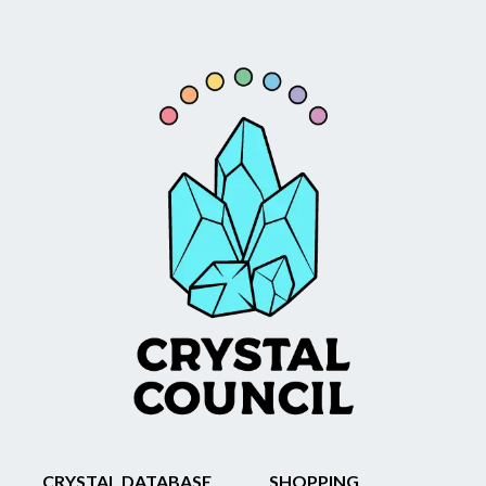
CRYSTAL DATABASE
SHOPPING