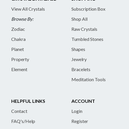
View All Crystals
Subscription Box
Browse By:
Shop All
Zodiac
Raw Crystals
Chakra
Tumbled Stones
Planet
Shapes
Property
Jewelry
Element
Bracelets
Meditation Tools
HELPFUL LINKS
ACCOUNT
Contact
Login
FAQ's/Help
Register