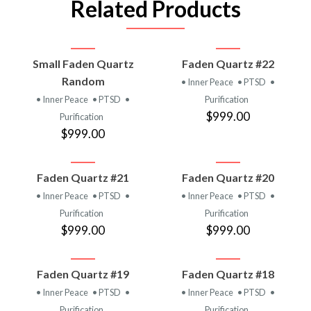
Related Products
Small Faden Quartz
Faden Quartz #22
Random
• Inner Peace
• PTSD
•
• Inner Peace
• PTSD
•
Purification
$999.00
Purification
$999.00
Faden Quartz #21
Faden Quartz #20
• Inner Peace
• PTSD
•
• Inner Peace
• PTSD
•
Purification
Purification
$999.00
$999.00
Faden Quartz #19
Faden Quartz #18
• Inner Peace
• PTSD
•
• Inner Peace
• PTSD
•
Purification
Purification