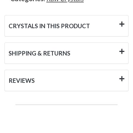
CRYSTALS IN THIS PRODUCT
SHIPPING & RETURNS
REVIEWS