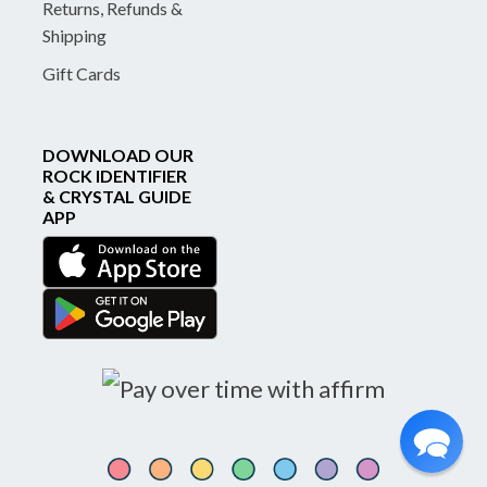
Returns, Refunds &
Shipping
Gift Cards
DOWNLOAD OUR
ROCK IDENTIFIER
& CRYSTAL GUIDE
APP