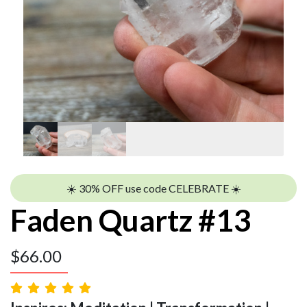
☀️ 30% OFF use code CELEBRATE ☀️
Faden Quartz #13
$
66.00