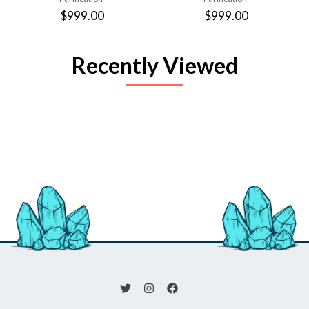
$999.00
$999.00
Recently Viewed