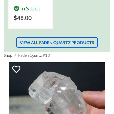
In Stock
$48.00
VIEW ALL FADEN QUARTZ PRODUCTS
Shop
Faden Quartz #13