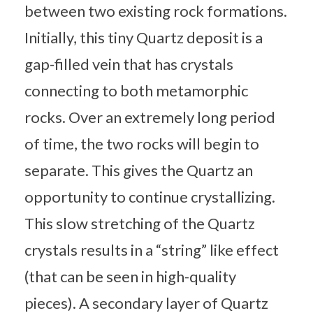
between two existing rock formations.
Initially, this tiny Quartz deposit is a
gap-filled vein that has crystals
connecting to both metamorphic
rocks. Over an extremely long period
of time, the two rocks will begin to
separate. This gives the Quartz an
opportunity to continue crystallizing.
This slow stretching of the Quartz
crystals results in a “string” like effect
(that can be seen in high-quality
pieces). A secondary layer of Quartz