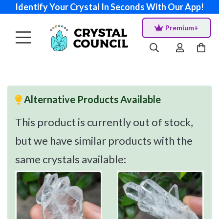
Identify Your Crystal In Seconds With Our App!
Premium+
Alternative Products Available
This product is currently out of stock,
but we have similar products with the
same crystals available: