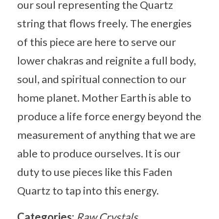
our soul representing the Quartz
string that flows freely. The energies
of this piece are here to serve our
lower chakras and reignite a full body,
soul, and spiritual connection to our
home planet. Mother Earth is able to
produce a life force energy beyond the
measurement of anything that we are
able to produce ourselves. It is our
duty to use pieces like this Faden
Quartz to tap into this energy.
Categories:
Raw Crystals