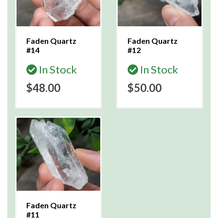
Faden Quartz
Faden Quartz
#14
#12
In Stock
In Stock
$48.00
$50.00
Faden Quartz
#11