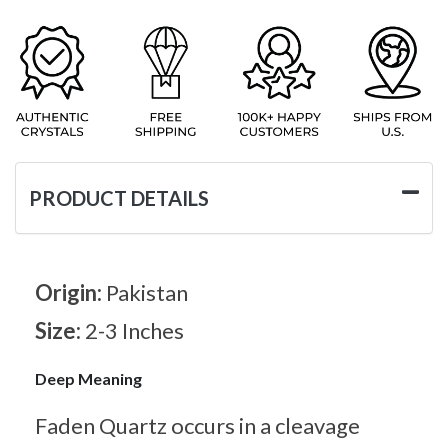
PRODUCT DETAILS
Origin:
Pakistan
Size:
2-3 Inches
Deep Meaning
Faden Quartz occurs in a cleavage