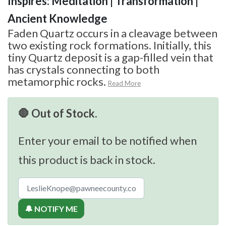
Inspires: Meditation | Transformation |
Ancient Knowledge
Faden Quartz occurs in a cleavage between
two existing rock formations. Initially, this
tiny Quartz deposit is a gap-filled vein that
has crystals connecting to both
metamorphic rocks.
Read More
🛑 Out of Stock.
Enter your email to be notified when
this product is back in stock.
🔔 NOTIFY ME