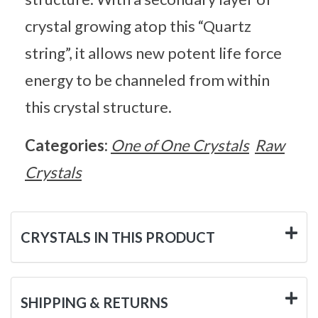
crystal growing atop this “Quartz
string”, it allows new potent life force
energy to be channeled from within
this crystal structure.
Categories:
One of One Crystals
Raw
Crystals
CRYSTALS IN THIS PRODUCT
SHIPPING & RETURNS