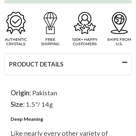
PRODUCT DETAILS
Origin:
Pakistan
Size:
1.5"/ 14g
Deep Meaning
Like nearly every other variety of