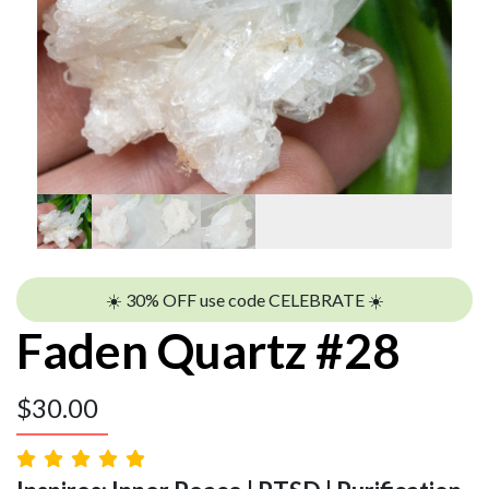
☀️ 30% OFF use code CELEBRATE ☀️
Faden Quartz #28
$
30.00