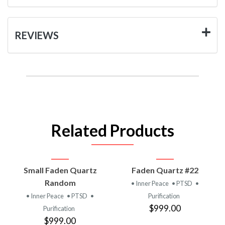
REVIEWS
Related Products
Small Faden Quartz
Faden Quartz #22
Random
• Inner Peace
• PTSD
•
• Inner Peace
• PTSD
•
Purification
$999.00
Purification
$999.00