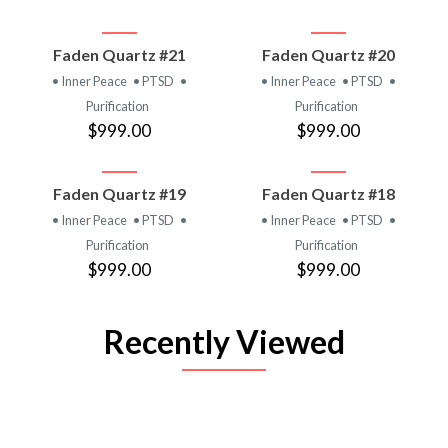
Faden Quartz #21
Faden Quartz #20
• Inner Peace
• PTSD
•
• Inner Peace
• PTSD
•
Purification
Purification
$999.00
$999.00
Faden Quartz #19
Faden Quartz #18
• Inner Peace
• PTSD
•
• Inner Peace
• PTSD
•
Purification
Purification
$999.00
$999.00
Recently Viewed