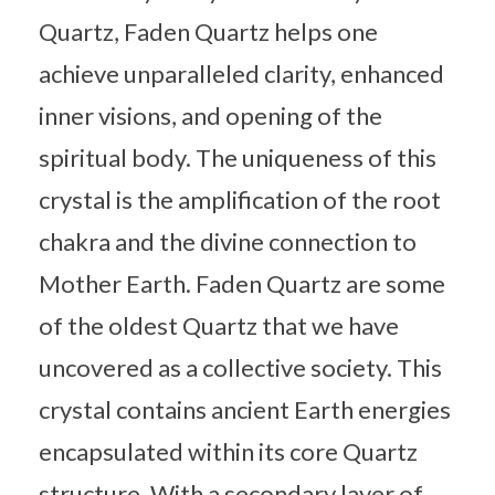
Quartz, Faden Quartz helps one
achieve unparalleled clarity, enhanced
inner visions, and opening of the
spiritual body. The uniqueness of this
crystal is the amplification of the root
chakra and the divine connection to
Mother Earth. Faden Quartz are some
of the oldest Quartz that we have
uncovered as a collective society. This
crystal contains ancient Earth energies
encapsulated within its core Quartz
structure. With a secondary layer of