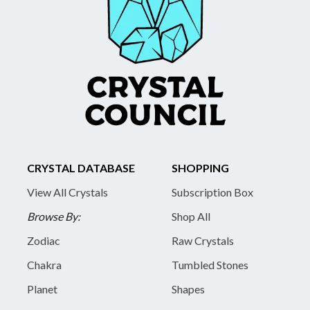
CRYSTAL DATABASE
SHOPPING
View All Crystals
Subscription Box
Browse By:
Shop All
Zodiac
Raw Crystals
Chakra
Tumbled Stones
Planet
Shapes