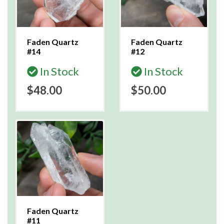
Faden Quartz
Faden Quartz
#14
#12
In Stock
In Stock
$48.00
$50.00
Faden Quartz
#11