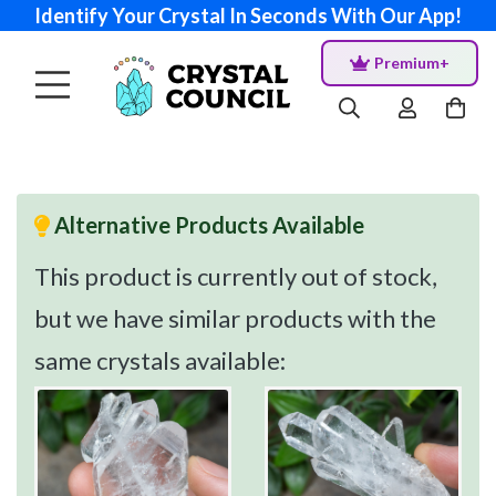
Identify Your Crystal In Seconds With Our App!
Premium+
Alternative Products Available
This product is currently out of stock,
but we have similar products with the
same crystals available: