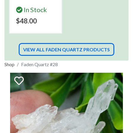
In Stock
$48.00
VIEW ALL FADEN QUARTZ PRODUCTS
Shop
Faden Quartz #28