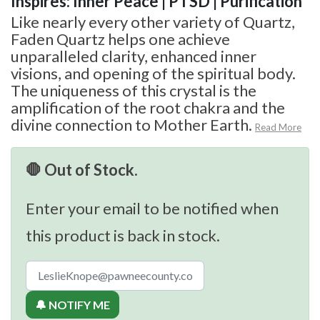
Inspires: Inner Peace | PTSD | Purification
Like nearly every other variety of Quartz,
Faden Quartz helps one achieve
unparalleled clarity, enhanced inner
visions, and opening of the spiritual body.
The uniqueness of this crystal is the
amplification of the root chakra and the
divine connection to Mother Earth.
Read More
🛑 Out of Stock.
Enter your email to be notified when
this product is back in stock.
🔔 NOTIFY ME