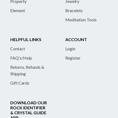
Property
Jewelry
Element
Bracelets
Meditation Tools
HELPFUL LINKS
ACCOUNT
Contact
Login
FAQ's/Help
Register
Returns, Refunds &
Shipping
Gift Cards
DOWNLOAD OUR
ROCK IDENTIFIER
& CRYSTAL GUIDE
APP