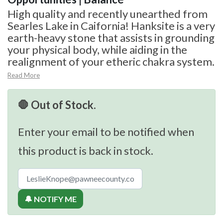
High quality and recently unearthed from
Searles Lake in Caifornia! Hanksite is a very
earth-heavy stone that assists in grounding
your physical body, while aiding in the
realignment of your etheric chakra system.
Read More
🛑 Out of Stock.
Enter your email to be notified when
this product is back in stock.
🔔 NOTIFY ME