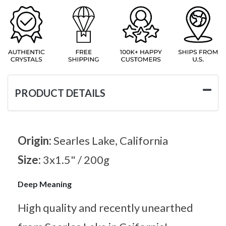
PRODUCT DETAILS
Origin:
Searles Lake, California
Size:
3x1.5" / 200g
Deep Meaning
High quality and recently unearthed