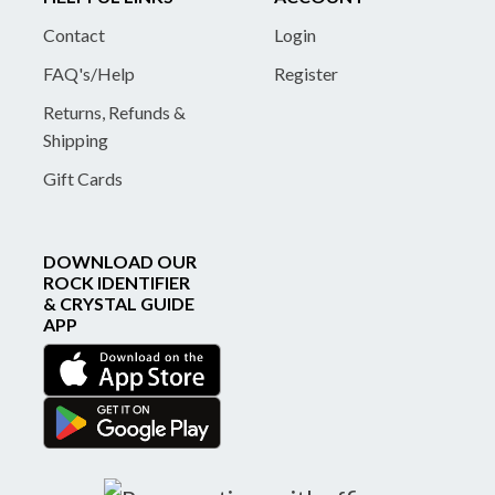
Contact
Login
FAQ's/Help
Register
Returns, Refunds &
Shipping
Gift Cards
DOWNLOAD OUR
ROCK IDENTIFIER
& CRYSTAL GUIDE
APP