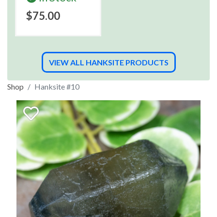
$75.00
VIEW ALL HANKSITE PRODUCTS
Shop
Hanksite #10