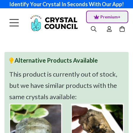
Identify Your Crystal In Seconds With Our App!
Premium+
Alternative Products Available
This product is currently out of stock,
but we have similar products with the
same crystals available: