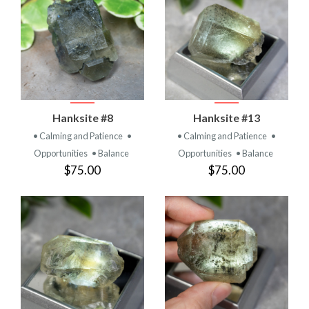
Hanksite #8
Hanksite #13
• Calming and Patience
•
• Calming and Patience
•
Opportunities
• Balance
Opportunities
• Balance
$75.00
$75.00