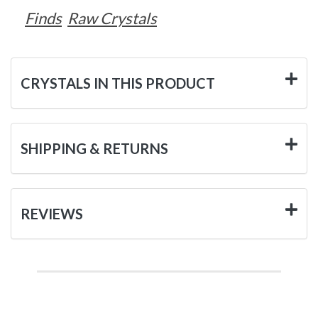
Finds
Raw Crystals
CRYSTALS IN THIS PRODUCT
SHIPPING & RETURNS
REVIEWS