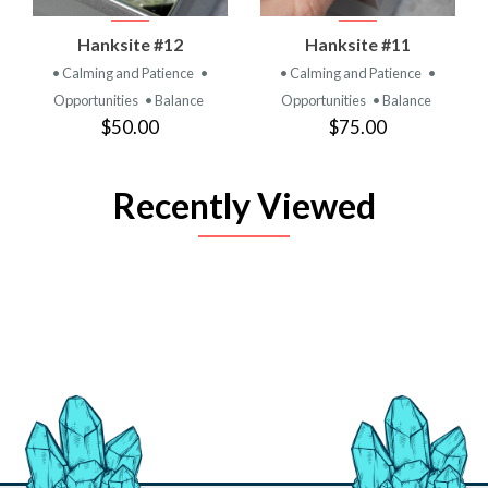
Hanksite #12
Hanksite #11
• Calming and Patience
•
• Calming and Patience
•
Opportunities
• Balance
Opportunities
• Balance
$50.00
$75.00
Recently Viewed