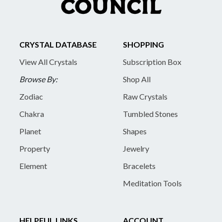
CRYSTAL DATABASE
SHOPPING
View All Crystals
Subscription Box
Browse By:
Shop All
Zodiac
Raw Crystals
Chakra
Tumbled Stones
Planet
Shapes
Property
Jewelry
Element
Bracelets
Meditation Tools
HELPFUL LINKS
ACCOUNT