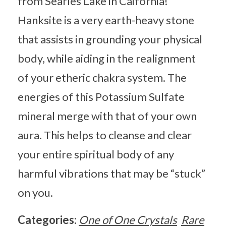
from Searles Lake in Caifornia!
Hanksite is a very earth-heavy stone
that assists in grounding your physical
body, while aiding in the realignment
of your etheric chakra system. The
energies of this Potassium Sulfate
mineral merge with that of your own
aura. This helps to cleanse and clear
your entire spiritual body of any
harmful vibrations that may be “stuck”
on you.
Categories:
One of One Crystals
Rare