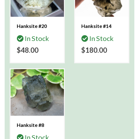
Hanksite #20
Hanksite #14
In Stock
In Stock
$48.00
$180.00
Hanksite #8
In Stock