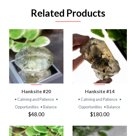
Related Products
Hanksite #20
Hanksite #14
• Calming and Patience
•
• Calming and Patience
•
Opportunities
• Balance
Opportunities
• Balance
$48.00
$180.00