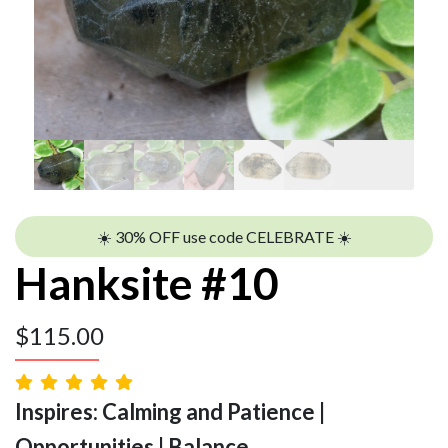
☀️ 30% OFF use code CELEBRATE ☀️
Hanksite #10
$
115.00
Inspires: Calming and Patience |
Opportunities | Balance