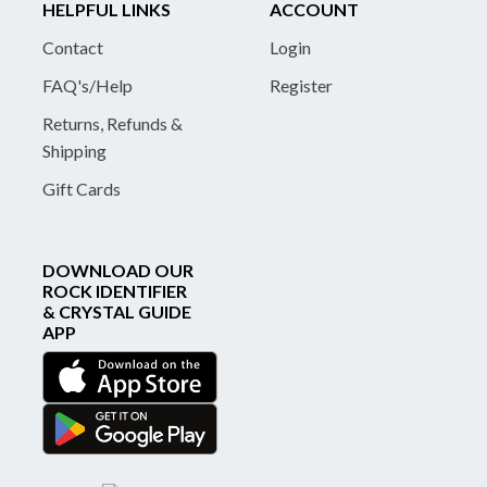
HELPFUL LINKS
ACCOUNT
Contact
Login
FAQ's/Help
Register
Returns, Refunds &
Shipping
Gift Cards
DOWNLOAD OUR
ROCK IDENTIFIER
& CRYSTAL GUIDE
APP