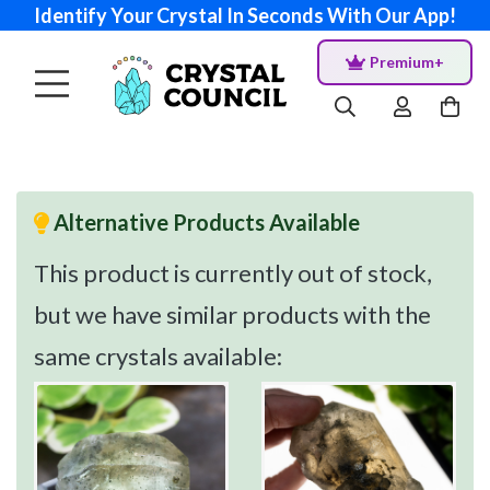
Identify Your Crystal In Seconds With Our App!
Premium+
Alternative Products Available
This product is currently out of stock,
but we have similar products with the
same crystals available: