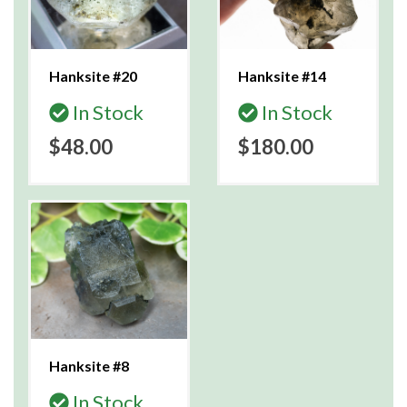
Hanksite #20
Hanksite #14
In Stock
In Stock
$48.00
$180.00
Hanksite #8
In Stock