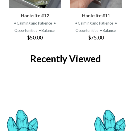
Hanksite #12
Hanksite #11
• Calming and Patience
•
• Calming and Patience
•
Opportunities
• Balance
Opportunities
• Balance
$50.00
$75.00
Recently Viewed