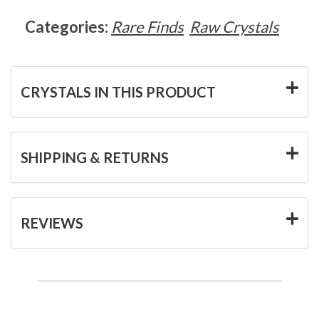
Categories:
Rare Finds
Raw Crystals
CRYSTALS IN THIS PRODUCT
SHIPPING & RETURNS
REVIEWS