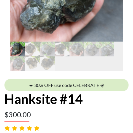
☀️ 30% OFF use code CELEBRATE ☀️
Hanksite #14
$
300.00