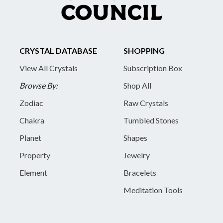
CRYSTAL DATABASE
SHOPPING
View All Crystals
Subscription Box
Browse By:
Shop All
Zodiac
Raw Crystals
Chakra
Tumbled Stones
Planet
Shapes
Property
Jewelry
Element
Bracelets
Meditation Tools