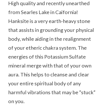
High quality and recently unearthed
from Searles Lake in Caifornia!
Hanksite is a very earth-heavy stone
that assists in grounding your physical
body, while aiding in the realignment
of your etheric chakra system. The
energies of this Potassium Sulfate
mineral merge with that of your own
aura. This helps to cleanse and clear
your entire spiritual body of any
harmful vibrations that may be “stuck”
on you.