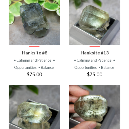
Hanksite #8
Hanksite #13
• Calming and Patience
•
• Calming and Patience
•
Opportunities
• Balance
Opportunities
• Balance
$75.00
$75.00