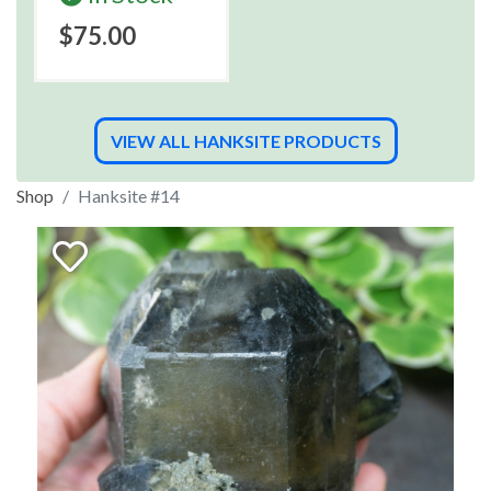
$75.00
VIEW ALL HANKSITE PRODUCTS
Shop
Hanksite #14