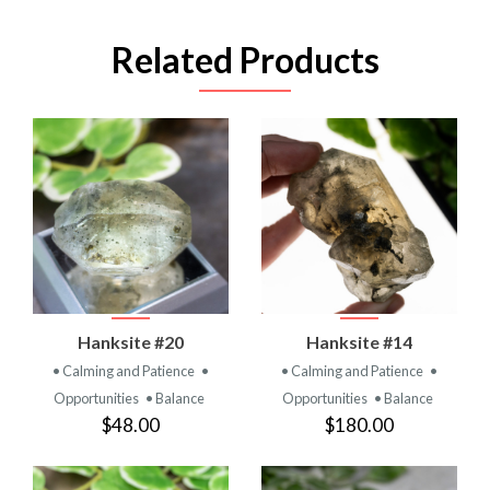
Related Products
Hanksite #20
Hanksite #14
• Calming and Patience
•
• Calming and Patience
•
Opportunities
• Balance
Opportunities
• Balance
$48.00
$180.00