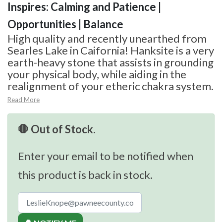
Inspires: Calming and Patience |
Opportunities | Balance
High quality and recently unearthed from
Searles Lake in Caifornia! Hanksite is a very
earth-heavy stone that assists in grounding
your physical body, while aiding in the
realignment of your etheric chakra system.
Read More
🛑 Out of Stock.
Enter your email to be notified when
this product is back in stock.