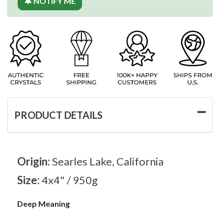
🔔 NOTIFY ME
PRODUCT DETAILS
Origin:
Searles Lake, California
Size:
4x4" / 950g
Deep Meaning