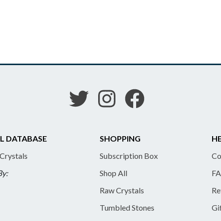
L DATABASE
SHOPPING
HE
 Crystals
Subscription Box
Co
By:
Shop All
FA
Raw Crystals
Re
Tumbled Stones
Gi