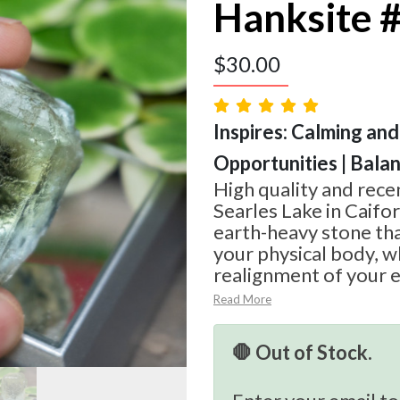
Hanksite 
$
30.00
Inspires: Calming and
Opportunities | Bala
High quality and rec
Searles Lake in Caifor
earth-heavy stone tha
your physical body, wh
realignment of your e
Read More
🛑 Out of Stock.