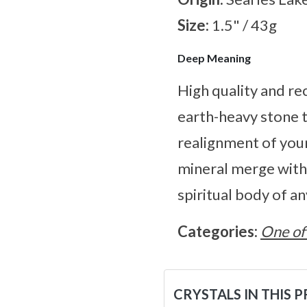
Size:
1.5" / 43g
Deep Meaning
High quality and re
earth-heavy stone th
realignment of your
mineral merge with 
spiritual body of a
Categories:
One of
CRYSTALS IN THIS 