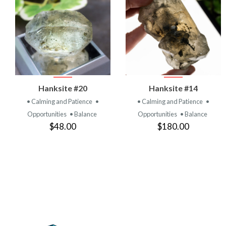
VIEW
VIEW
Hanksite #20
Hanksite #14
PRODUCT
PRODUCT
• Calming and Patience
•
• Calming and Patience
•
Opportunities
• Balance
Opportunities
• Balance
$48.00
$180.00