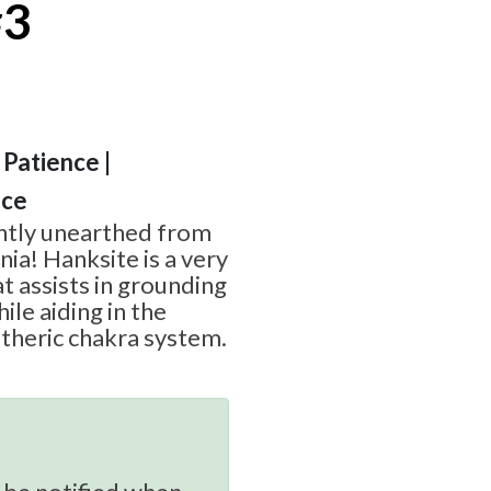
#3
 Patience |
nce
ently unearthed from
nia! Hanksite is a very
t assists in grounding
ile aiding in the
theric chakra system.