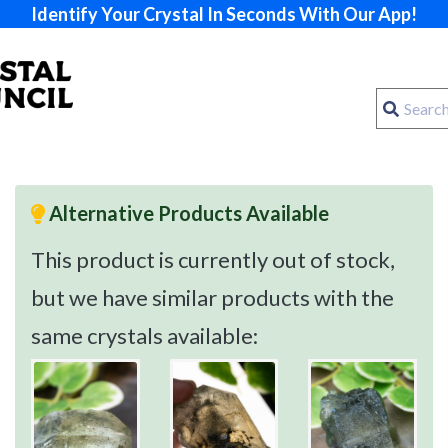
Identify Your Crystal In Seconds With Our App!
Alternative Products Available
This product is currently out of stock,
but we have similar products with the
same crystals available: