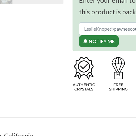
Enter your email to
this product is back
🔔 NOTIFY ME
, California