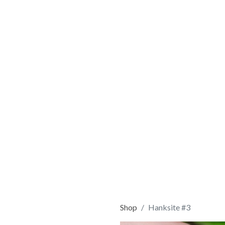
Shop
Hanksite #3