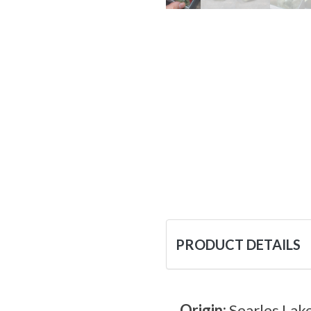
PRODUCT DETAILS
Origin:
Searles Lake