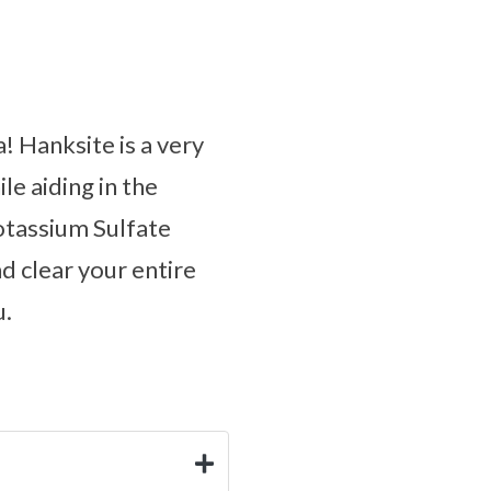
! Hanksite is a very
le aiding in the
otassium Sulfate
d clear your entire
u.