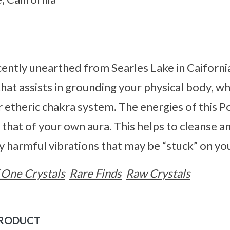
cently unearthed from Searles Lake in Caifornia
at assists in grounding your physical body, whi
 etheric chakra system. The energies of this P
that of your own aura. This helps to cleanse an
ny harmful vibrations that may be “stuck” on yo
 One Crystals
Rare Finds
Raw Crystals
PRODUCT