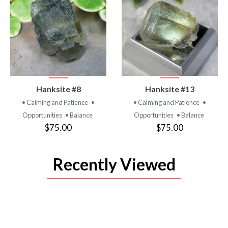
VIEW
VIEW
Hanksite #8
Hanksite #13
PRODUCT
PRODUCT
• Calming and Patience
•
• Calming and Patience
•
Opportunities
• Balance
Opportunities
• Balance
$75.00
$75.00
Recently Viewed