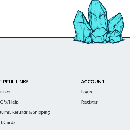
LPFUL LINKS
ACCOUNT
ntact
Login
Q's/Help
Register
turns, Refunds & Shipping
ft Cards