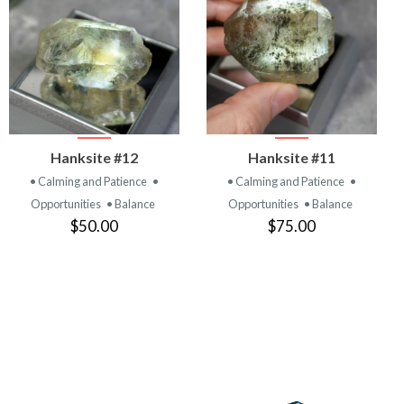
VIEW
VIEW
Hanksite #12
Hanksite #11
PRODUCT
PRODUCT
• Calming and Patience
•
• Calming and Patience
•
Opportunities
• Balance
Opportunities
• Balance
$50.00
$75.00