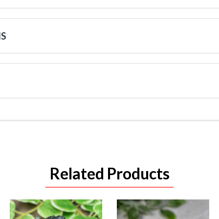
NS
Related Products