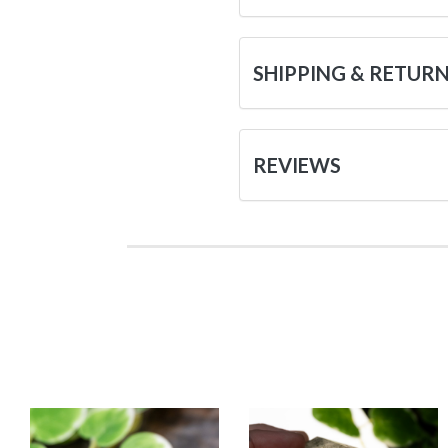
SHIPPING & RETUR
REVIEWS