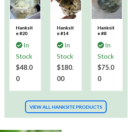
Hanksit
Hanksit
Hanksit
e #20
e #14
e #8
In
In
In
Stock
Stock
Stock
$48.0
$180.
$75.0
0
00
0
VIEW ALL HANKSITE PRODUCTS