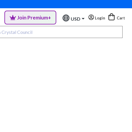
Join Premium+
Login
Cart
USD