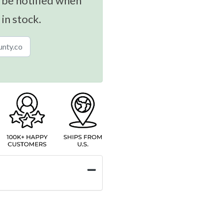
 be notified when
 in stock.