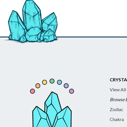
CRYSTA
View All
Browse 
Zodiac
Chakra