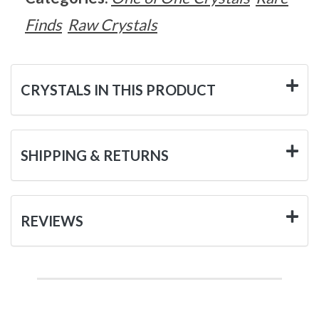
Finds
Raw Crystals
CRYSTALS IN THIS PRODUCT
SHIPPING & RETURNS
REVIEWS