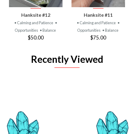
Hanksite #12
Hanksite #11
• Calming and Patience
•
• Calming and Patience
•
Opportunities
• Balance
Opportunities
• Balance
$50.00
$75.00
Recently Viewed