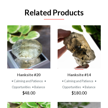
Related Products
Hanksite #20
Hanksite #14
• Calming and Patience
•
• Calming and Patience
•
Opportunities
• Balance
Opportunities
• Balance
$48.00
$180.00