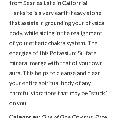
from Searles Lake in Caifornia!
Hanksite is a very earth-heavy stone
that assists in grounding your physical
body, while aiding in the realignment
of your etheric chakra system. The
energies of this Potassium Sulfate
mineral merge with that of your own
aura. This helps to cleanse and clear
your entire spiritual body of any
harmful vibrations that may be “stuck”
on you.
Categories:
One of One Crystals
Rare