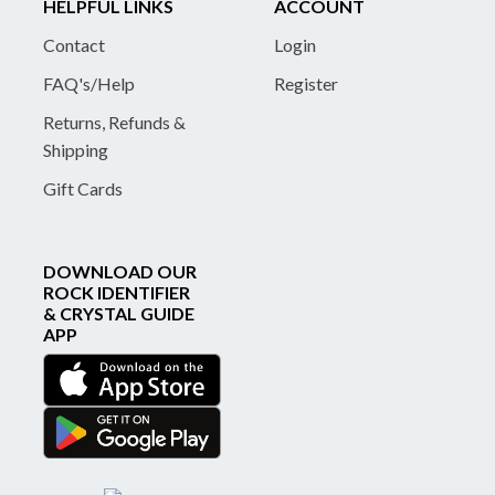
HELPFUL LINKS
ACCOUNT
Contact
Login
FAQ's/Help
Register
Returns, Refunds &
Shipping
Gift Cards
DOWNLOAD OUR
ROCK IDENTIFIER
& CRYSTAL GUIDE
APP