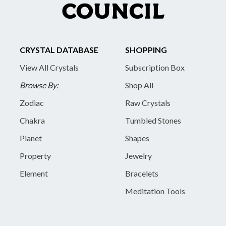
CRYSTAL DATABASE
SHOPPING
View All Crystals
Subscription Box
Browse By:
Shop All
Zodiac
Raw Crystals
Chakra
Tumbled Stones
Planet
Shapes
Property
Jewelry
Element
Bracelets
Meditation Tools