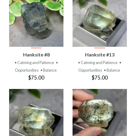
Hanksite #8
Hanksite #13
• Calming and Patience
•
• Calming and Patience
•
Opportunities
• Balance
Opportunities
• Balance
$75.00
$75.00