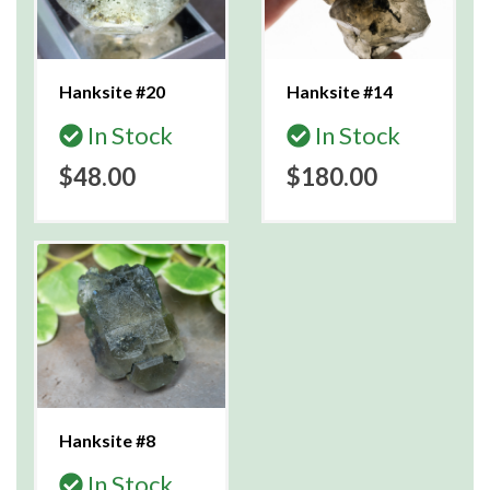
Hanksite #20
Hanksite #14
In Stock
In Stock
$48.00
$180.00
Hanksite #8
In Stock