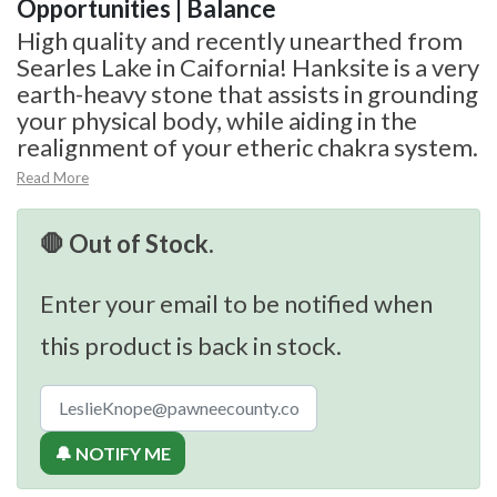
Opportunities | Balance
High quality and recently unearthed from
Searles Lake in Caifornia! Hanksite is a very
earth-heavy stone that assists in grounding
your physical body, while aiding in the
realignment of your etheric chakra system.
Read More
🛑 Out of Stock.
Enter your email to be notified when
this product is back in stock.
🔔 NOTIFY ME