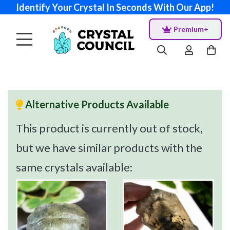
Identify Your Crystal In Seconds With Our App!
Premium+
Alternative Products Available
This product is currently out of stock,
but we have similar products with the
same crystals available: