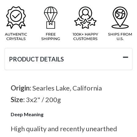
PRODUCT DETAILS
Origin:
Searles Lake, California
Size:
3x2" / 200g
Deep Meaning
High quality and recently unearthed