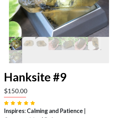
Hanksite #9
$
150.00
Inspires: Calming and Patience |