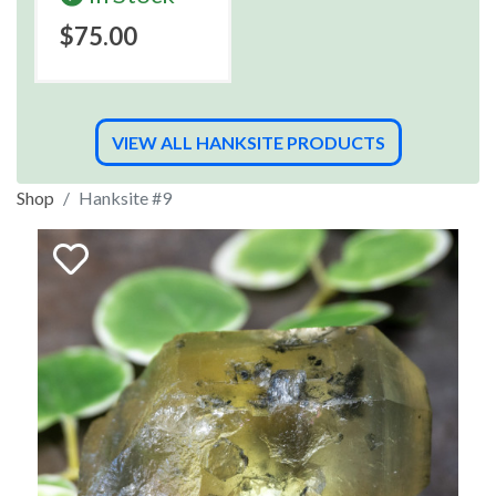
$75.00
VIEW ALL HANKSITE PRODUCTS
Shop
Hanksite #9