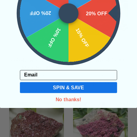
20% OFF
20% OFF
10% OFF
15% OFF
Cobaltoan Calcite with
Cobaltoan Calcite #3
Malachite #1
• Self- Healing
• Love &
Email
• Self- Healing
• Love &
Relationships
• Meditation
$39.00
Relationships
• Meditation
SPIN & SAVE
$29.00
No thanks!