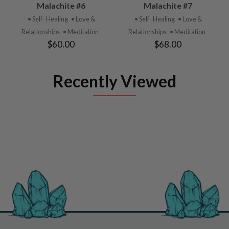
Malachite #6
Malachite #7
• Self- Healing
• Love &
• Self- Healing
• Love &
Relationships
• Meditation
Relationships
• Meditation
$60.00
$68.00
Recently Viewed