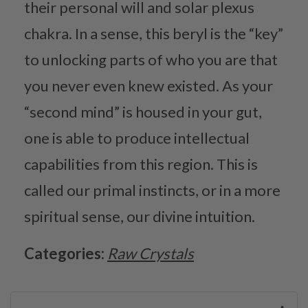
their personal will and solar plexus
chakra. In a sense, this beryl is the “key”
to unlocking parts of who you are that
you never even knew existed. As your
“second mind” is housed in your gut,
one is able to produce intellectual
capabilities from this region. This is
called our primal instincts, or in a more
spiritual sense, our divine intuition.
Categories:
Raw Crystals