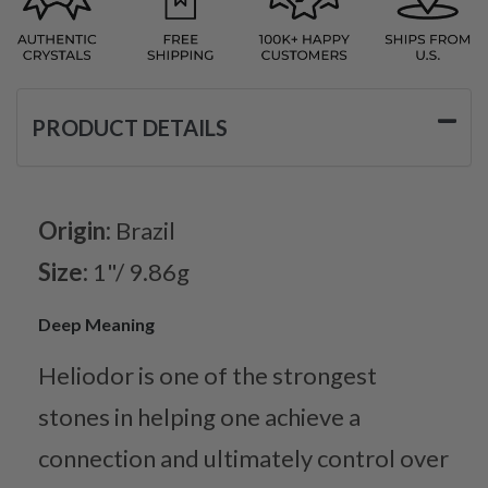
PRODUCT DETAILS
Origin:
Brazil
Size:
1"/ 9.86g
Deep Meaning
Heliodor is one of the strongest
stones in helping one achieve a
connection and ultimately control over