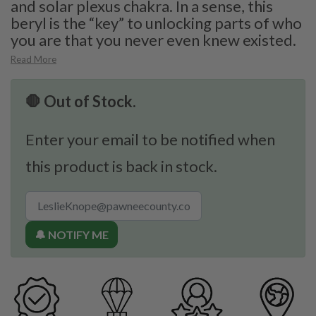
and solar plexus chakra. In a sense, this
beryl is the “key” to unlocking parts of who
you are that you never even knew existed.
Read More
🛑 Out of Stock.
Enter your email to be notified when
this product is back in stock.
🔔 NOTIFY ME