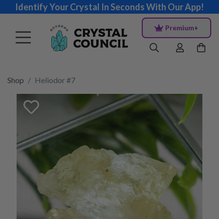
Identify Your Crystal In Seconds With Our App!
Premium+
Shop
Heliodor #7