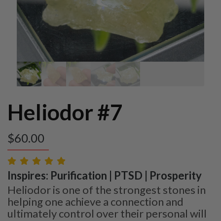
Heliodor #7
$
60.00
Inspires: Purification | PTSD | Prosperity
Heliodor is one of the strongest stones in
helping one achieve a connection and
ultimately control over their personal will