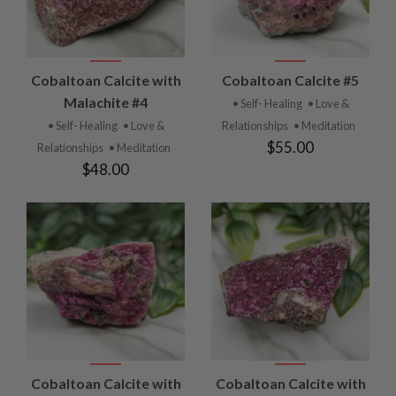
Cobaltoan Calcite with
Cobaltoan Calcite #5
Malachite #4
• Self- Healing
• Love &
• Self- Healing
• Love &
Relationships
• Meditation
$55.00
Relationships
• Meditation
$48.00
Cobaltoan Calcite with
Cobaltoan Calcite with