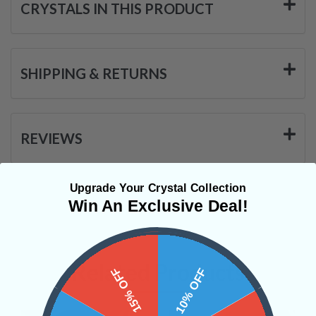
CRYSTALS IN THIS PRODUCT
SHIPPING & RETURNS
REVIEWS
Upgrade Your Crystal Collection
Win An Exclusive Deal!
Related Products
15% OFF
10% OFF