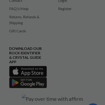
Contact
Login
FAQ's/Help
Register
Returns, Refunds &
Shipping
Gift Cards
DOWNLOAD OUR
ROCK IDENTIFIER
& CRYSTAL GUIDE
APP