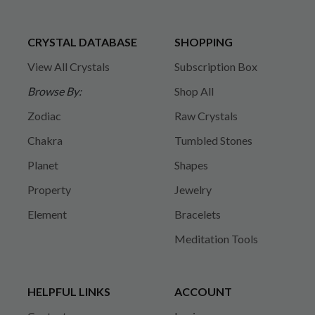
CRYSTAL DATABASE
SHOPPING
View All Crystals
Subscription Box
Browse By:
Shop All
Zodiac
Raw Crystals
Chakra
Tumbled Stones
Planet
Shapes
Property
Jewelry
Element
Bracelets
Meditation Tools
HELPFUL LINKS
ACCOUNT