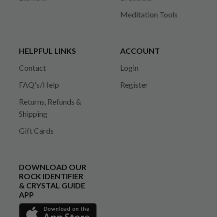
Meditation Tools
HELPFUL LINKS
ACCOUNT
Contact
Login
FAQ's/Help
Register
Returns, Refunds &
Shipping
Gift Cards
DOWNLOAD OUR
ROCK IDENTIFIER
& CRYSTAL GUIDE
APP