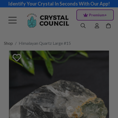
Identify Your Crystal In Seconds With Our App!
Premium+
Shop
Himalayan Quartz Large #15