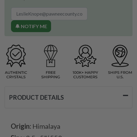
🔔 NOTIFY ME
PRODUCT DETAILS
Origin:
Himalaya