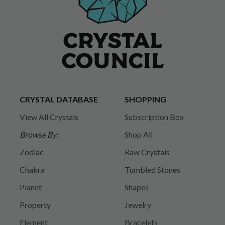
CRYSTAL DATABASE
SHOPPING
View All Crystals
Subscription Box
Browse By:
Shop All
Zodiac
Raw Crystals
Chakra
Tumbled Stones
Planet
Shapes
Property
Jewelry
Element
Bracelets