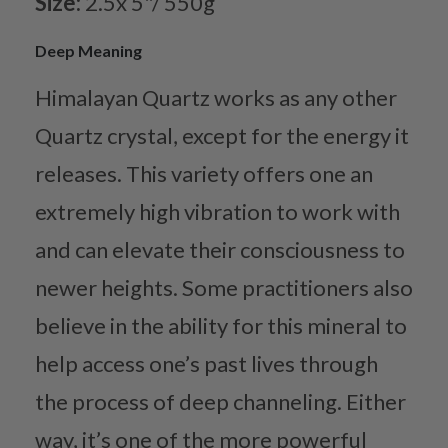
Size:
2.5x 5"/ 550g
Deep Meaning
Himalayan Quartz works as any other
Quartz crystal, except for the energy it
releases. This variety offers one an
extremely high vibration to work with
and can elevate their consciousness to
newer heights. Some practitioners also
believe in the ability for this mineral to
help access one’s past lives through
the process of deep channeling. Either
way, it’s one of the more powerful