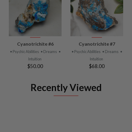
Cyanotrichite #6
Cyanotrichite #7
• Psychic Abilities
• Dreams
•
• Psychic Abilities
• Dreams
•
Intuition
Intuition
$50.00
$68.00
Recently Viewed