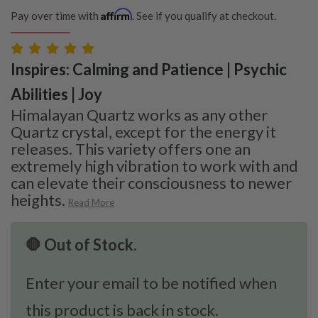
Affirm
Pay over time with
. See if you qualify at checkout.
Inspires: Calming and Patience | Psychic
Abilities | Joy
Himalayan Quartz works as any other
Quartz crystal, except for the energy it
releases. This variety offers one an
extremely high vibration to work with and
can elevate their consciousness to newer
heights.
Read More
🛑 Out of Stock.
Enter your email to be notified when
this product is back in stock.