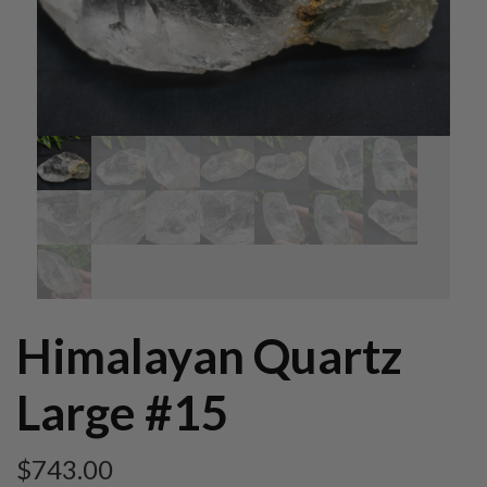
Himalayan Quartz
Large #15
$
743.00