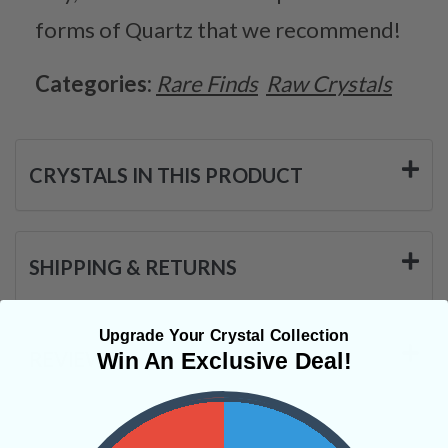
forms of Quartz that we recommend!
Categories:
Rare Finds
Raw Crystals
CRYSTALS IN THIS PRODUCT
SHIPPING & RETURNS
Upgrade Your Crystal Collection
REVIEWS
Win An Exclusive Deal!