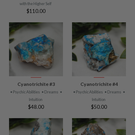
with the Higher Self
$110.00
Cyanotrichite #3
Cyanotrichite #4
• Psychic Abilities
• Dreams
•
• Psychic Abilities
• Dreams
•
Intuition
Intuition
$48.00
$50.00