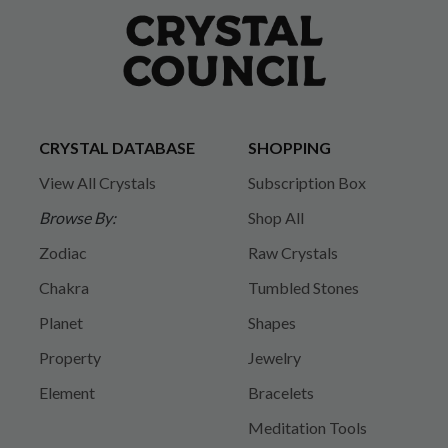
CRYSTAL DATABASE
SHOPPING
View All Crystals
Subscription Box
Browse By:
Shop All
Zodiac
Raw Crystals
Chakra
Tumbled Stones
Planet
Shapes
Property
Jewelry
Element
Bracelets
Meditation Tools