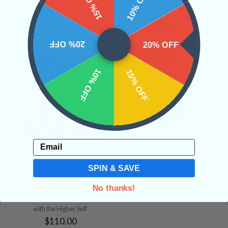
15% OFF
10% OFF
Related Products
20% OFF
20% OFF
10% OFF
15% OFF
Email
Plumbogummite #7
Cyanotrichite #2
SPIN & SAVE
• Transformation
•
• Psychic Abilities
• Dreams
•
Interdimensional
Intuition
No thanks!
$48.00
Communication
• Alignment
with the Higher Self
$110.00