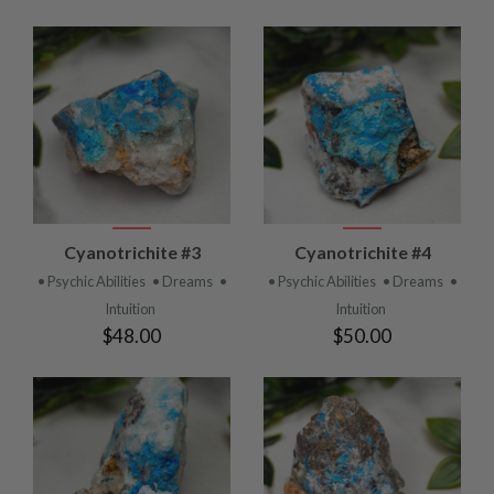
Cyanotrichite #3
Cyanotrichite #4
• Psychic Abilities
• Dreams
•
• Psychic Abilities
• Dreams
•
Intuition
Intuition
$48.00
$50.00