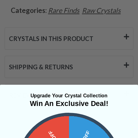
Categories:
Rare Finds
Raw Crystals
CRYSTALS IN THIS PRODUCT
SHIPPING & RETURNS
REVIEWS
Upgrade Your Crystal Collection
Win An Exclusive Deal!