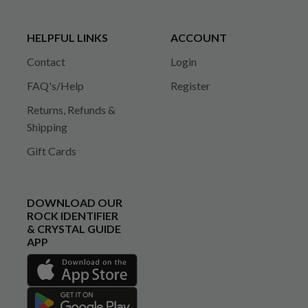
HELPFUL LINKS
ACCOUNT
Contact
Login
FAQ's/Help
Register
Returns, Refunds &
Shipping
Gift Cards
DOWNLOAD OUR
ROCK IDENTIFIER
& CRYSTAL GUIDE
APP