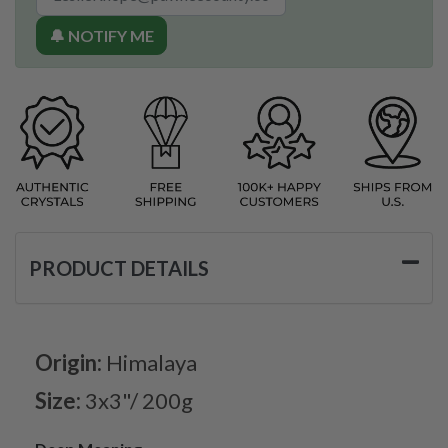
🔔 NOTIFY ME
PRODUCT DETAILS
Origin:
Himalaya
Size:
3x3"/ 200g