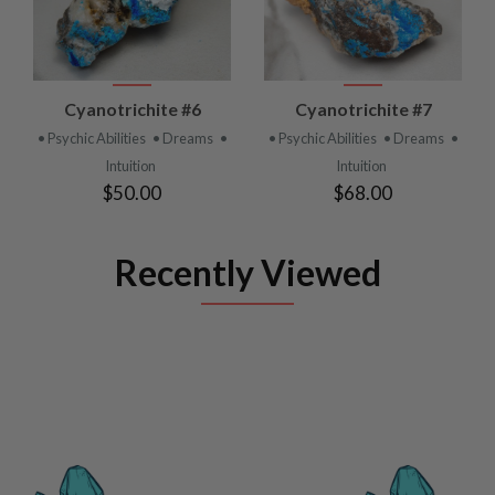
Cyanotrichite #6
Cyanotrichite #7
• Psychic Abilities
• Dreams
•
• Psychic Abilities
• Dreams
•
Intuition
Intuition
$50.00
$68.00
Recently Viewed