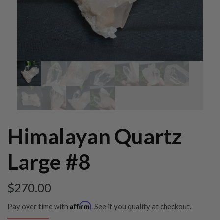
Himalayan Quartz
Large #8
$
270.00
Affirm
Pay over time with
. See if you qualify at checkout.