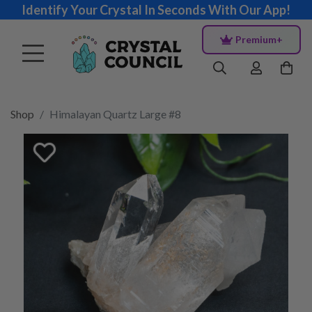
Identify Your Crystal In Seconds With Our App!
Premium+
Shop
Himalayan Quartz Large #8