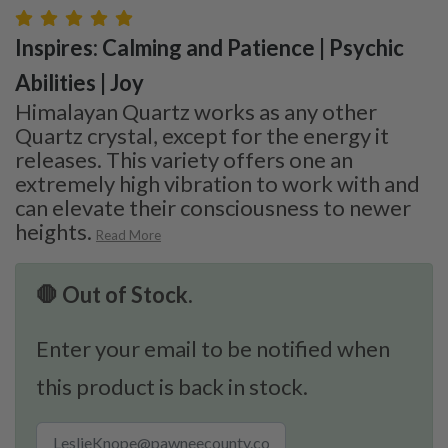
Inspires: Calming and Patience | Psychic
Abilities | Joy
Himalayan Quartz works as any other
Quartz crystal, except for the energy it
releases. This variety offers one an
extremely high vibration to work with and
can elevate their consciousness to newer
heights.
Read More
🛑 Out of Stock.
Enter your email to be notified when
this product is back in stock.