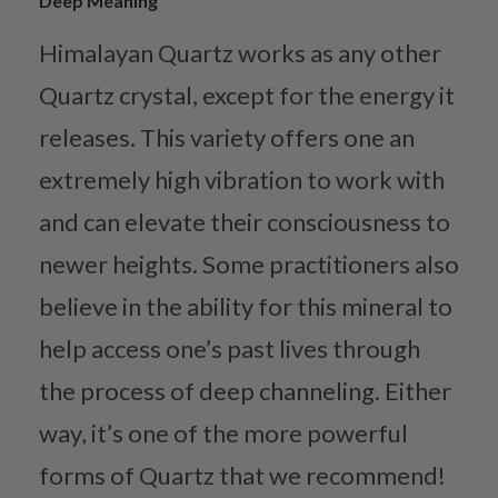
Deep Meaning
Himalayan Quartz works as any other
Quartz crystal, except for the energy it
releases. This variety offers one an
extremely high vibration to work with
and can elevate their consciousness to
newer heights. Some practitioners also
believe in the ability for this mineral to
help access one’s past lives through
the process of deep channeling. Either
way, it’s one of the more powerful
forms of Quartz that we recommend!