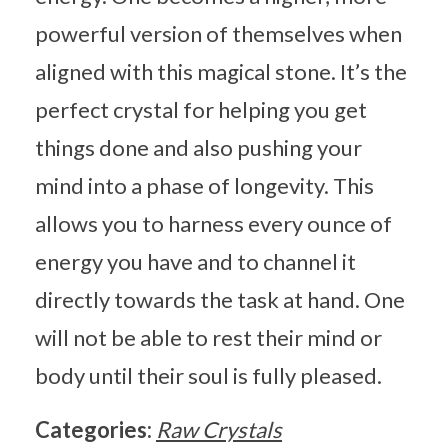
powerful version of themselves when
aligned with this magical stone. It’s the
perfect crystal for helping you get
things done and also pushing your
mind into a phase of longevity. This
allows you to harness every ounce of
energy you have and to channel it
directly towards the task at hand. One
will not be able to rest their mind or
body until their soul is fully pleased.
Categories:
Raw Crystals