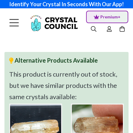
Identify Your Crystal In Seconds With Our App!
Premium+
Alternative Products Available
This product is currently out of stock,
but we have similar products with the
same crystals available: