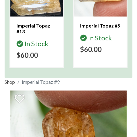
Imperial Topaz
Imperial Topaz #5
#13
In Stock
In Stock
$60.00
$60.00
Shop
Imperial Topaz #9