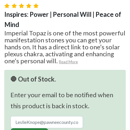
Inspires: Power | Personal Will | Peace of
Mind
Imperial Topaz is one of the most powerful
manifestation stones you can get your
hands on. It has a direct link to one’s solar
plexus chakra, activating and enhancing
one’s personal will.
Read More
🛑 Out of Stock.
Enter your email to be notified when
this product is back in stock.