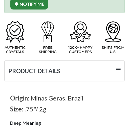
🔔 NOTIFY ME
PRODUCT DETAILS
Origin:
Minas Geras, Brazil
Size:
.75"/ 2g
Deep Meaning