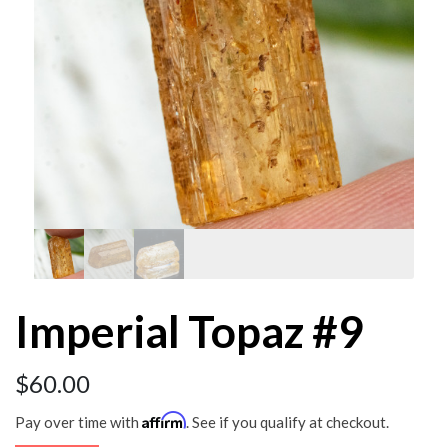
Imperial Topaz #9
$
60.00
Affirm
Pay over time with
. See if you qualify at checkout.