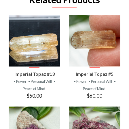
Imperial Topaz #13
Imperial Topaz #5
• Power
• Personal Will
•
• Power
• Personal Will
•
Peace of Mind
Peace of Mind
$60.00
$60.00