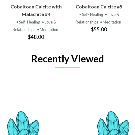
Cobaltoan Calcite with
Cobaltoan Calcite #5
Malachite #4
• Self- Healing
• Love &
• Self- Healing
• Love &
Relationships
• Meditation
$55.00
Relationships
• Meditation
$48.00
Recently Viewed