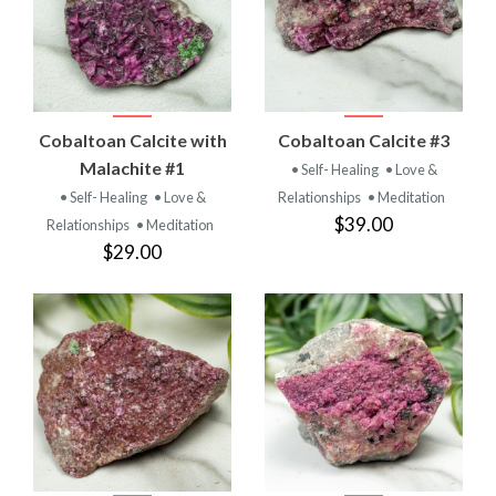
Cobaltoan Calcite with
Cobaltoan Calcite #3
Malachite #1
• Self- Healing
• Love &
• Self- Healing
• Love &
Relationships
• Meditation
$39.00
Relationships
• Meditation
$29.00