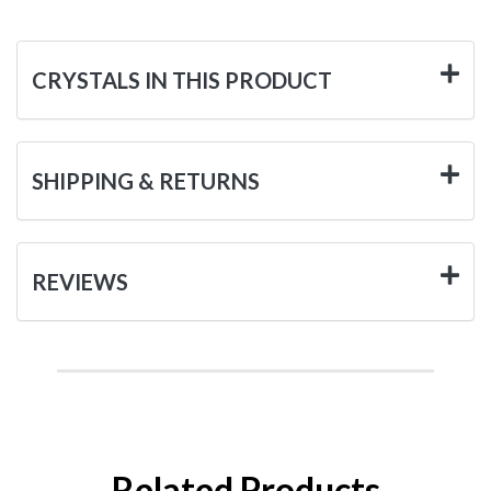
CRYSTALS IN THIS PRODUCT
SHIPPING & RETURNS
REVIEWS
Related Products