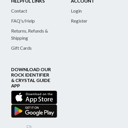
HELPFUL LINKS
ACCOUNT
Contact
Login
FAQ's/Help
Register
Returns, Refunds &
Shipping
Gift Cards
DOWNLOAD OUR
ROCK IDENTIFIER
& CRYSTAL GUIDE
APP