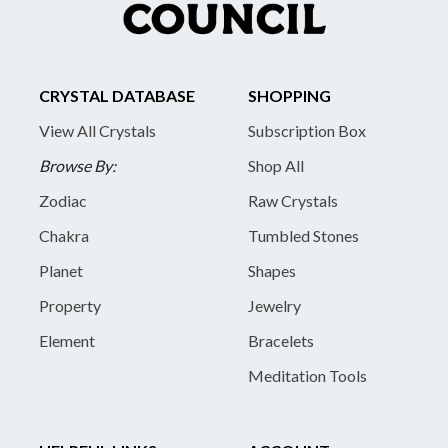
CRYSTAL DATABASE
SHOPPING
View All Crystals
Subscription Box
Browse By:
Shop All
Zodiac
Raw Crystals
Chakra
Tumbled Stones
Planet
Shapes
Property
Jewelry
Element
Bracelets
Meditation Tools