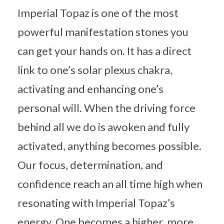
Imperial Topaz is one of the most
powerful manifestation stones you
can get your hands on. It has a direct
link to one’s solar plexus chakra,
activating and enhancing one’s
personal will. When the driving force
behind all we do is awoken and fully
activated, anything becomes possible.
Our focus, determination, and
confidence reach an all time high when
resonating with Imperial Topaz’s
energy. One becomes a higher, more