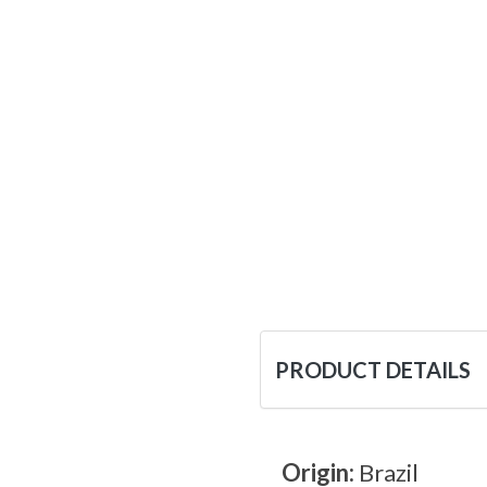
PRODUCT DETAILS
Origin:
Brazil