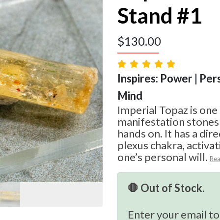
Stand #1
$
130.00
Inspires: Power | Per
Mind
Imperial Topaz is one
manifestation stones
hands on. It has a dire
plexus chakra, activa
one’s personal will.
Re
🛑 Out of Stock.
Enter your email to