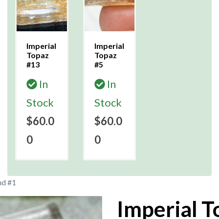
Imperial
Imperial
Topaz
Topaz
#13
#5
In
In
Stock
Stock
$60.0
$60.0
0
0
nd #1
Imperial T