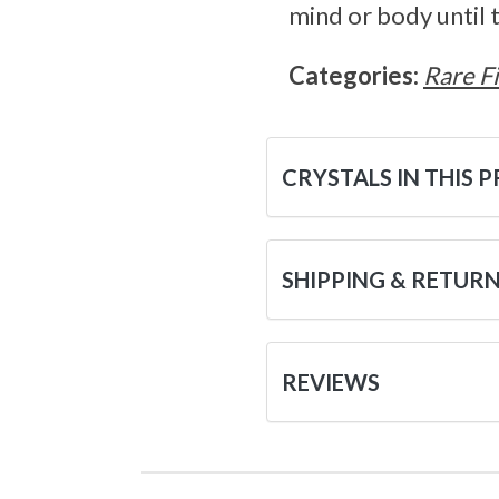
mind or body until t
Categories:
Rare F
CRYSTALS IN THIS 
SHIPPING & RETUR
REVIEWS