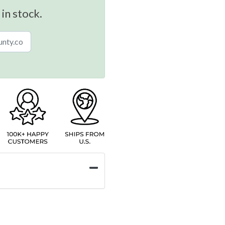
 in stock.