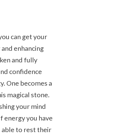
you can get your
ng and enhancing
ken and fully
and confidence
rgy. One becomes a
is magical stone.
ushing your mind
of energy you have
 able to rest their