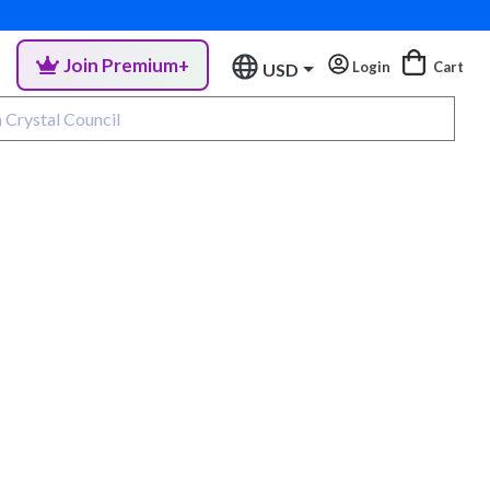
Join Premium+
Login
Cart
USD