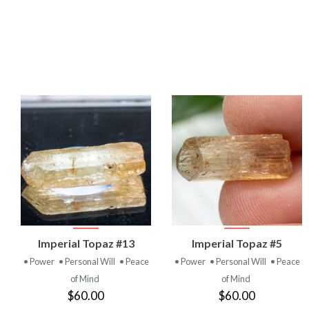
VIEW
VIEW
Imperial Topaz #13
Imperial Topaz #5
PRODUCT
PRODUCT
• Power
• Personal Will
• Peace
• Power
• Personal Will
• Peace
of Mind
of Mind
$60.00
$60.00