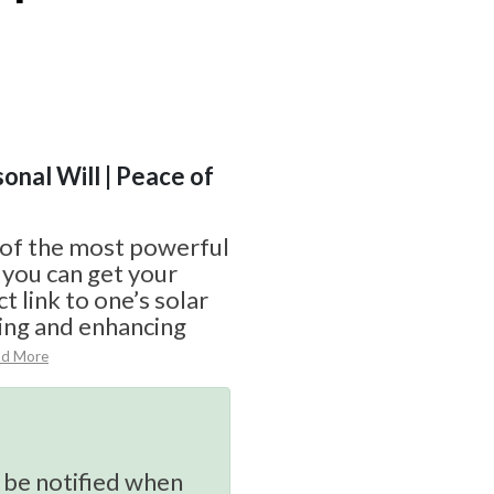
sonal Will | Peace of
 of the most powerful
 you can get your
ct link to one’s solar
ting and enhancing
ad More
 be notified when