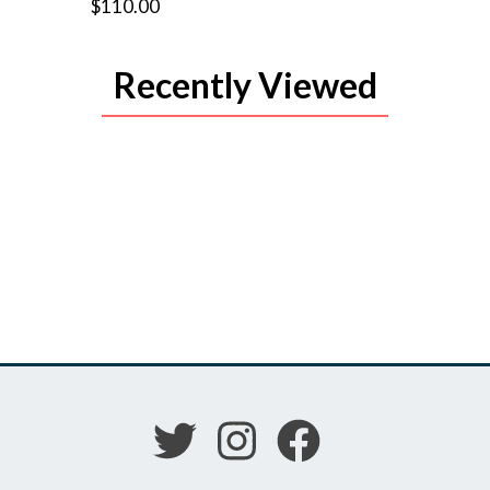
$110.00
Recently Viewed