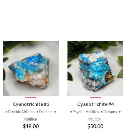
VIEW
VIEW
Cyanotrichite #3
Cyanotrichite #4
PRODUCT
PRODUCT
• Psychic Abilities
• Dreams
•
• Psychic Abilities
• Dreams
•
Intuition
Intuition
$48.00
$50.00