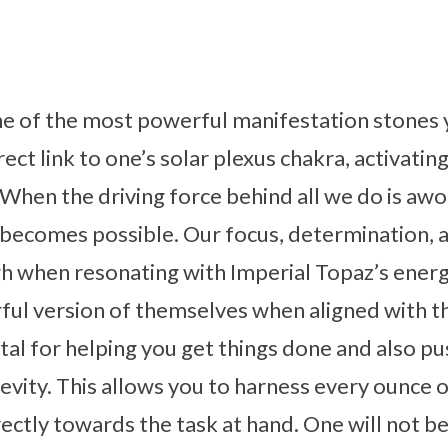
ne of the most powerful manifestation stones 
irect link to one’s solar plexus chakra, activati
. When the driving force behind all we do is awo
 becomes possible. Our focus, determination, 
igh when resonating with Imperial Topaz’s ene
ul version of themselves when aligned with th
ystal for helping you get things done and also p
gevity. This allows you to harness every ounce 
rectly towards the task at hand. One will not be