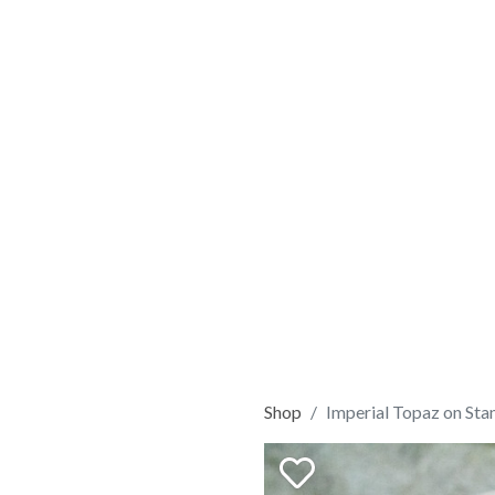
Shop
Imperial Topaz on Sta