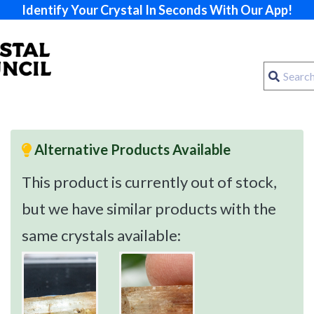
Identify Your Crystal In Seconds With Our App!
Alternative Products Available
This product is currently out of stock,
but we have similar products with the
same crystals available: