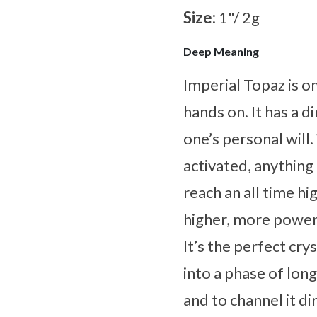
Size:
1"/ 2g
Deep Meaning
Imperial Topaz is o
hands on. It has a d
one’s personal will
activated, anything
reach an all time h
higher, more powerf
It’s the perfect cr
into a phase of lon
and to channel it di