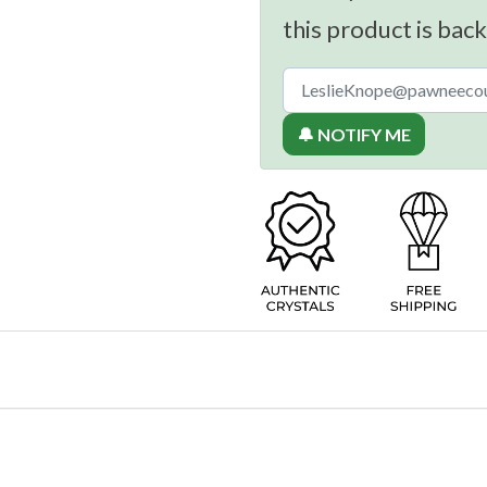
this product is back
🔔 NOTIFY ME