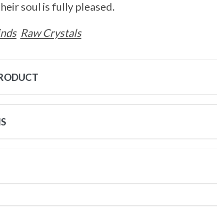
heir soul is fully pleased.
inds
Raw Crystals
PRODUCT
NS