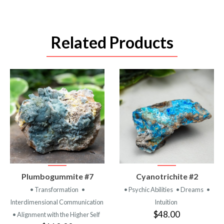
Related Products
VIEW
VIEW
Plumbogummite #7
Cyanotrichite #2
PRODUCT
PRODUCT
• Transformation
•
• Psychic Abilities
• Dreams
•
Interdimensional Communication
Intuition
$48.00
• Alignment with the Higher Self