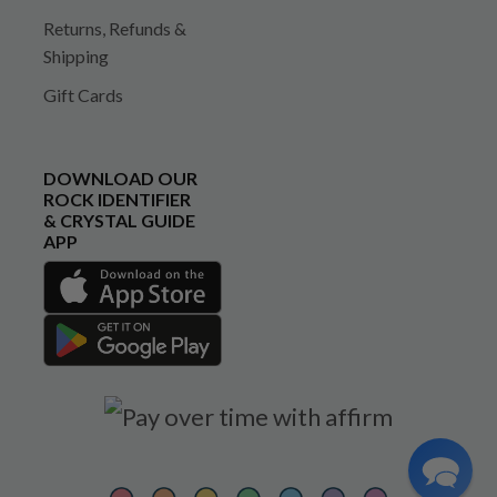
Returns, Refunds &
Shipping
Gift Cards
DOWNLOAD OUR
ROCK IDENTIFIER
& CRYSTAL GUIDE
APP