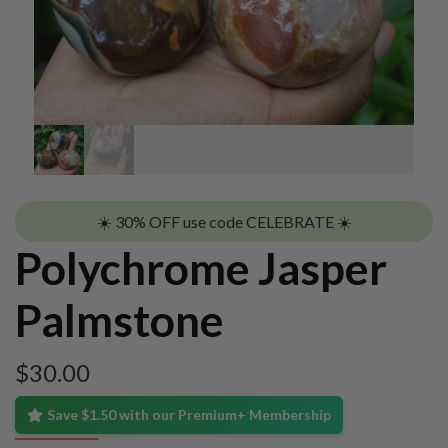
☀️ 30% OFF use code CELEBRATE ☀️
Polychrome Jasper
Palmstone
$
30.00
Save $1.50 with our Premium+ Membership