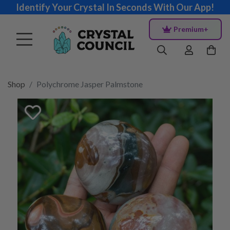
Identify Your Crystal In Seconds With Our App!
Premium+
Shop
Polychrome Jasper Palmstone