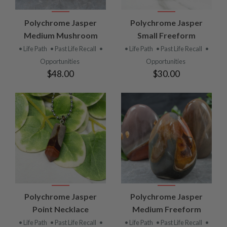
Polychrome Jasper
Polychrome Jasper
Medium Mushroom
Small Freeform
• Life Path
• Past Life Recall
•
• Life Path
• Past Life Recall
•
Opportunities
Opportunities
$48.00
$30.00
Polychrome Jasper
Polychrome Jasper
Point Necklace
Medium Freeform
• Life Path
• Past Life Recall
•
• Life Path
• Past Life Recall
•