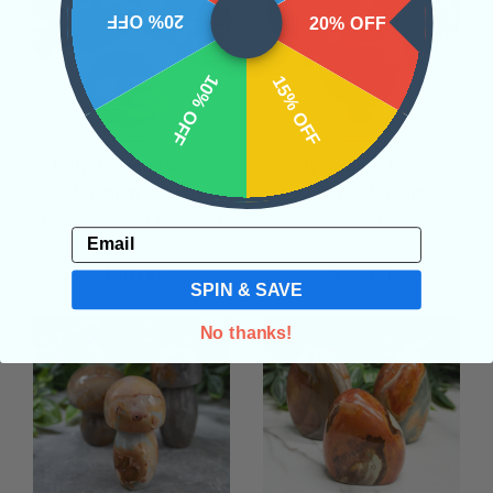
20% OFF
20% OFF
10% OFF
15% OFF
Polychrome Jasper
Polychrome Jasper
Medium Heart
Sphere Medium
• Life Path
• Past Life Recall
•
• Life Path
• Past Life Recall
•
Email
Opportunities
Opportunities
$40.00
$75.00
SPIN & SAVE
No thanks!