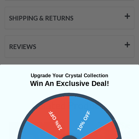
SHIPPING & RETURNS
REVIEWS
Upgrade Your Crystal Collection
Win An Exclusive Deal!
Related Products
15% OFF
10% OFF