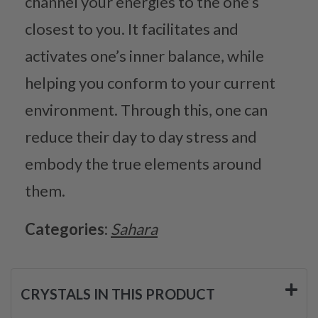
channel your energies to the one’s
closest to you. It facilitates and
activates one’s inner balance, while
helping you conform to your current
environment. Through this, one can
reduce their day to day stress and
embody the true elements around
them.
Categories:
Sahara
CRYSTALS IN THIS PRODUCT