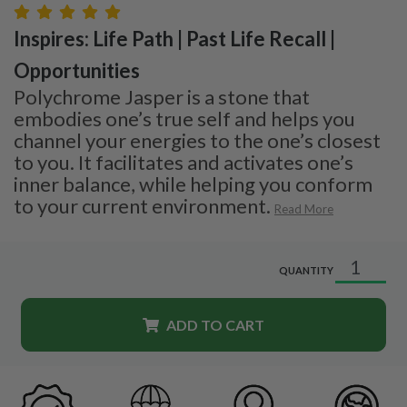
Inspires: Life Path | Past Life Recall |
Opportunities
Polychrome Jasper is a stone that
embodies one’s true self and helps you
channel your energies to the one’s closest
to you. It facilitates and activates one’s
inner balance, while helping you conform
to your current environment.
Read More
QUANTITY
ADD TO CART