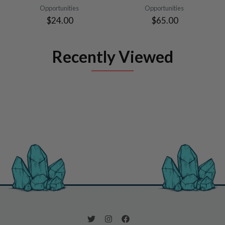
Opportunities
Opportunities
$24.00
$65.00
Recently Viewed