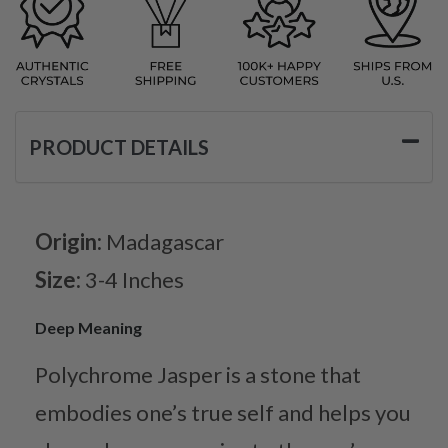
PRODUCT DETAILS
Origin:
Madagascar
Size:
3-4 Inches
Deep Meaning
Polychrome Jasper is a stone that
embodies one’s true self and helps you