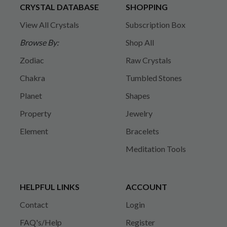
CRYSTAL DATABASE
SHOPPING
View All Crystals
Subscription Box
Browse By:
Shop All
Zodiac
Raw Crystals
Chakra
Tumbled Stones
Planet
Shapes
Property
Jewelry
Element
Bracelets
Meditation Tools
HELPFUL LINKS
ACCOUNT
Contact
Login
FAQ's/Help
Register