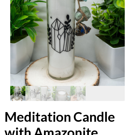
Meditation Candle
with Amazonite,