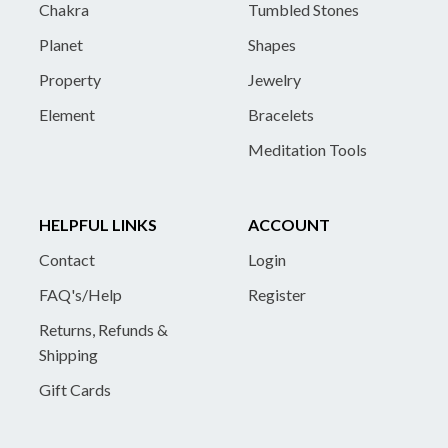
Chakra
Tumbled Stones
Planet
Shapes
Property
Jewelry
Element
Bracelets
Meditation Tools
HELPFUL LINKS
ACCOUNT
Contact
Login
FAQ's/Help
Register
Returns, Refunds &
Shipping
Gift Cards