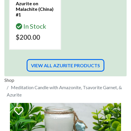
Azurite on
Malachite (China)
#1
In Stock
$200.00
VIEW ALL AZURITE PRODUCTS
Shop
Meditation Candle with Amazonite, Tsavorite Garnet, &
Azurite