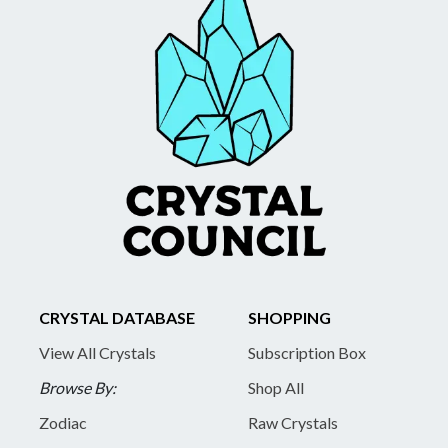
CRYSTAL DATABASE
SHOPPING
View All Crystals
Subscription Box
Browse By:
Shop All
Zodiac
Raw Crystals