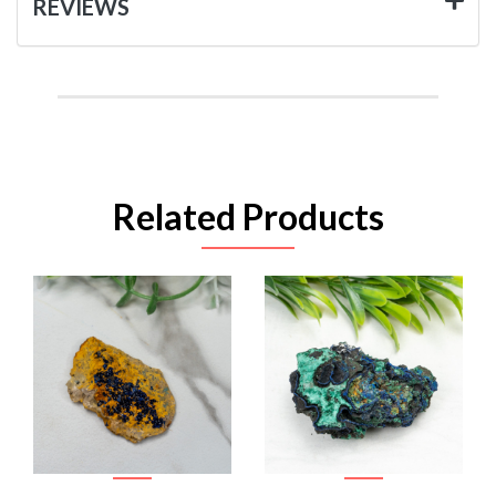
REVIEWS
Related Products