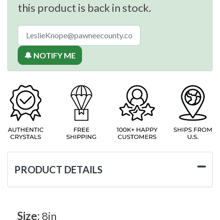
this product is back in stock.
🔔 NOTIFY ME
PRODUCT DETAILS
Size:
8in