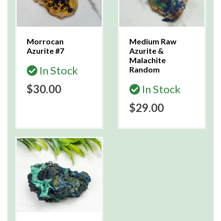
Morrocan
Medium Raw
Azurite #7
Azurite &
Malachite
In Stock
Random
$30.00
In Stock
$29.00