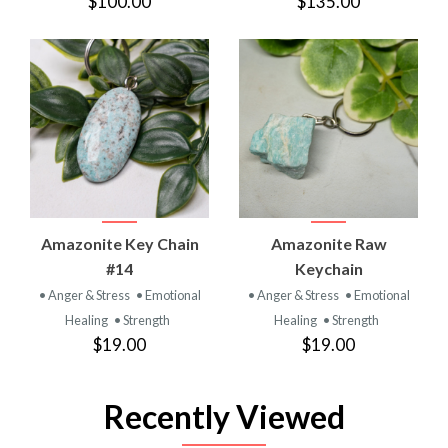
$100.00
$135.00
Amazonite Key Chain
Amazonite Raw
#14
Keychain
• Anger & Stress
• Emotional
• Anger & Stress
• Emotional
Healing
• Strength
Healing
• Strength
$19.00
$19.00
Recently Viewed