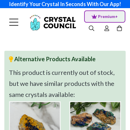
Identify Your Crystal In Seconds With Our App!
Premium+
Alternative Products Available
This product is currently out of stock,
but we have similar products with the
same crystals available: