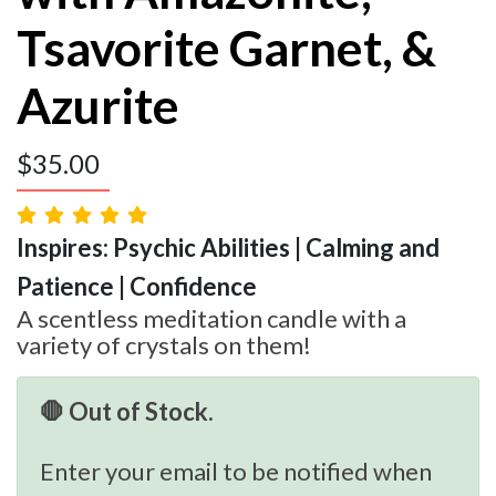
Tsavorite Garnet, &
Azurite
$
35.00
Inspires: Psychic Abilities | Calming and
Patience | Confidence
A scentless meditation candle with a
variety of crystals on them!
🛑 Out of Stock.
Enter your email to be notified when