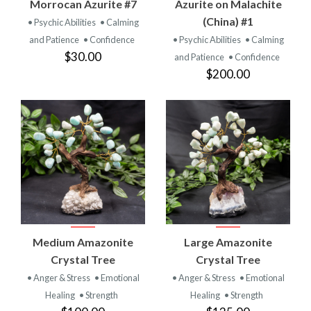
Morrocan Azurite #7
Azurite on Malachite
(China) #1
• Psychic Abilities
• Calming
and Patience
• Confidence
• Psychic Abilities
• Calming
$30.00
and Patience
• Confidence
$200.00
Medium Amazonite
Large Amazonite
Crystal Tree
Crystal Tree
• Anger & Stress
• Emotional
• Anger & Stress
• Emotional
Healing
• Strength
Healing
• Strength