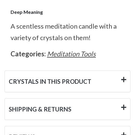
Deep Meaning
A scentless meditation candle with a
variety of crystals on them!
Categories:
Meditation Tools
CRYSTALS IN THIS PRODUCT
SHIPPING & RETURNS