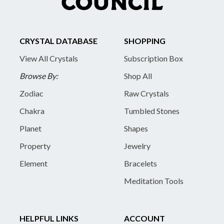
CRYSTAL DATABASE
SHOPPING
View All Crystals
Subscription Box
Browse By:
Shop All
Zodiac
Raw Crystals
Chakra
Tumbled Stones
Planet
Shapes
Property
Jewelry
Element
Bracelets
Meditation Tools
HELPFUL LINKS
ACCOUNT