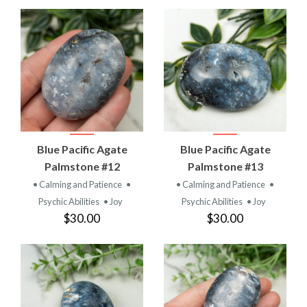
Blue Pacific Agate
Blue Pacific Agate
Palmstone #12
Palmstone #13
• Calming and Patience
•
• Calming and Patience
•
Psychic Abilities
• Joy
Psychic Abilities
• Joy
$30.00
$30.00