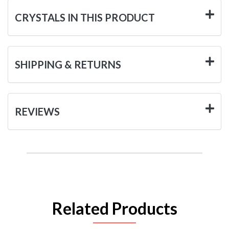
CRYSTALS IN THIS PRODUCT
SHIPPING & RETURNS
REVIEWS
Related Products