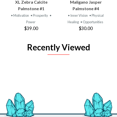
XL Zebra Calcite
Maligano Jasper
Palmstone #1
Palmstone #4
• Motivation
• Prosperity
•
• Inner Vision
• Physical
Power
Healing
• Opportunities
$39.00
$30.00
Recently Viewed