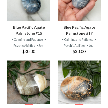
Blue Pacific Agate
Blue Pacific Agate
Palmstone #15
Palmstone #17
• Calming and Patience
•
• Calming and Patience
•
Psychic Abilities
• Joy
Psychic Abilities
• Joy
$30.00
$30.00