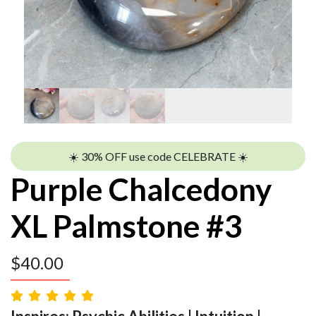
☀️ 30% OFF use code CELEBRATE ☀️
Purple Chalcedony
XL Palmstone #3
$
40.00