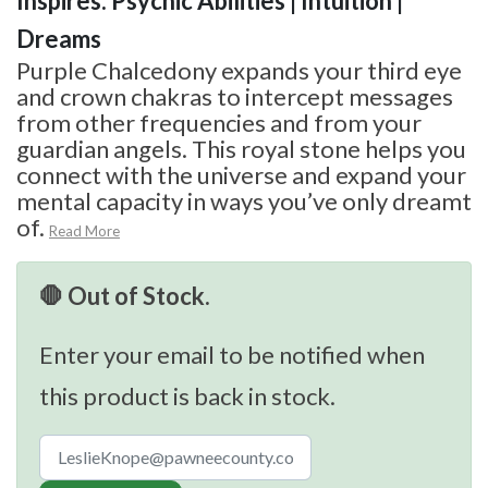
Inspires: Psychic Abilities | Intuition |
Dreams
Purple Chalcedony expands your third eye
and crown chakras to intercept messages
from other frequencies and from your
guardian angels. This royal stone helps you
connect with the universe and expand your
mental capacity in ways you’ve only dreamt
of.
Read More
🛑 Out of Stock.
Enter your email to be notified when
this product is back in stock.