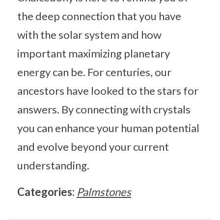
the deep connection that you have
with the solar system and how
important maximizing planetary
energy can be. For centuries, our
ancestors have looked to the stars for
answers. By connecting with crystals
you can enhance your human potential
and evolve beyond your current
understanding.
Categories:
Palmstones