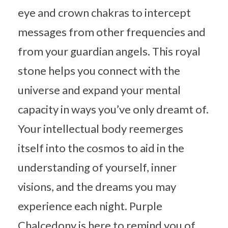
eye and crown chakras to intercept
messages from other frequencies and
from your guardian angels. This royal
stone helps you connect with the
universe and expand your mental
capacity in ways you’ve only dreamt of.
Your intellectual body reemerges
itself into the cosmos to aid in the
understanding of yourself, inner
visions, and the dreams you may
experience each night. Purple
Chalcedony is here to remind you of