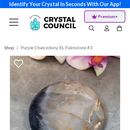
Identify Your Crystal In Seconds With Our App!
Premium+
Shop
Purple Chalcedony XL Palmstone #3