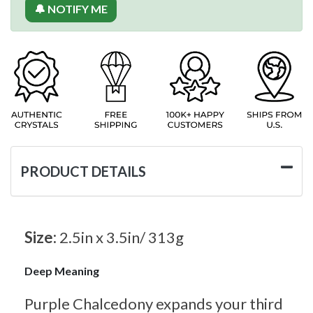
🔔 NOTIFY ME
PRODUCT DETAILS
Size:
2.5in x 3.5in/ 313g
Deep Meaning
Purple Chalcedony expands your third