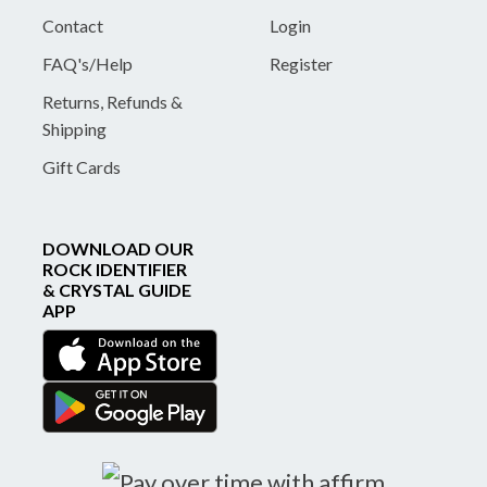
Contact
Login
FAQ's/Help
Register
Returns, Refunds &
Shipping
Gift Cards
DOWNLOAD OUR
ROCK IDENTIFIER
& CRYSTAL GUIDE
APP