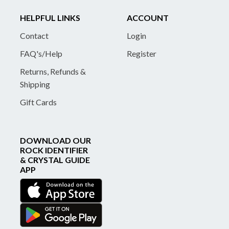
HELPFUL LINKS
ACCOUNT
Contact
Login
FAQ's/Help
Register
Returns, Refunds &
Shipping
Gift Cards
DOWNLOAD OUR
ROCK IDENTIFIER
& CRYSTAL GUIDE
APP