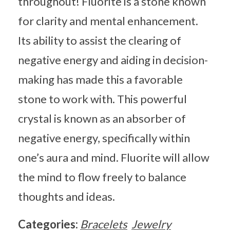
throughout! Fluorite is a stone known
for clarity and mental enhancement.
Its ability to assist the clearing of
negative energy and aiding in decision-
making has made this a favorable
stone to work with. This powerful
crystal is known as an absorber of
negative energy, specifically within
one’s aura and mind. Fluorite will allow
the mind to flow freely to balance
thoughts and ideas.
Categories:
Bracelets
Jewelry