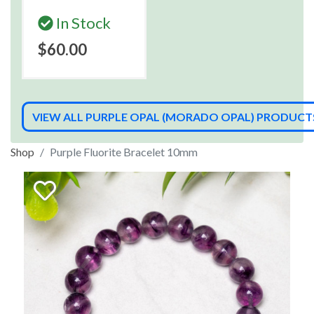
In Stock
$60.00
VIEW ALL PURPLE OPAL (MORADO OPAL) PRODUCT
Shop
Purple Fluorite Bracelet 10mm