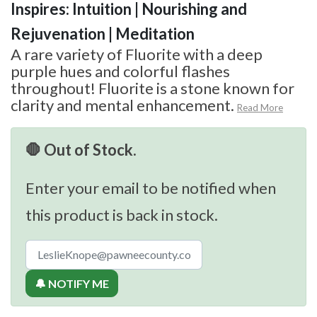
Inspires: Intuition | Nourishing and
Rejuvenation | Meditation
A rare variety of Fluorite with a deep
purple hues and colorful flashes
throughout! Fluorite is a stone known for
clarity and mental enhancement.
Read More
🛑 Out of Stock.
Enter your email to be notified when
this product is back in stock.
🔔 NOTIFY ME