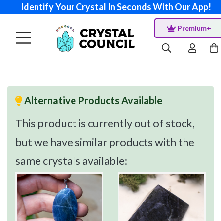
Identify Your Crystal In Seconds With Our App!
Premium+
Alternative Products Available
This product is currently out of stock,
but we have similar products with the
same crystals available: