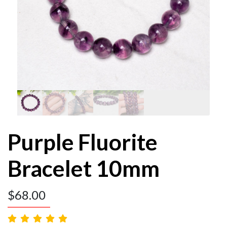
Purple Fluorite
Bracelet 10mm
$
68.00