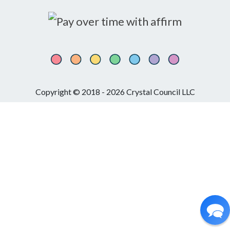
Copyright © 2018 - 2026 Crystal Council LLC