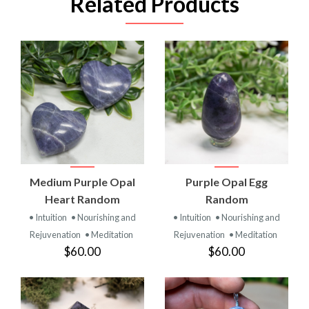
Related Products
Medium Purple Opal
Purple Opal Egg
Heart Random
Random
• Intuition
• Nourishing and
• Intuition
• Nourishing and
Rejuvenation
• Meditation
Rejuvenation
• Meditation
$60.00
$60.00