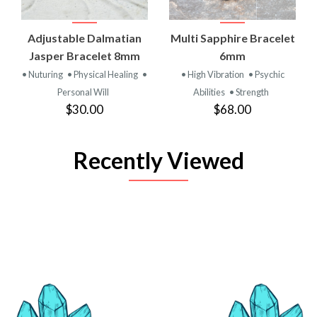
Adjustable Dalmatian
Multi Sapphire Bracelet
Jasper Bracelet 8mm
6mm
• Nuturing
• Physical Healing
•
• High Vibration
• Psychic
Personal Will
Abilities
• Strength
$30.00
$68.00
Recently Viewed