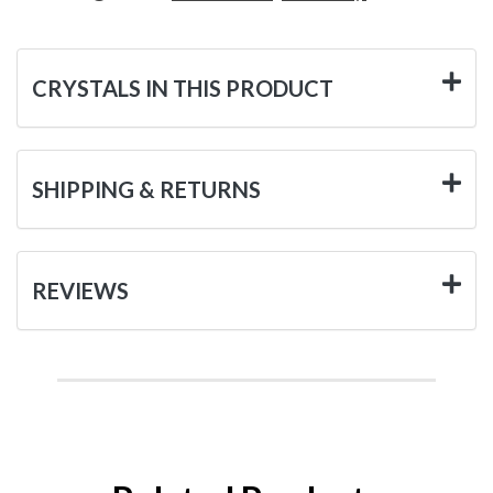
CRYSTALS IN THIS PRODUCT
SHIPPING & RETURNS
REVIEWS