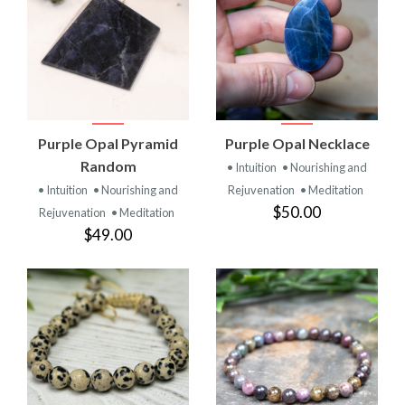
Purple Opal Pyramid
Purple Opal Necklace
Random
• Intuition
• Nourishing and
• Intuition
• Nourishing and
Rejuvenation
• Meditation
$50.00
Rejuvenation
• Meditation
$49.00