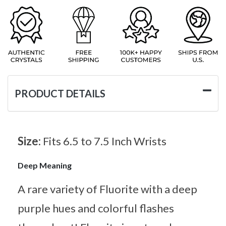
PRODUCT DETAILS
Size:
Fits 6.5 to 7.5 Inch Wrists
Deep Meaning
A rare variety of Fluorite with a deep
purple hues and colorful flashes