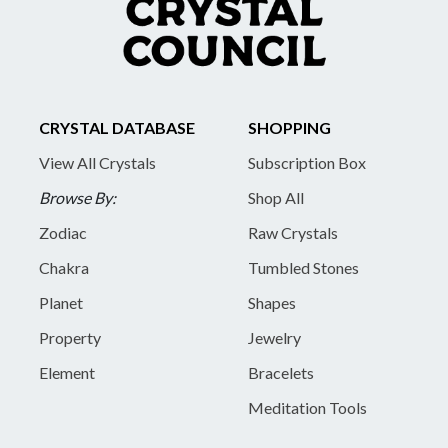
CRYSTAL DATABASE
SHOPPING
View All Crystals
Subscription Box
Browse By:
Shop All
Zodiac
Raw Crystals
Chakra
Tumbled Stones
Planet
Shapes
Property
Jewelry
Element
Bracelets
Meditation Tools