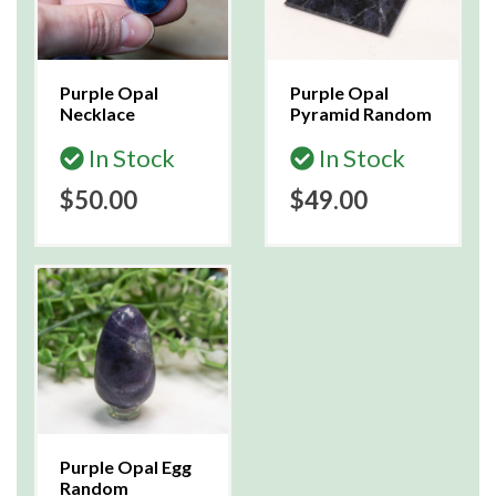
Purple Opal
Purple Opal
Necklace
Pyramid Random
In Stock
In Stock
$50.00
$49.00
Purple Opal Egg
Random