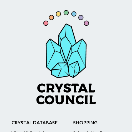
CRYSTAL DATABASE
SHOPPING