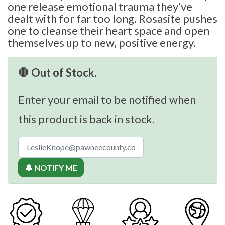
one release emotional trauma they’ve
dealt with for far too long. Rosasite pushes
one to cleanse their heart space and open
themselves up to new, positive energy.
🛑 Out of Stock.
Enter your email to be notified when
this product is back in stock.
🔔 NOTIFY ME