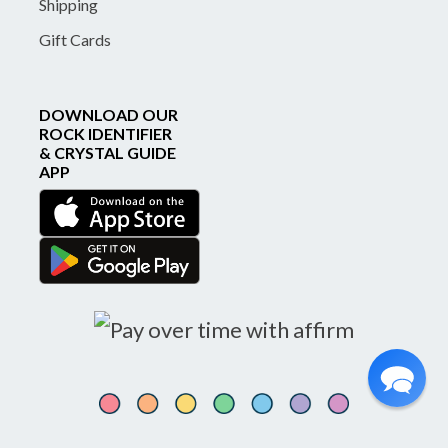
Shipping
Gift Cards
DOWNLOAD OUR
ROCK IDENTIFIER
& CRYSTAL GUIDE
APP