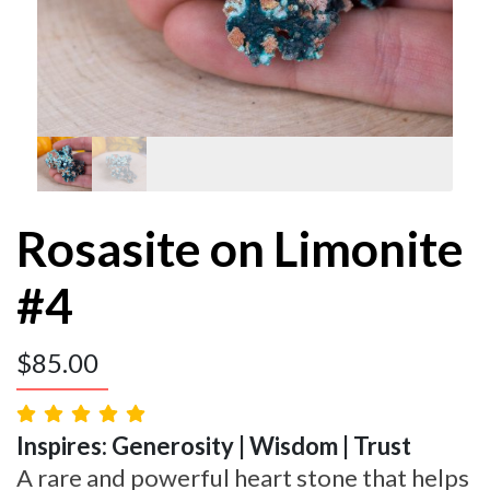
Rosasite on Limonite
#4
$
85.00
Inspires: Generosity | Wisdom | Trust
A rare and powerful heart stone that helps