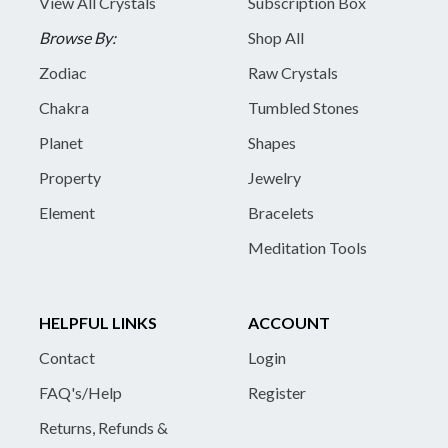
View All Crystals
Subscription Box
Browse By:
Shop All
Zodiac
Raw Crystals
Chakra
Tumbled Stones
Planet
Shapes
Property
Jewelry
Element
Bracelets
Meditation Tools
HELPFUL LINKS
ACCOUNT
Contact
Login
FAQ's/Help
Register
Returns, Refunds &