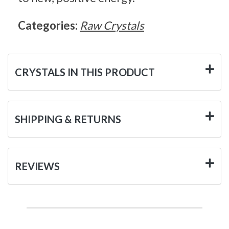
Categories:
Raw Crystals
CRYSTALS IN THIS PRODUCT
SHIPPING & RETURNS
REVIEWS