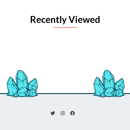
Recently Viewed