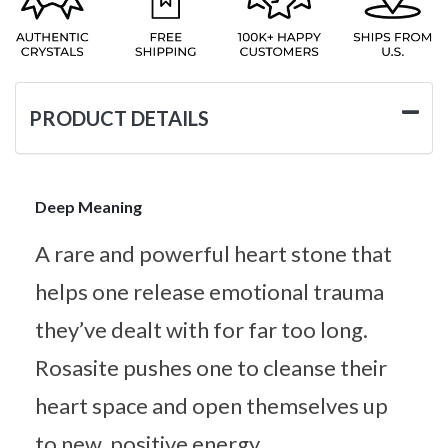
PRODUCT DETAILS
Deep Meaning
A rare and powerful heart stone that
helps one release emotional trauma
they’ve dealt with for far too long.
Rosasite pushes one to cleanse their
heart space and open themselves up
to new, positive energy.