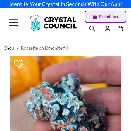
Identify Your Crystal In Seconds With Our App!
Premium+
Shop
Rosasite on Limonite #4