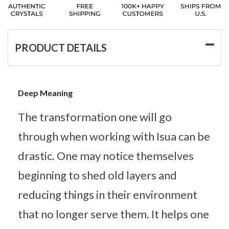
PRODUCT DETAILS
Deep Meaning
The transformation one will go
through when working with Isua can be
drastic. One may notice themselves
beginning to shed old layers and
reducing things in their environment
that no longer serve them. It helps one