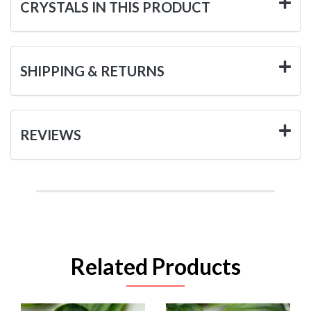
CRYSTALS IN THIS PRODUCT
SHIPPING & RETURNS
REVIEWS
Related Products