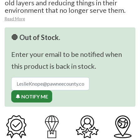
old layers and reducing things in their
environment that no longer serve them.
Read More
🛑 Out of Stock.
Enter your email to be notified when
this product is back in stock.
🔔 NOTIFY ME