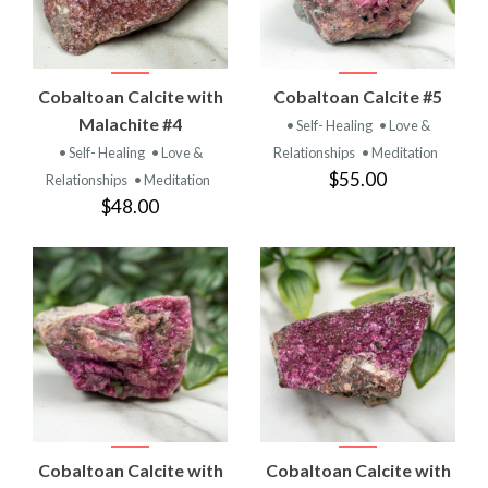
Cobaltoan Calcite with
Cobaltoan Calcite #5
Malachite #4
• Self- Healing
• Love &
• Self- Healing
• Love &
Relationships
• Meditation
$55.00
Relationships
• Meditation
$48.00
Cobaltoan Calcite with
Cobaltoan Calcite with