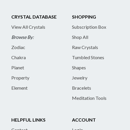
CRYSTAL DATABASE
SHOPPING
View All Crystals
Subscription Box
Browse By:
Shop All
Zodiac
Raw Crystals
Chakra
Tumbled Stones
Planet
Shapes
Property
Jewelry
Element
Bracelets
Meditation Tools
HELPFUL LINKS
ACCOUNT
Contact
Login