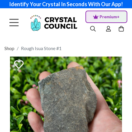
Identify Your Crystal In Seconds With Our App!
Premium+
Shop
Rough Isua Stone #1