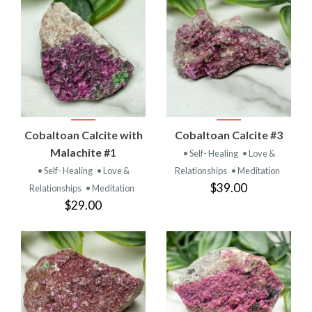
Cobaltoan Calcite with
Cobaltoan Calcite #3
Malachite #1
• Self- Healing
• Love &
• Self- Healing
• Love &
Relationships
• Meditation
$39.00
Relationships
• Meditation
$29.00