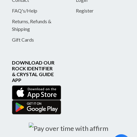
FAQ's/Help
Register
Returns, Refunds &
Shipping
Gift Cards
DOWNLOAD OUR
ROCK IDENTIFIER
& CRYSTAL GUIDE
APP