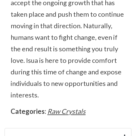
accept the ongoing growth that has
taken place and push them to continue
moving in that direction. Naturally,
humans want to fight change, even if
the end result is something you truly
love. Isua is here to provide comfort
during this time of change and expose
individuals to new opportunities and
interests.
Categories:
Raw Crystals