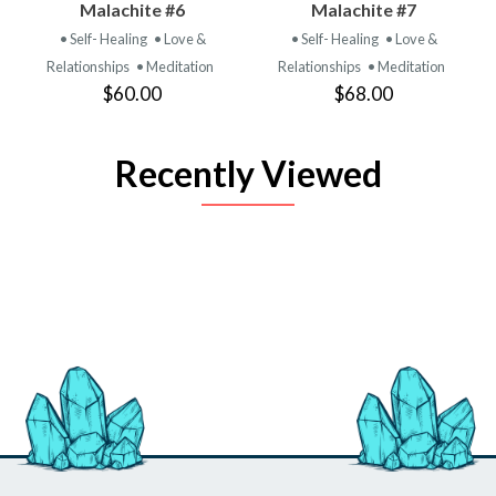
Malachite #6
Malachite #7
• Self- Healing
• Love &
• Self- Healing
• Love &
Relationships
• Meditation
Relationships
• Meditation
$60.00
$68.00
Recently Viewed