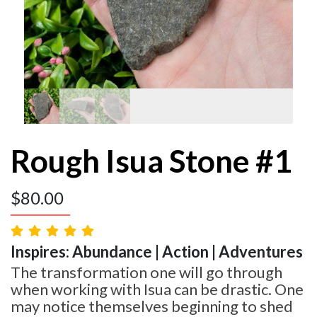
Rough Isua Stone #1
$
80.00
Inspires: Abundance | Action | Adventures
The transformation one will go through
when working with Isua can be drastic. One
may notice themselves beginning to shed