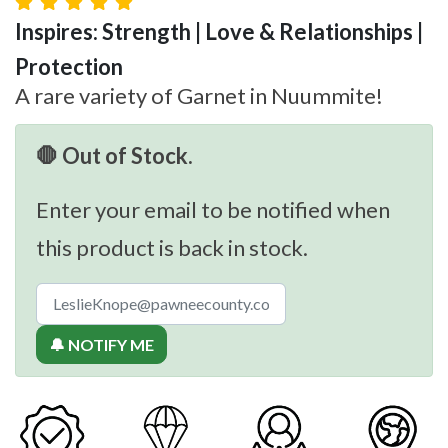
Inspires: Strength | Love & Relationships |
Protection
A rare variety of Garnet in Nuummite!
🛑 Out of Stock.
Enter your email to be notified when
this product is back in stock.
🔔 NOTIFY ME