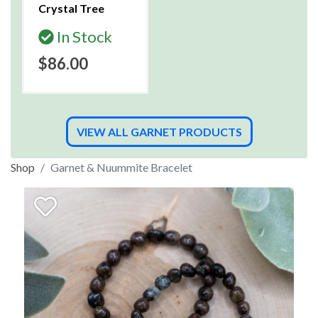
Crystal Tree
In Stock
$86.00
VIEW ALL GARNET PRODUCTS
Shop
Garnet & Nuummite Bracelet