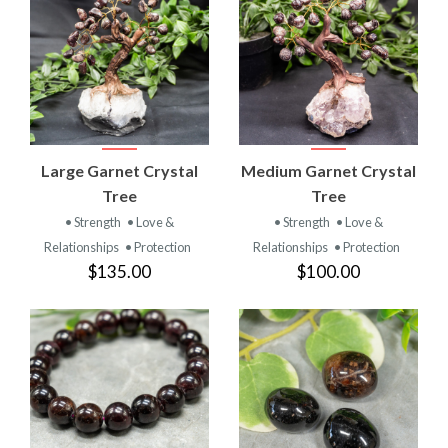
Large Garnet Crystal
Medium Garnet Crystal
Tree
Tree
• Strength
• Love &
• Strength
• Love &
Relationships
• Protection
Relationships
• Protection
$135.00
$100.00