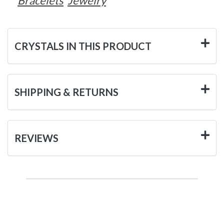
Bracelets
Jewelry
CRYSTALS IN THIS PRODUCT
SHIPPING & RETURNS
REVIEWS