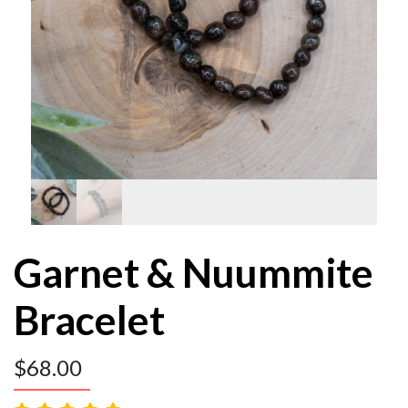
Garnet & Nuummite
Bracelet
$
68.00