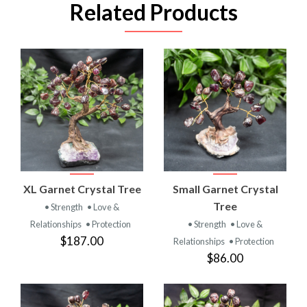
Related Products
XL Garnet Crystal Tree
Small Garnet Crystal
Tree
• Strength
• Love &
Relationships
• Protection
• Strength
• Love &
$187.00
Relationships
• Protection
$86.00