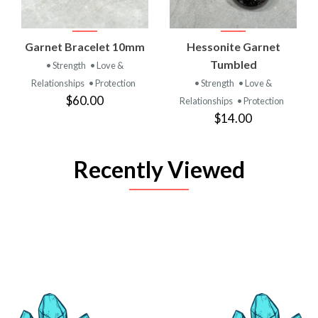
Garnet Bracelet 10mm
Hessonite Garnet
Tumbled
• Strength
• Love &
Relationships
• Protection
• Strength
• Love &
$60.00
Relationships
• Protection
$14.00
Recently Viewed