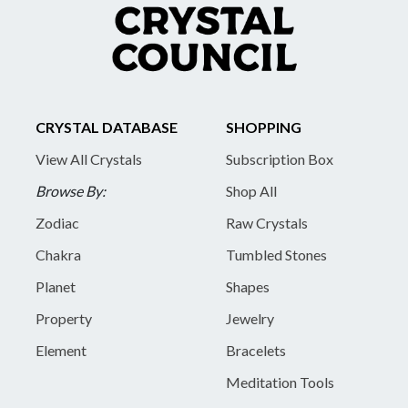
CRYSTAL DATABASE
SHOPPING
View All Crystals
Subscription Box
Browse By:
Shop All
Zodiac
Raw Crystals
Chakra
Tumbled Stones
Planet
Shapes
Property
Jewelry
Element
Bracelets
Meditation Tools