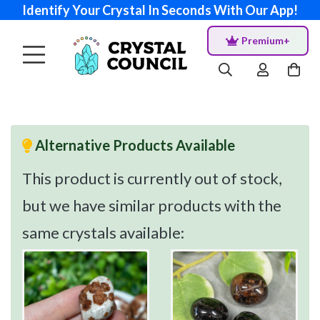
Identify Your Crystal In Seconds With Our App!
Premium+
Alternative Products Available
This product is currently out of stock,
but we have similar products with the
same crystals available: