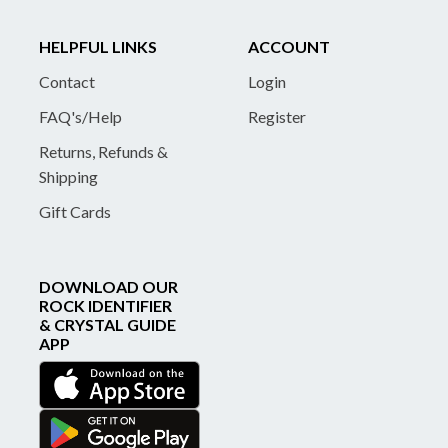
HELPFUL LINKS
ACCOUNT
Contact
Login
FAQ's/Help
Register
Returns, Refunds &
Shipping
Gift Cards
DOWNLOAD OUR
ROCK IDENTIFIER
& CRYSTAL GUIDE
APP