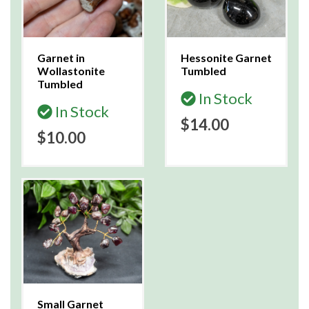
Garnet in
Hessonite Garnet
Wollastonite
Tumbled
Tumbled
In Stock
In Stock
$14.00
$10.00
Small Garnet