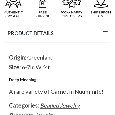
PRODUCT DETAILS
Origin:
Greenland
Size:
6-7in Wrist
Deep Meaning
A rare variety of Garnet in Nuummite!
Categories:
Beaded Jewelry