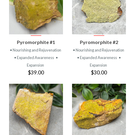
Pyromorphite #1
Pyromorphite #2
• Nourishing and Rejuvenation
• Nourishing and Rejuvenation
• Expanded Awareness
•
• Expanded Awareness
•
Expansion
Expansion
$39.00
$30.00