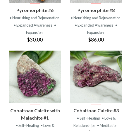
Pyromorphite #6
Pyromorphite #8
• Nourishing and Rejuvenation
• Nourishing and Rejuvenation
• Expanded Awareness
•
• Expanded Awareness
•
Expansion
Expansion
$30.00
$86.00
Cobaltoan Calcite with
Cobaltoan Calcite #3
Malachite #1
• Self- Healing
• Love &
• Self- Healing
• Love &
Relationships
• Meditation