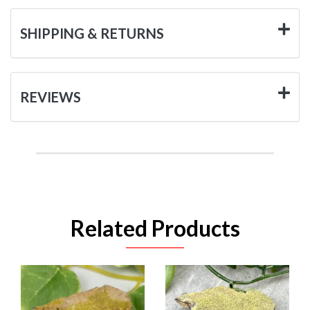
SHIPPING & RETURNS
REVIEWS
Related Products