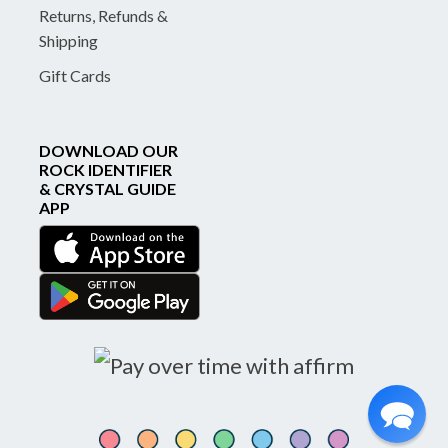
Returns, Refunds &
Shipping
Gift Cards
DOWNLOAD OUR
ROCK IDENTIFIER
& CRYSTAL GUIDE
APP