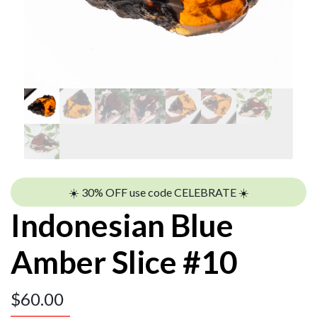
☀️ 30% OFF use code CELEBRATE ☀️
Indonesian Blue
Amber Slice #10
$
60.00