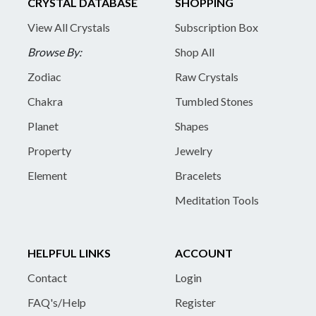
CRYSTAL DATABASE
SHOPPING
View All Crystals
Subscription Box
Browse By:
Shop All
Zodiac
Raw Crystals
Chakra
Tumbled Stones
Planet
Shapes
Property
Jewelry
Element
Bracelets
Meditation Tools
HELPFUL LINKS
ACCOUNT
Contact
Login
FAQ's/Help
Register