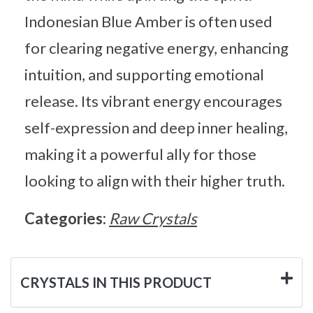
Indonesian Blue Amber is often used
for clearing negative energy, enhancing
intuition, and supporting emotional
release. Its vibrant energy encourages
self-expression and deep inner healing,
making it a powerful ally for those
looking to align with their higher truth.
Categories:
Raw Crystals
CRYSTALS IN THIS PRODUCT