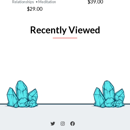
$39.00
Relationships
• Meditation
$29.00
Recently Viewed