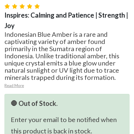
Inspires: Calming and Patience | Strength |
Joy
Indonesian Blue Amber is a rare and
captivating variety of amber found
primarily in the Sumatra region of
Indonesia. Unlike traditional amber, this
unique crystal emits a blue glow under
natural sunlight or UV light due to trace
minerals trapped during its formation.
Read More
🛑 Out of Stock.
Enter your email to be notified when
this product is back in stock.