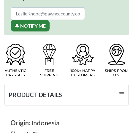
🔔 NOTIFY ME
PRODUCT DETAILS
Origin:
Indonesia