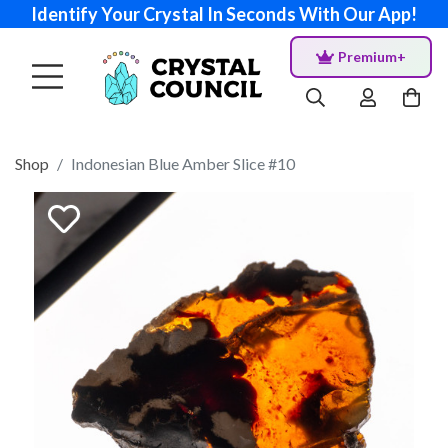
Identify Your Crystal In Seconds With Our App!
Premium+
Shop
Indonesian Blue Amber Slice #10