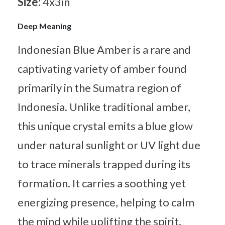
Size:
4x3in
Deep Meaning
Indonesian Blue Amber is a rare and
captivating variety of amber found
primarily in the Sumatra region of
Indonesia. Unlike traditional amber,
this unique crystal emits a blue glow
under natural sunlight or UV light due
to trace minerals trapped during its
formation. It carries a soothing yet
energizing presence, helping to calm
the mind while uplifting the spirit.