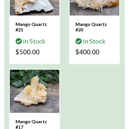
Mango Quartz
Mango Quartz
#21
#20
In Stock
In Stock
$500.00
$400.00
Mango Quartz
#17