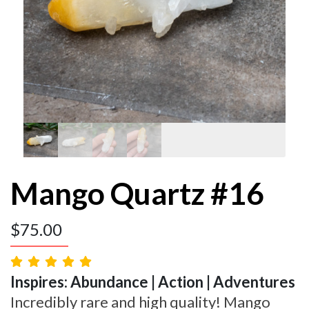
Mango Quartz #16
$
75.00
Inspires: Abundance | Action | Adventures
Incredibly rare and high quality! Mango