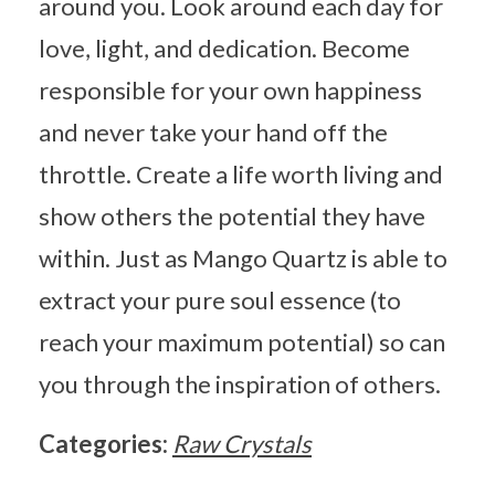
around you. Look around each day for
love, light, and dedication. Become
responsible for your own happiness
and never take your hand off the
throttle. Create a life worth living and
show others the potential they have
within. Just as Mango Quartz is able to
extract your pure soul essence (to
reach your maximum potential) so can
you through the inspiration of others.
Categories:
Raw Crystals