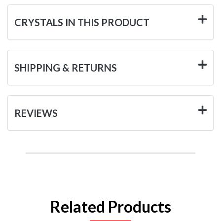
CRYSTALS IN THIS PRODUCT
SHIPPING & RETURNS
REVIEWS
Related Products