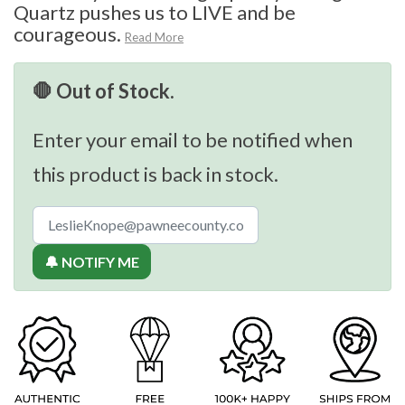
Quartz pushes us to LIVE and be
courageous.
Read More
🛑 Out of Stock.
Enter your email to be notified when
this product is back in stock.
🔔 NOTIFY ME