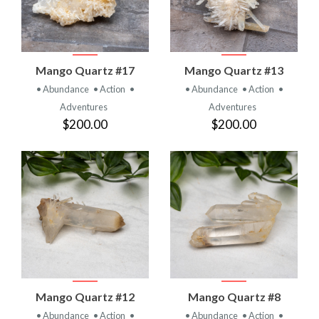
Mango Quartz #17
Mango Quartz #13
• Abundance
• Action
•
• Abundance
• Action
•
Adventures
Adventures
$200.00
$200.00
Mango Quartz #12
Mango Quartz #8
• Abundance
• Action
•
• Abundance
• Action
•