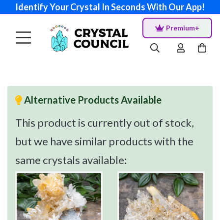
Identify Your Crystal In Seconds With Our App!
Premium+
Alternative Products Available
This product is currently out of stock,
but we have similar products with the
same crystals available: