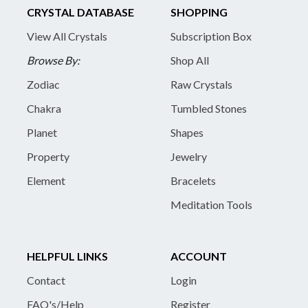
CRYSTAL DATABASE
SHOPPING
View All Crystals
Subscription Box
Browse By:
Shop All
Zodiac
Raw Crystals
Chakra
Tumbled Stones
Planet
Shapes
Property
Jewelry
Element
Bracelets
Meditation Tools
HELPFUL LINKS
ACCOUNT
Contact
Login
FAQ's/Help
Register