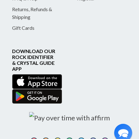
Returns, Refunds &
Shipping
Gift Cards
DOWNLOAD OUR
ROCK IDENTIFIER
& CRYSTAL GUIDE
APP