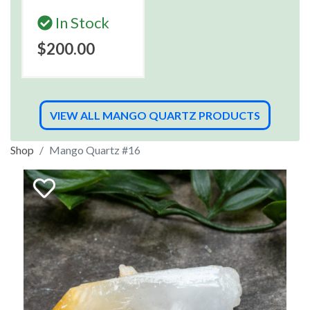
In Stock
$200.00
VIEW ALL MANGO QUARTZ PRODUCTS
Shop
Mango Quartz #16