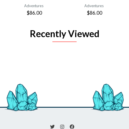
Adventures
Adventures
$86.00
$86.00
Recently Viewed