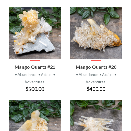
Mango Quartz #21
Mango Quartz #20
• Abundance
• Action
•
• Abundance
• Action
•
Adventures
Adventures
$500.00
$400.00