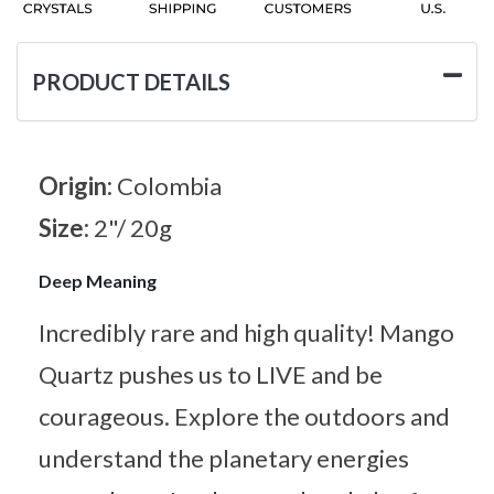
PRODUCT DETAILS
Origin:
Colombia
Size:
2"/ 20g
Deep Meaning
Incredibly rare and high quality! Mango
Quartz pushes us to LIVE and be
courageous. Explore the outdoors and
understand the planetary energies