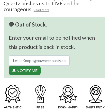
Quartz pushes us to LIVE and be
courageous.
Read More
🛑 Out of Stock.
Enter your email to be notified when
this product is back in stock.
🔔 NOTIFY ME