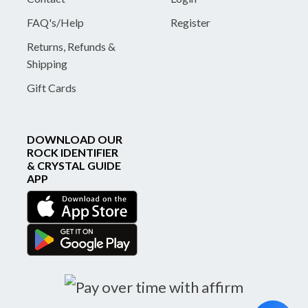
FAQ's/Help
Register
Returns, Refunds &
Shipping
Gift Cards
DOWNLOAD OUR
ROCK IDENTIFIER
& CRYSTAL GUIDE
APP