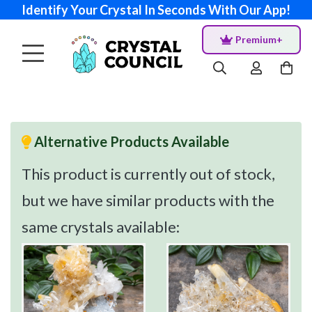
Identify Your Crystal In Seconds With Our App!
Premium+
Alternative Products Available
This product is currently out of stock,
but we have similar products with the
same crystals available: