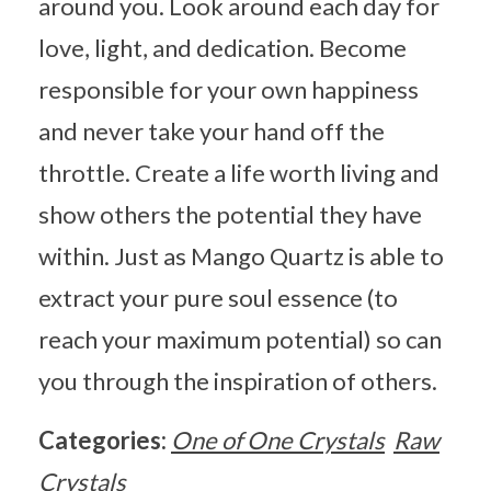
around you. Look around each day for
love, light, and dedication. Become
responsible for your own happiness
and never take your hand off the
throttle. Create a life worth living and
show others the potential they have
within. Just as Mango Quartz is able to
extract your pure soul essence (to
reach your maximum potential) so can
you through the inspiration of others.
Categories:
One of One Crystals
Raw
Crystals