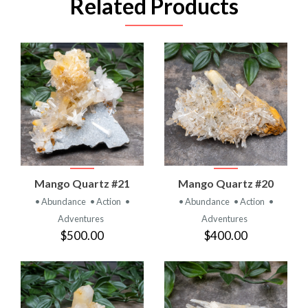
Related Products
Mango Quartz #21
Mango Quartz #20
• Abundance
• Action
•
• Abundance
• Action
•
Adventures
Adventures
$500.00
$400.00