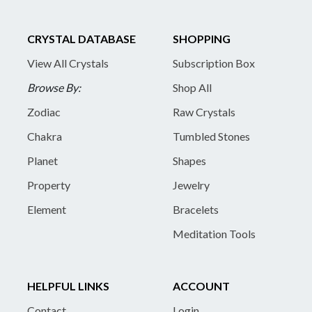
CRYSTAL DATABASE
SHOPPING
View All Crystals
Subscription Box
Browse By:
Shop All
Zodiac
Raw Crystals
Chakra
Tumbled Stones
Planet
Shapes
Property
Jewelry
Element
Bracelets
Meditation Tools
HELPFUL LINKS
ACCOUNT
Contact
Login