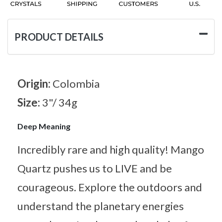
PRODUCT DETAILS
Origin:
Colombia
Size:
3"/ 34g
Deep Meaning
Incredibly rare and high quality! Mango
Quartz pushes us to LIVE and be
courageous. Explore the outdoors and
understand the planetary energies