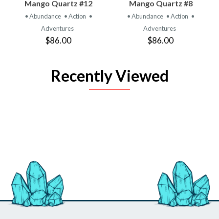
Mango Quartz #12
Mango Quartz #8
• Abundance
• Action
•
• Abundance
• Action
•
Adventures
Adventures
$86.00
$86.00
Recently Viewed