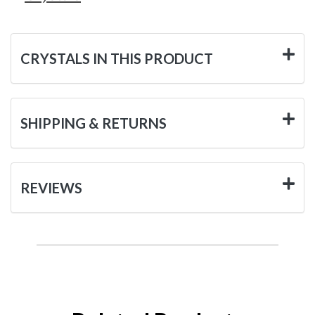
CRYSTALS IN THIS PRODUCT
SHIPPING & RETURNS
REVIEWS