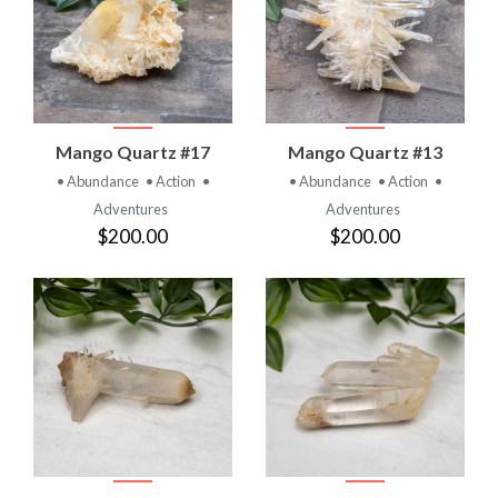
Mango Quartz #17
Mango Quartz #13
• Abundance
• Action
•
• Abundance
• Action
•
Adventures
Adventures
$200.00
$200.00