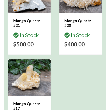
Mango Quartz
Mango Quartz
#21
#20
In Stock
In Stock
$500.00
$400.00
Mango Quartz
#17