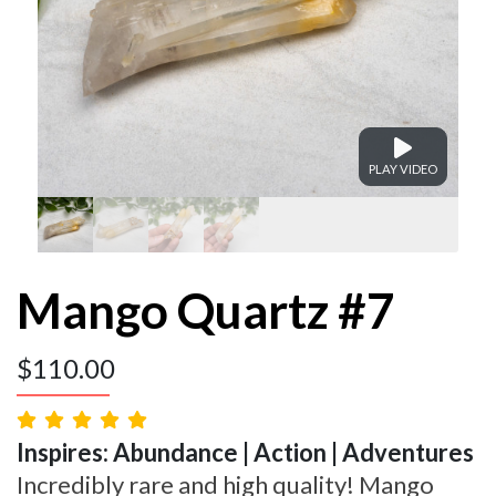
PLAY VIDEO
Mango Quartz #7
$
110.00
Inspires: Abundance | Action | Adventures
Incredibly rare and high quality! Mango