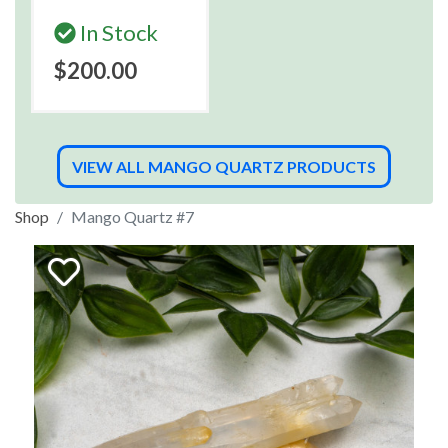
In Stock
$200.00
VIEW ALL MANGO QUARTZ PRODUCTS
Shop
Mango Quartz #7