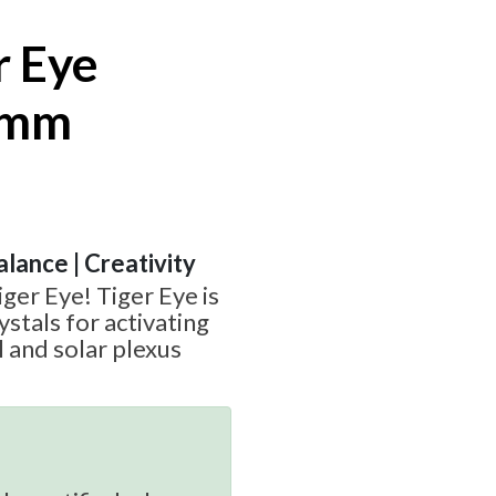
r Eye
6mm
alance | Creativity
ger Eye! Tiger Eye is
ystals for activating
l and solar plexus