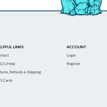
LPFUL LINKS
ACCOUNT
ntact
Login
Q's/Help
Register
turns, Refunds & Shipping
ft Cards