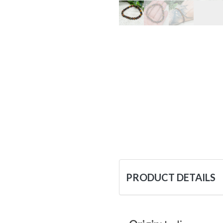
PRODUCT DETAILS