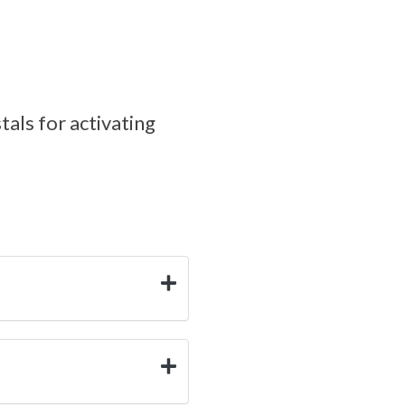
tals for activating