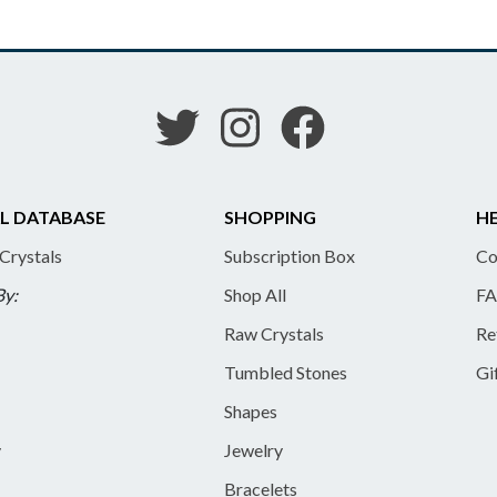
L DATABASE
SHOPPING
HE
 Crystals
Subscription Box
Co
By:
Shop All
FA
Raw Crystals
Re
Tumbled Stones
Gi
Shapes
y
Jewelry
Bracelets