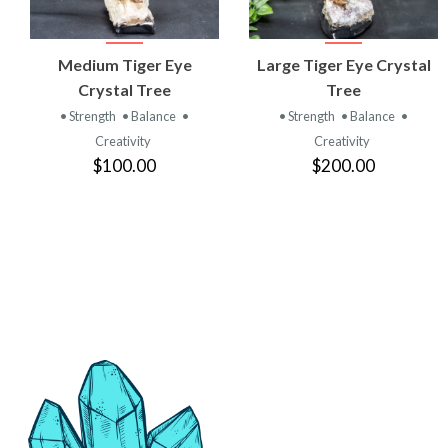
VIEW
VIEW
Medium Tiger Eye
Large Tiger Eye Crystal
PRODUCT
PRODUCT
Crystal Tree
Tree
• Strength
• Balance
•
• Strength
• Balance
•
Creativity
Creativity
$100.00
$200.00