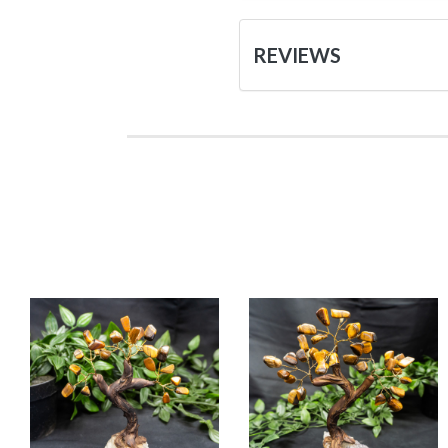
REVIEWS