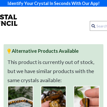
Identify Your Crystal In Seconds With Our App!
Alternative Products Available
This product is currently out of stock,
but we have similar products with the
same crystals available: