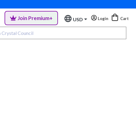
Join Premium+
Login
Cart
USD