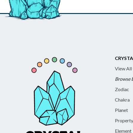
CRYSTA
View All
Browse 
Zodiac
Chakra
Planet
Propert
Element