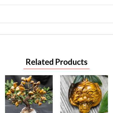
Related Products