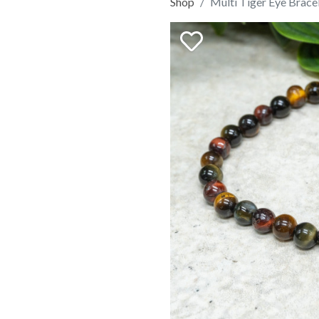
Shop
Multi Tiger Eye Brac