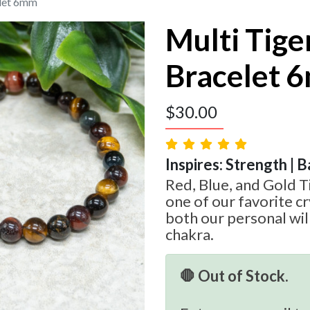
elet 6mm
Multi Tige
Bracelet 
$
30.00
Inspires: Strength | B
Red, Blue, and Gold Ti
one of our favorite cr
both our personal wil
chakra.
🛑 Out of Stock.