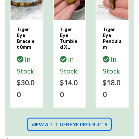
Tiger
Tiger
Tiger
Eye
Eye
Eye
Bracele
Tumble
Pendulu
t 8mm
d XL
m
In
In
In
Stock
Stock
Stock
$30.0
$14.0
$18.0
0
0
0
VIEW ALL TIGER EYE PRODUCTS