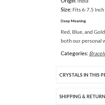
Origin:
India
Size:
Fits 6-7.5 Inc
Deep Meaning
Red, Blue, and Gold 
both our personal w
Categories:
Bracel
CRYSTALS IN THIS 
SHIPPING & RETUR