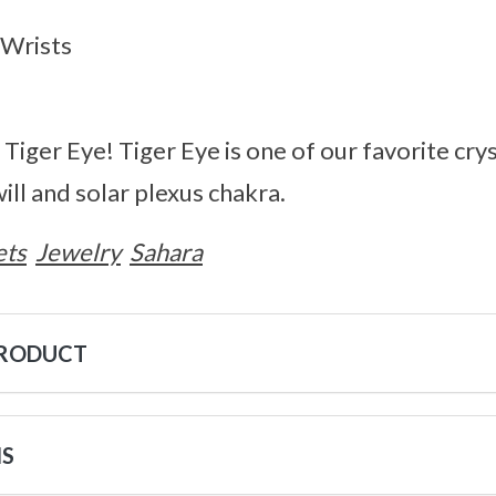
h Wrists
Tiger Eye! Tiger Eye is one of our favorite crys
ill and solar plexus chakra.
ets
Jewelry
Sahara
PRODUCT
NS