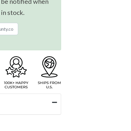
 be notified when
 in stock.