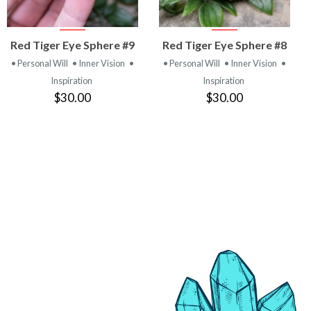
VIEW
VIEW
Red Tiger Eye Sphere #9
Red Tiger Eye Sphere #8
PRODUCT
PRODUCT
• Personal Will
• Inner Vision
•
• Personal Will
• Inner Vision
•
Inspiration
Inspiration
$30.00
$30.00