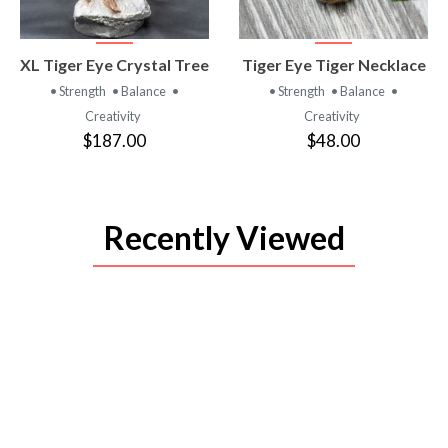
VIEW
VIEW
XL Tiger Eye Crystal Tree
Tiger Eye Tiger Necklace
PRODUCT
PRODUCT
• Strength
• Balance
•
• Strength
• Balance
•
Creativity
Creativity
$187.00
$48.00
Recently Viewed