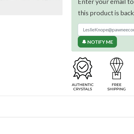
Enter your email to
this product is back
🔔 NOTIFY ME