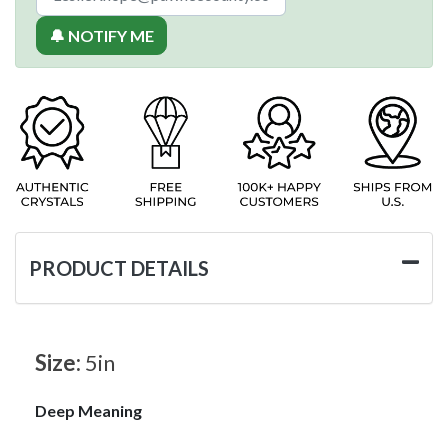
🔔 NOTIFY ME
PRODUCT DETAILS
Size:
5in
Deep Meaning