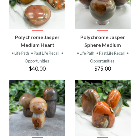
Polychrome Jasper
Polychrome Jasper
Medium Heart
Sphere Medium
• Life Path
• Past Life Recall
•
• Life Path
• Past Life Recall
•
Opportunities
Opportunities
$40.00
$75.00