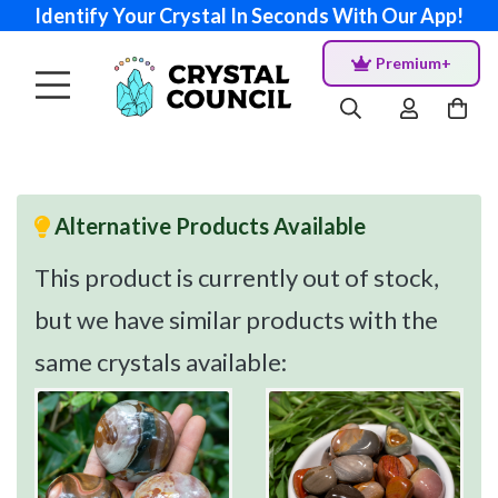
Identify Your Crystal In Seconds With Our App!
Premium+
Alternative Products Available
This product is currently out of stock,
but we have similar products with the
same crystals available: