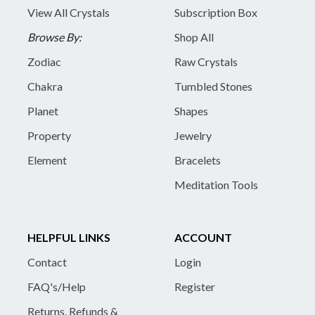
View All Crystals
Subscription Box
Browse By:
Shop All
Zodiac
Raw Crystals
Chakra
Tumbled Stones
Planet
Shapes
Property
Jewelry
Element
Bracelets
Meditation Tools
HELPFUL LINKS
ACCOUNT
Contact
Login
FAQ's/Help
Register
Returns, Refunds &