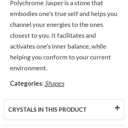
Polychrome Jasper is a stone that
embodies one’s true self and helps you
channel your energies to the ones
closest to you. It facilitates and
activates one’s inner balance, while
helping you conform to your current
environment.
Categories:
Shapes
CRYSTALS IN THIS PRODUCT