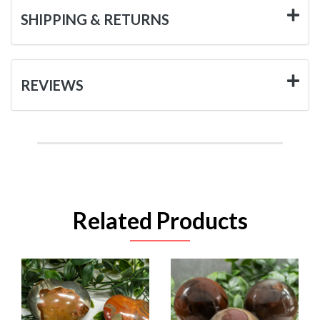
SHIPPING & RETURNS
REVIEWS
Related Products