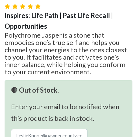
Inspires: Life Path | Past Life Recall |
Opportunities
Polychrome Jasper is a stone that
embodies one’s true self and helps you
channel your energies to the ones closest
to you. It facilitates and activates one’s
inner balance, while helping you conform
to your current environment.
🛑 Out of Stock.
Enter your email to be notified when
this product is back in stock.