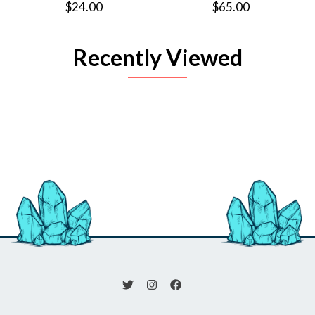
$24.00
$65.00
Recently Viewed