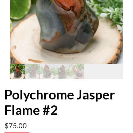
Polychrome Jasper
Flame #2
$
75.00