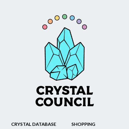
CRYSTAL DATABASE
SHOPPING