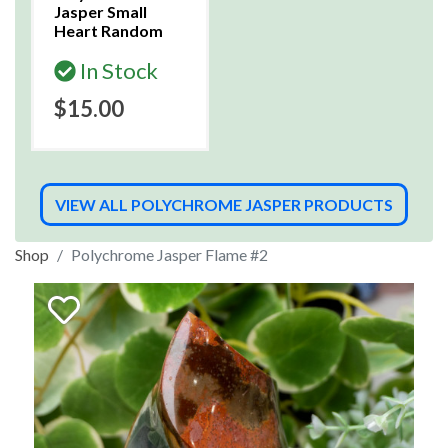
Jasper Small
Heart Random
In Stock
$15.00
VIEW ALL POLYCHROME JASPER PRODUCTS
Shop
Polychrome Jasper Flame #2