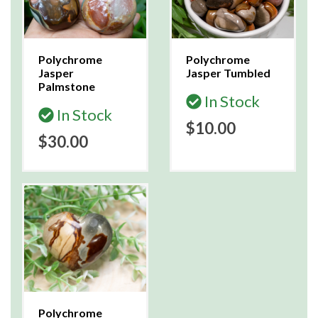
Polychrome
Polychrome
Jasper
Jasper Tumbled
Palmstone
In Stock
In Stock
$10.00
$30.00
Polychrome