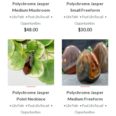
Polychrome Jasper
Polychrome Jasper
Medium Mushroom
Small Freeform
• Life Path
• Past Life Recall
•
• Life Path
• Past Life Recall
•
Opportunities
Opportunities
$48.00
$30.00
Polychrome Jasper
Polychrome Jasper
Point Necklace
Medium Freeform
• Life Path
• Past Life Recall
•
• Life Path
• Past Life Recall
•
Opportunities
Opportunities