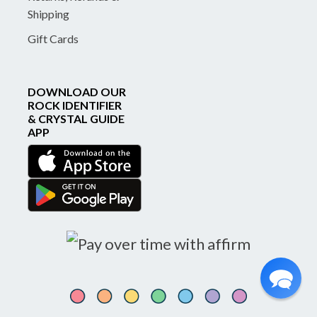
Shipping
Gift Cards
DOWNLOAD OUR
ROCK IDENTIFIER
& CRYSTAL GUIDE
APP