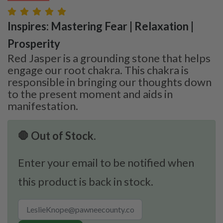
Inspires: Mastering Fear | Relaxation |
Prosperity
Red Jasper is a grounding stone that helps
engage our root chakra. This chakra is
responsible in bringing our thoughts down
to the present moment and aids in
manifestation.
🛑 Out of Stock.
Enter your email to be notified when
this product is back in stock.