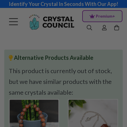
Identify Your Crystal In Seconds With Our App!
Premium+
Alternative Products Available
This product is currently out of stock,
but we have similar products with the
same crystals available: