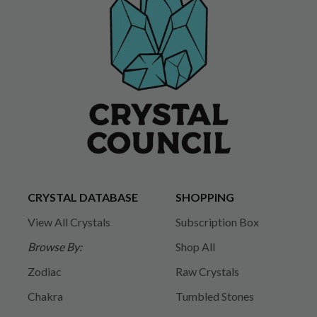
CRYSTAL DATABASE
SHOPPING
View All Crystals
Subscription Box
Browse By:
Shop All
Zodiac
Raw Crystals
Chakra
Tumbled Stones