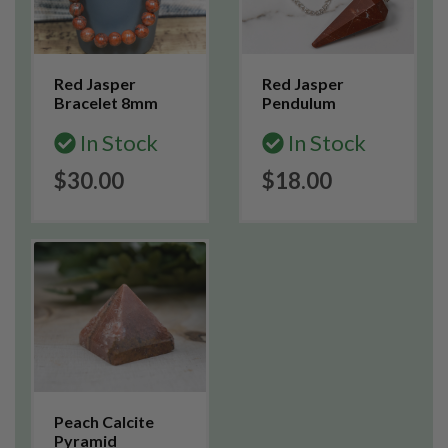
Red Jasper
Red Jasper
Bracelet 8mm
Pendulum
In Stock
In Stock
$30.00
$18.00
Peach Calcite
Pyramid