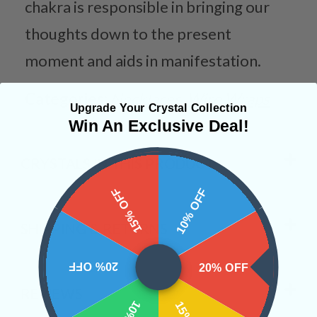
chakra is responsible in bringing our
thoughts down to the present
moment and aids in manifestation.
Categories:
Necklaces
Wire Wraps
Upgrade Your Crystal Collection
Win An Exclusive Deal!
CRYSTALS IN THIS PRODUCT
15% OFF
10% OFF
SHIPPING & RETURNS
20% OFF
20% OFF
REVIEWS