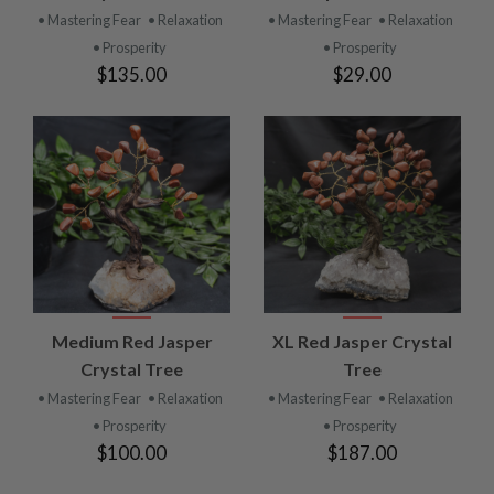
• Mastering Fear
• Relaxation
• Mastering Fear
• Relaxation
• Prosperity
• Prosperity
$135.00
$29.00
Medium Red Jasper
XL Red Jasper Crystal
Crystal Tree
Tree
• Mastering Fear
• Relaxation
• Mastering Fear
• Relaxation
• Prosperity
• Prosperity
$100.00
$187.00