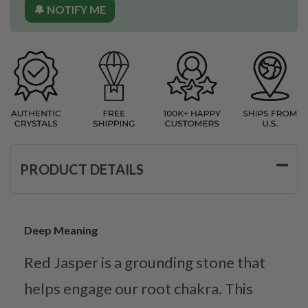
🔔 NOTIFY ME
PRODUCT DETAILS
Deep Meaning
Red Jasper is a grounding stone that
helps engage our root chakra. This