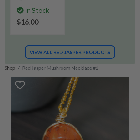
In Stock
$16.00
VIEW ALL RED JASPER PRODUCTS
Shop
Red Jasper Mushroom Necklace #1