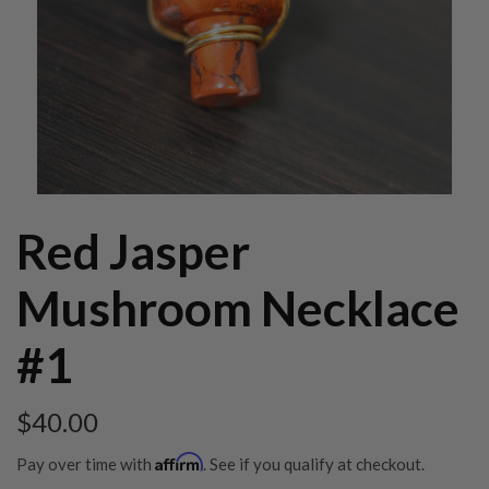
Red Jasper
Mushroom Necklace
#1
$
40.00
Affirm
Pay over time with
. See if you qualify at checkout.