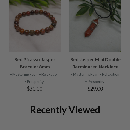
Red Picasso Jasper
Red Jasper Mini Double
Bracelet 8mm
Terminated Necklace
• Mastering Fear
• Relaxation
• Mastering Fear
• Relaxation
• Prosperity
• Prosperity
$30.00
$29.00
Recently Viewed