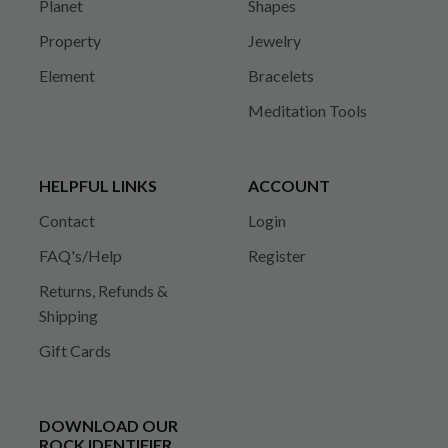
Planet
Shapes
Property
Jewelry
Element
Bracelets
Meditation Tools
HELPFUL LINKS
ACCOUNT
Contact
Login
FAQ's/Help
Register
Returns, Refunds &
Shipping
Gift Cards
DOWNLOAD OUR
ROCK IDENTIFIER