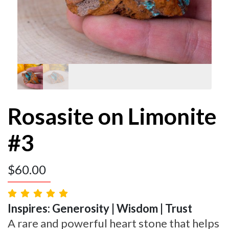
Rosasite on Limonite
#3
$
60.00
Inspires: Generosity | Wisdom | Trust
A rare and powerful heart stone that helps