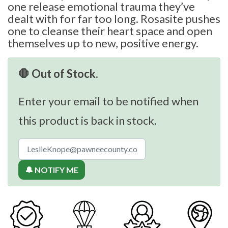
one release emotional trauma they’ve
dealt with for far too long. Rosasite pushes
one to cleanse their heart space and open
themselves up to new, positive energy.
🛑 Out of Stock.
Enter your email to be notified when
this product is back in stock.
🔔 NOTIFY ME