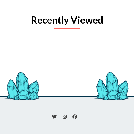
Recently Viewed