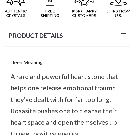
PRODUCT DETAILS
Deep Meaning
A rare and powerful heart stone that
helps one release emotional trauma
they’ve dealt with for far too long.
Rosasite pushes one to cleanse their
heart space and open themselves up
to new, positive energy.