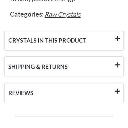
Categories:
Raw Crystals
CRYSTALS IN THIS PRODUCT
SHIPPING & RETURNS
REVIEWS