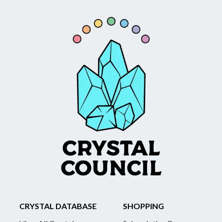
CRYSTAL DATABASE
SHOPPING