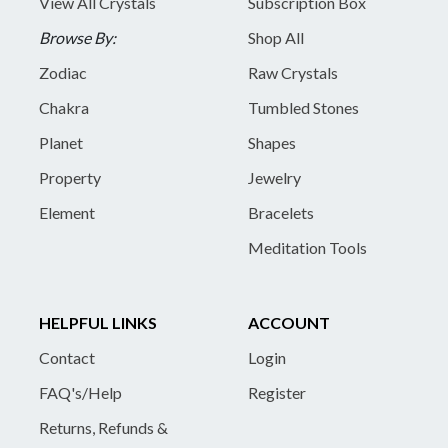
View All Crystals
Subscription Box
Browse By:
Shop All
Zodiac
Raw Crystals
Chakra
Tumbled Stones
Planet
Shapes
Property
Jewelry
Element
Bracelets
Meditation Tools
HELPFUL LINKS
ACCOUNT
Contact
Login
FAQ's/Help
Register
Returns, Refunds &