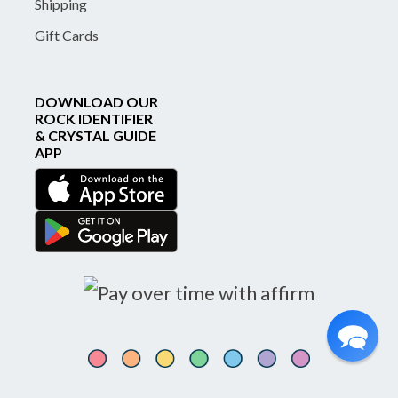
Shipping
Gift Cards
DOWNLOAD OUR
ROCK IDENTIFIER
& CRYSTAL GUIDE
APP