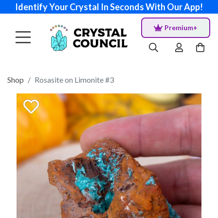
Identify Your Crystal In Seconds With Our App!
Premium+
Shop
Rosasite on Limonite #3