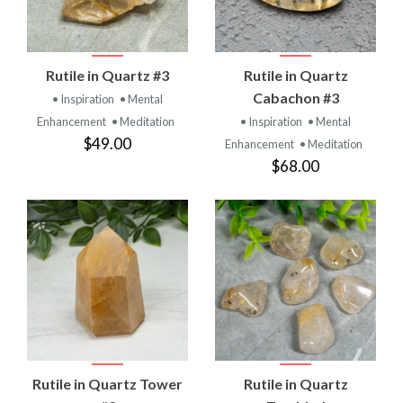
Rutile in Quartz #3
Rutile in Quartz
Cabachon #3
• Inspiration
• Mental
Enhancement
• Meditation
• Inspiration
• Mental
$49.00
Enhancement
• Meditation
$68.00
Rutile in Quartz Tower
Rutile in Quartz