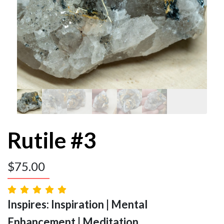
Rutile #3
$
75.00
Inspires: Inspiration | Mental
Enhancement | Meditation