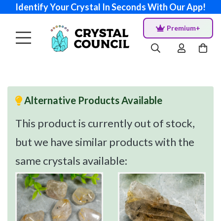
Identify Your Crystal In Seconds With Our App!
Premium+
Alternative Products Available
This product is currently out of stock,
but we have similar products with the
same crystals available: