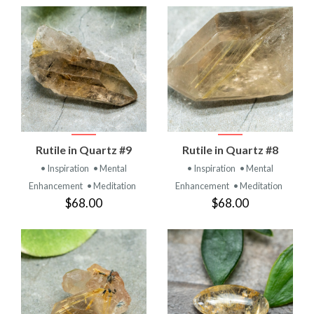
Rutile in Quartz #9
Rutile in Quartz #8
• Inspiration
• Mental
• Inspiration
• Mental
Enhancement
• Meditation
Enhancement
• Meditation
$68.00
$68.00