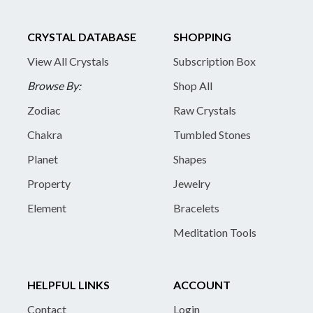
CRYSTAL DATABASE
SHOPPING
View All Crystals
Subscription Box
Browse By:
Shop All
Zodiac
Raw Crystals
Chakra
Tumbled Stones
Planet
Shapes
Property
Jewelry
Element
Bracelets
Meditation Tools
HELPFUL LINKS
ACCOUNT
Contact
Login