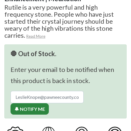
Rutile is a very powerful and high
frequency stone. People who have just
started their crystal journey should be
weary of the high vibrations this stone
carries.
Read More
🛑 Out of Stock.
Enter your email to be notified when
this product is back in stock.
🔔 NOTIFY ME