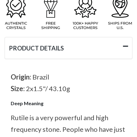
PRODUCT DETAILS
Origin:
Brazil
Size:
2x1.5"/ 43.10g
Deep Meaning
Rutile is a very powerful and high
frequency stone. People who have just