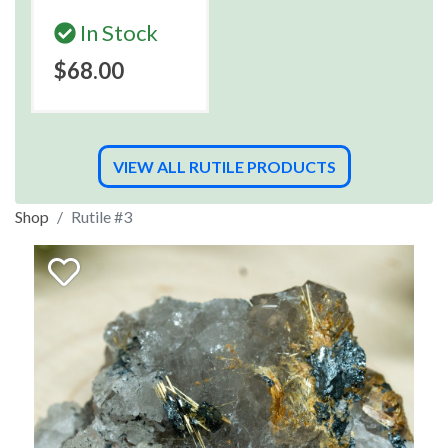
In Stock
$68.00
VIEW ALL RUTILE PRODUCTS
Shop
Rutile #3