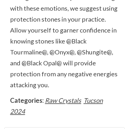
with these emotions, we suggest using
protection stones in your practice.
Allow yourself to garner confidence in
knowing stones like @Black
Tourmaline@, @Onyx@, @Shungite@,
and @Black Opal@ will provide
protection from any negative energies
attacking you.
Categories:
Raw Crystals
Tucson
2024