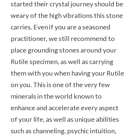
started their crystal journey should be
weary of the high vibrations this stone
carries. Even if you are a seasoned
practitioner, we still recommend to
place grounding stones around your
Rutile specimen, as well as carrying
them with you when having your Rutile
on you. This is one of the very few
minerals in the world known to
enhance and accelerate every aspect
of your life, as well as unique abilities
such as channeling, psychic intuition,