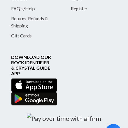
FAQ's/Help
Register
Returns, Refunds &
Shipping
Gift Cards
DOWNLOAD OUR
ROCK IDENTIFIER
& CRYSTAL GUIDE
APP