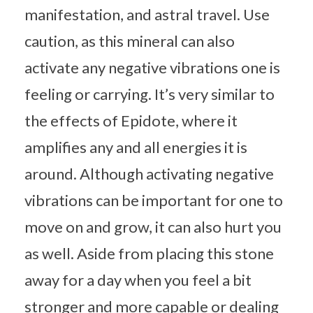
manifestation, and astral travel. Use
caution, as this mineral can also
activate any negative vibrations one is
feeling or carrying. It’s very similar to
the effects of Epidote, where it
amplifies any and all energies it is
around. Although activating negative
vibrations can be important for one to
move on and grow, it can also hurt you
as well. Aside from placing this stone
away for a day when you feel a bit
stronger and more capable or dealing