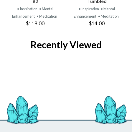
#2
Tumbled
• Inspiration
• Mental
• Inspiration
• Mental
Enhancement
• Meditation
Enhancement
• Meditation
$119.00
$14.00
Recently Viewed