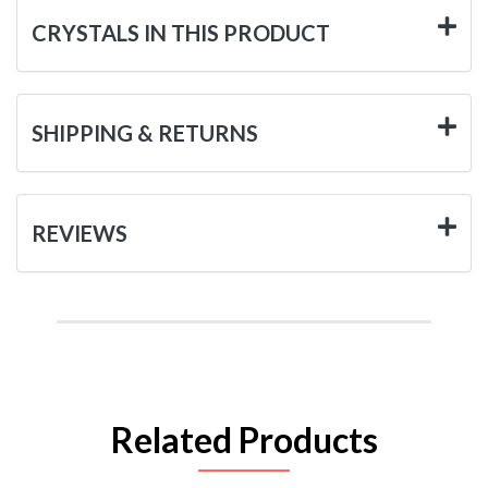
CRYSTALS IN THIS PRODUCT
SHIPPING & RETURNS
REVIEWS
Related Products