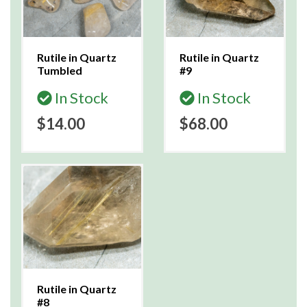
Rutile in Quartz
Rutile in Quartz
Tumbled
#9
In Stock
In Stock
$14.00
$68.00
Rutile in Quartz
#8