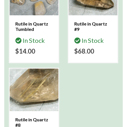
Rutile in Quartz
Rutile in Quartz
Tumbled
#9
In Stock
In Stock
$14.00
$68.00
Rutile in Quartz
#8