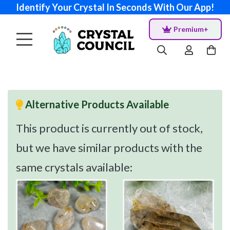
Identify Your Crystal In Seconds With Our App!
Premium+
Alternative Products Available
This product is currently out of stock,
but we have similar products with the
same crystals available: