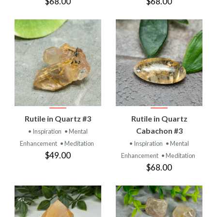
$68.00
$68.00
Rutile in Quartz #3
Rutile in Quartz
Cabachon #3
• Inspiration
• Mental
Enhancement
• Meditation
• Inspiration
• Mental
$49.00
Enhancement
• Meditation
$68.00