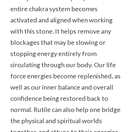
entire chakra system becomes
activated and aligned when working
with this stone. It helps remove any
blockages that may be slowing or
stopping energy entirely from
circulating through our body. Our life
force energies become replenished, as
well as our inner balance and overall
confidence being restored back to
normal. Rutile can also help one bridge
the physical and spiritual worlds
together, and attune to their energies