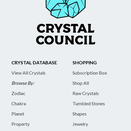
CRYSTAL DATABASE
SHOPPING
View All Crystals
Subscription Box
Browse By:
Shop All
Zodiac
Raw Crystals
Chakra
Tumbled Stones
Planet
Shapes
Property
Jewelry