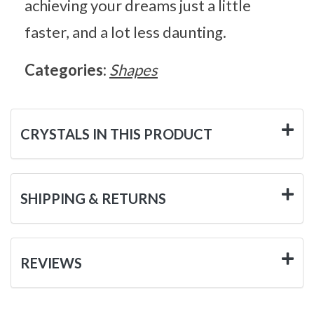
achieving your dreams just a little
faster, and a lot less daunting.
Categories:
Shapes
CRYSTALS IN THIS PRODUCT
SHIPPING & RETURNS
REVIEWS