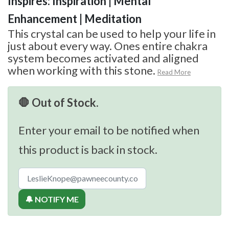
Inspires: Inspiration | Mental
Enhancement | Meditation
This crystal can be used to help your life in
just about every way. Ones entire chakra
system becomes activated and aligned
when working with this stone.
Read More
🛑 Out of Stock.
Enter your email to be notified when
this product is back in stock.
🔔 NOTIFY ME