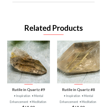
Related Products
Rutile in Quartz #9
Rutile in Quartz #8
• Inspiration
• Mental
• Inspiration
• Mental
Enhancement
• Meditation
Enhancement
• Meditation