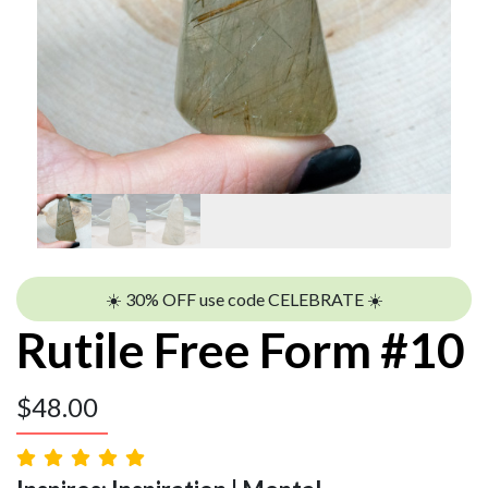
☀️ 30% OFF use code CELEBRATE ☀️
Rutile Free Form #10
$
48.00