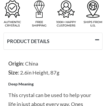
PRODUCT DETAILS
Origin:
China
Size:
2.6in Height, 87g
Deep Meaning
This crystal can be used to help your
life in just about every way. Ones