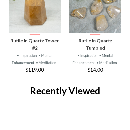
Rutile in Quartz Tower
Rutile in Quartz
#2
Tumbled
• Inspiration
• Mental
• Inspiration
• Mental
Enhancement
• Meditation
Enhancement
• Meditation
$119.00
$14.00
Recently Viewed