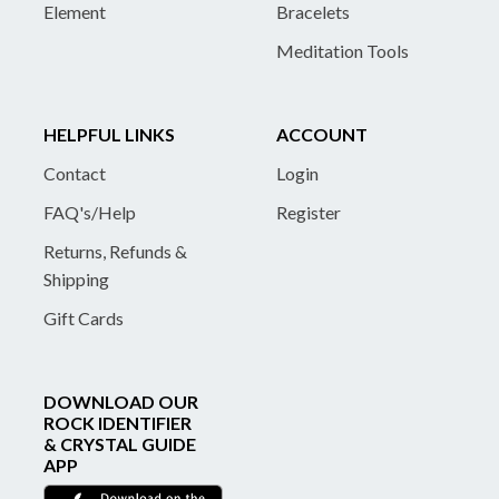
Element
Bracelets
Meditation Tools
HELPFUL LINKS
ACCOUNT
Contact
Login
FAQ's/Help
Register
Returns, Refunds &
Shipping
Gift Cards
DOWNLOAD OUR
ROCK IDENTIFIER
& CRYSTAL GUIDE
APP