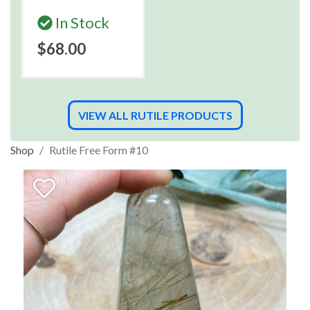
In Stock
$68.00
VIEW ALL RUTILE PRODUCTS
Shop
Rutile Free Form #10