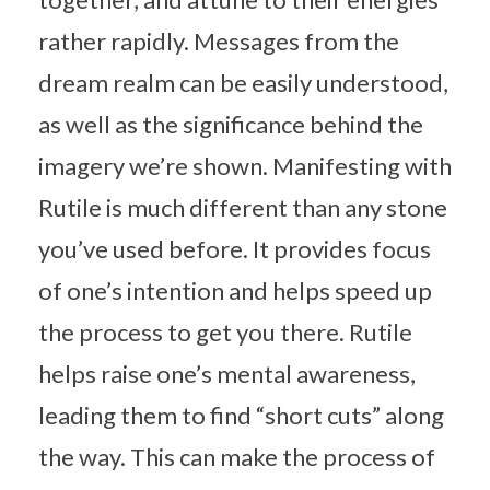
rather rapidly. Messages from the
dream realm can be easily understood,
as well as the significance behind the
imagery we’re shown. Manifesting with
Rutile is much different than any stone
you’ve used before. It provides focus
of one’s intention and helps speed up
the process to get you there. Rutile
helps raise one’s mental awareness,
leading them to find “short cuts” along
the way. This can make the process of