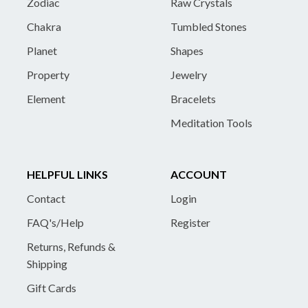
Zodiac
Raw Crystals
Chakra
Tumbled Stones
Planet
Shapes
Property
Jewelry
Element
Bracelets
Meditation Tools
HELPFUL LINKS
ACCOUNT
Contact
Login
FAQ's/Help
Register
Returns, Refunds &
Shipping
Gift Cards