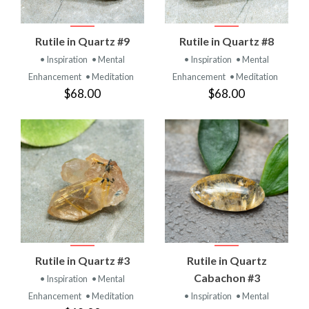
Rutile in Quartz #9
Rutile in Quartz #8
• Inspiration
• Mental
• Inspiration
• Mental
Enhancement
• Meditation
Enhancement
• Meditation
$68.00
$68.00
Rutile in Quartz #3
Rutile in Quartz
Cabachon #3
• Inspiration
• Mental
Enhancement
• Meditation
• Inspiration
• Mental