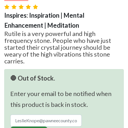
Inspires: Inspiration | Mental
Enhancement | Meditation
Rutile is a very powerful and high
frequency stone. People who have just
started their crystal journey should be
weary of the high vibrations this stone
carries.
🛑 Out of Stock.
Enter your email to be notified when
this product is back in stock.