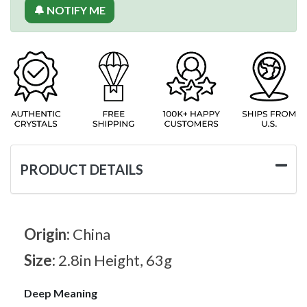
🔔 NOTIFY ME
PRODUCT DETAILS
Origin:
China
Size:
2.8in Height, 63g
Deep Meaning