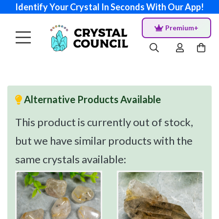
Identify Your Crystal In Seconds With Our App!
Premium+
Alternative Products Available
This product is currently out of stock,
but we have similar products with the
same crystals available: