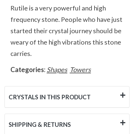
Rutile is a very powerful and high
frequency stone. People who have just
started their crystal journey should be
weary of the high vibrations this stone
carries.
Categories:
Shapes
Towers
CRYSTALS IN THIS PRODUCT
SHIPPING & RETURNS