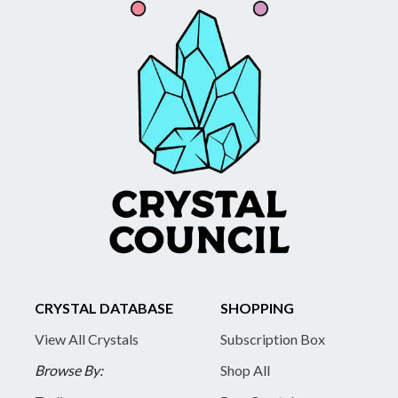
CRYSTAL DATABASE
SHOPPING
View All Crystals
Subscription Box
Browse By:
Shop All