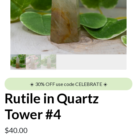
☀️ 30% OFF use code CELEBRATE ☀️
Rutile in Quartz
Tower #4
$
40.00