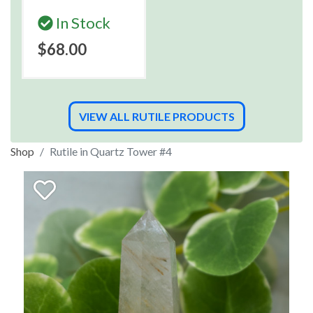
In Stock
$68.00
VIEW ALL RUTILE PRODUCTS
Shop
Rutile in Quartz Tower #4