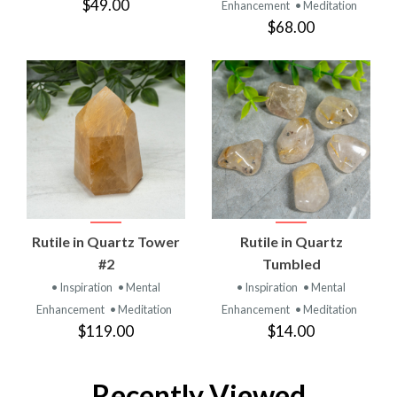
$49.00
Enhancement
• Meditation
$68.00
Rutile in Quartz Tower
Rutile in Quartz
#2
Tumbled
• Inspiration
• Mental
• Inspiration
• Mental
Enhancement
• Meditation
Enhancement
• Meditation
$119.00
$14.00
Recently Viewed