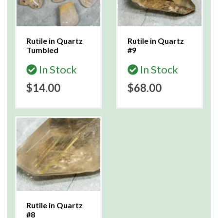
Rutile in Quartz
Rutile in Quartz
Tumbled
#9
In Stock
In Stock
$14.00
$68.00
Rutile in Quartz
#8