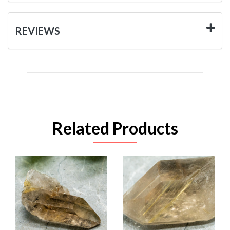
REVIEWS
Related Products