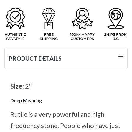
PRODUCT DETAILS
Size:
2"
Deep Meaning
Rutile is a very powerful and high
frequency stone. People who have just