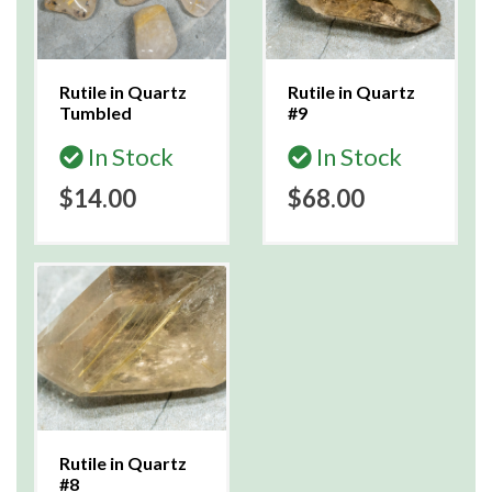
Rutile in Quartz
Rutile in Quartz
Tumbled
#9
In Stock
In Stock
$14.00
$68.00
Rutile in Quartz
#8