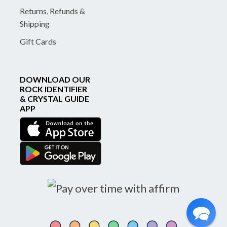
Returns, Refunds &
Shipping
Gift Cards
DOWNLOAD OUR
ROCK IDENTIFIER
& CRYSTAL GUIDE
APP