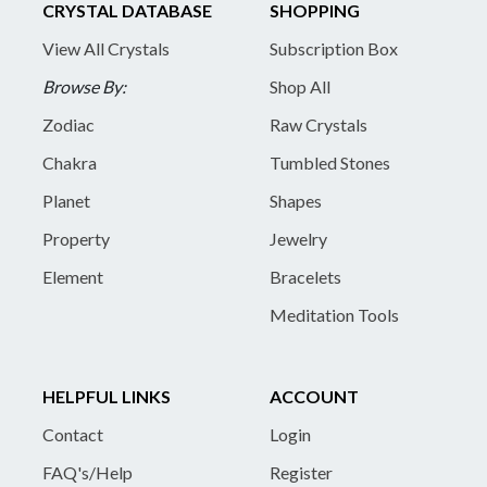
CRYSTAL DATABASE
SHOPPING
View All Crystals
Subscription Box
Browse By:
Shop All
Zodiac
Raw Crystals
Chakra
Tumbled Stones
Planet
Shapes
Property
Jewelry
Element
Bracelets
Meditation Tools
HELPFUL LINKS
ACCOUNT
Contact
Login
FAQ's/Help
Register