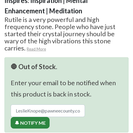
Inspires: Inspiration | Mental
Enhancement | Meditation
Rutile is a very powerful and high
frequency stone. People who have just
started their crystal journey should be
wary of the high vibrations this stone
carries.
Read More
🛑 Out of Stock.
Enter your email to be notified when
this product is back in stock.
🔔 NOTIFY ME