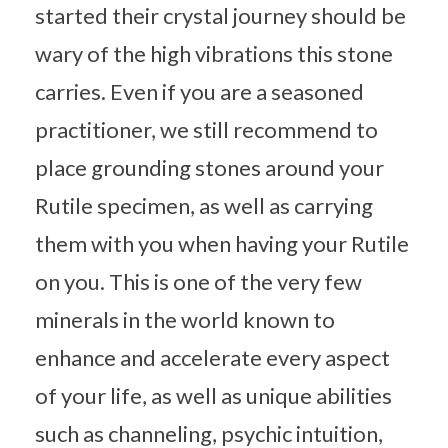
started their crystal journey should be
wary of the high vibrations this stone
carries. Even if you are a seasoned
practitioner, we still recommend to
place grounding stones around your
Rutile specimen, as well as carrying
them with you when having your Rutile
on you. This is one of the very few
minerals in the world known to
enhance and accelerate every aspect
of your life, as well as unique abilities
such as channeling, psychic intuition,