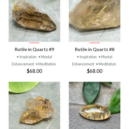
Rutile in Quartz #9
Rutile in Quartz #8
• Inspiration
• Mental
• Inspiration
• Mental
Enhancement
• Meditation
Enhancement
• Meditation
$68.00
$68.00