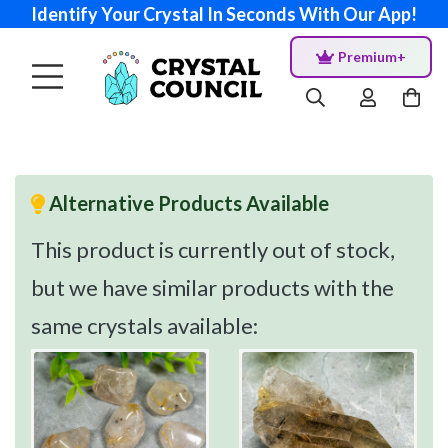
Identify Your Crystal In Seconds With Our App!
Premium+
Alternative Products Available
This product is currently out of stock,
but we have similar products with the
same crystals available: