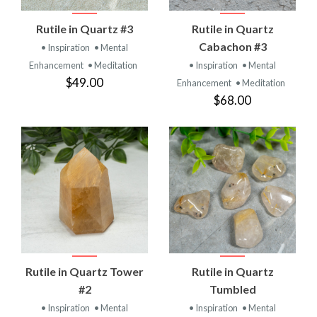
Rutile in Quartz #3
Rutile in Quartz
Cabachon #3
• Inspiration
• Mental
Enhancement
• Meditation
• Inspiration
• Mental
$49.00
Enhancement
• Meditation
$68.00
Rutile in Quartz Tower
Rutile in Quartz
#2
Tumbled
• Inspiration
• Mental
• Inspiration
• Mental