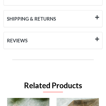
SHIPPING & RETURNS
REVIEWS
Related Products