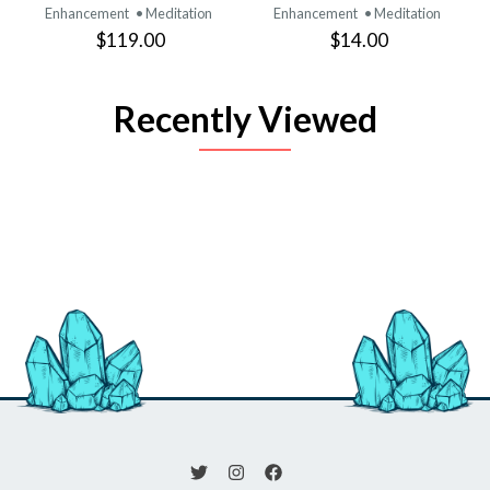
Enhancement
• Meditation
Enhancement
• Meditation
$119.00
$14.00
Recently Viewed