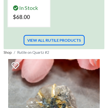
In Stock
$68.00
VIEW ALL RUTILE PRODUCTS
Shop
Rutile on Quartz #2