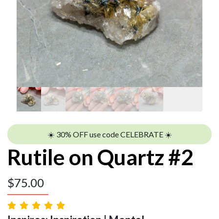
☀️ 30% OFF use code CELEBRATE ☀️
Rutile on Quartz #2
$
75.00