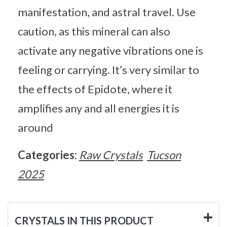
manifestation, and astral travel. Use
caution, as this mineral can also
activate any negative vibrations one is
feeling or carrying. It’s very similar to
the effects of Epidote, where it
amplifies any and all energies it is
around
Categories:
Raw Crystals
Tucson
2025
CRYSTALS IN THIS PRODUCT