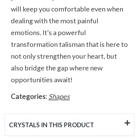
will keep you comfortable even when
dealing with the most painful
emotions. It’s a powerful
transformation talisman that is here to
not only strengthen your heart, but
also bridge the gap where new
opportunities await!
Categories:
Shapes
CRYSTALS IN THIS PRODUCT