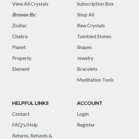
View All Crystals
Subscription Box
Browse By:
Shop All
Zodiac
Raw Crystals
Chakra
Tumbled Stones
Planet
Shapes
Property
Jewelry
Element
Bracelets
Meditation Tools
HELPFUL LINKS
ACCOUNT
Contact
Login
FAQ's/Help
Register
Returns, Refunds &