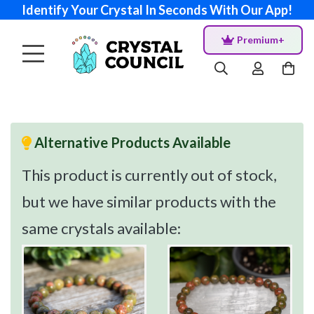
Identify Your Crystal In Seconds With Our App!
Premium+
Alternative Products Available
This product is currently out of stock,
but we have similar products with the
same crystals available: