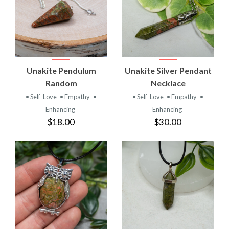
Unakite Pendulum
Unakite Silver Pendant
Random
Necklace
• Self-Love
• Empathy
•
• Self-Love
• Empathy
•
Enhancing
Enhancing
$18.00
$30.00