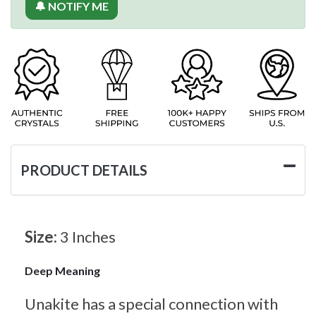
🔔 NOTIFY ME
PRODUCT DETAILS
Size:
3 Inches
Deep Meaning
Unakite has a special connection with