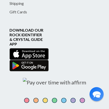
Shipping
Gift Cards
DOWNLOAD OUR
ROCK IDENTIFIER
& CRYSTAL GUIDE
APP