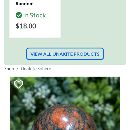
Random
In Stock
$18.00
VIEW ALL UNAKITE PRODUCTS
Shop
Unakite Sphere