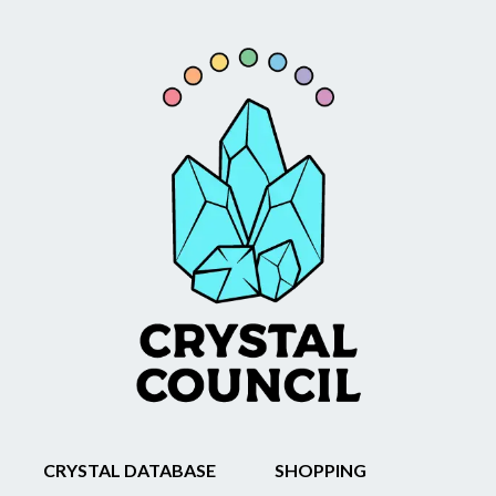
CRYSTAL DATABASE
SHOPPING