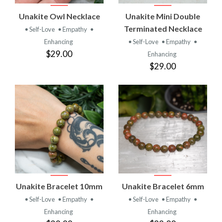
Unakite Owl Necklace
Unakite Mini Double
Terminated Necklace
• Self-Love
• Empathy
•
Enhancing
• Self-Love
• Empathy
•
$29.00
Enhancing
$29.00
Unakite Bracelet 10mm
Unakite Bracelet 6mm
• Self-Love
• Empathy
•
• Self-Love
• Empathy
•
Enhancing
Enhancing