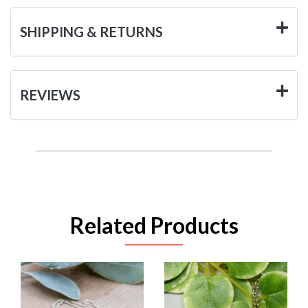
SHIPPING & RETURNS
REVIEWS
Related Products