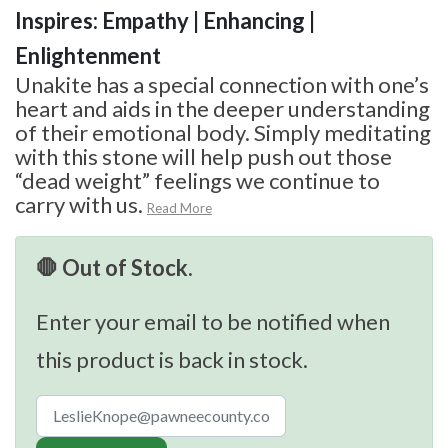
Inspires: Empathy | Enhancing |
Enlightenment
Unakite has a special connection with one’s
heart and aids in the deeper understanding
of their emotional body. Simply meditating
with this stone will help push out those
“dead weight” feelings we continue to
carry with us.
Read More
🛑 Out of Stock.
Enter your email to be notified when
this product is back in stock.