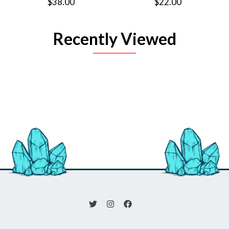
$38.00
$22.00
Recently Viewed