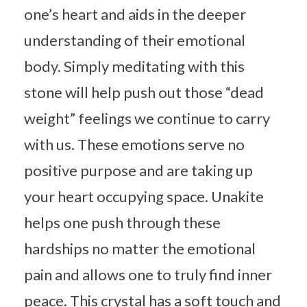
one’s heart and aids in the deeper
understanding of their emotional
body. Simply meditating with this
stone will help push out those “dead
weight” feelings we continue to carry
with us. These emotions serve no
positive purpose and are taking up
your heart occupying space. Unakite
helps one push through these
hardships no matter the emotional
pain and allows one to truly find inner
peace. This crystal has a soft touch and