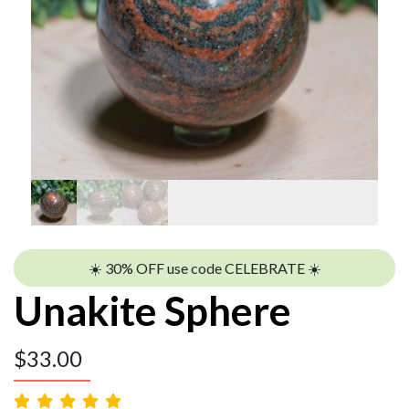
☀️ 30% OFF use code CELEBRATE ☀️
Unakite Sphere
$
33.00