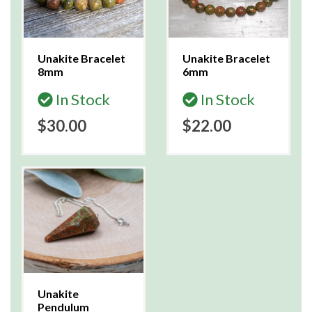
Unakite Bracelet
Unakite Bracelet
8mm
6mm
In Stock
In Stock
$30.00
$22.00
Unakite
Pendulum