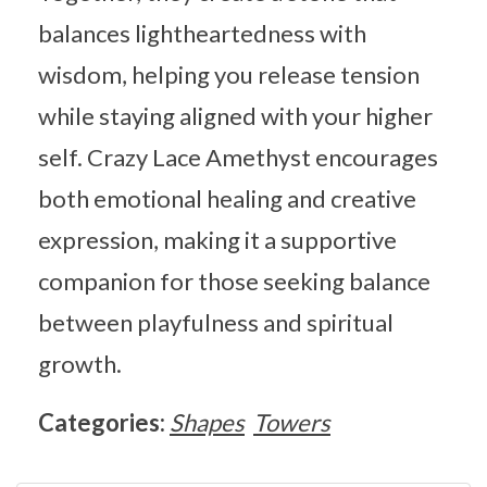
balances lightheartedness with
wisdom, helping you release tension
while staying aligned with your higher
self. Crazy Lace Amethyst encourages
both emotional healing and creative
expression, making it a supportive
companion for those seeking balance
between playfulness and spiritual
growth.
Categories:
Shapes
Towers