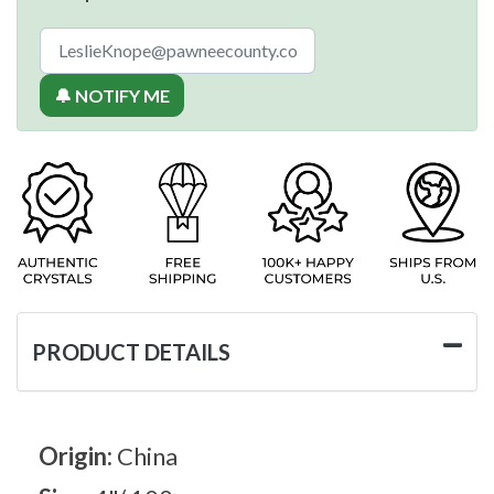
🔔 NOTIFY ME
PRODUCT DETAILS
Origin:
China