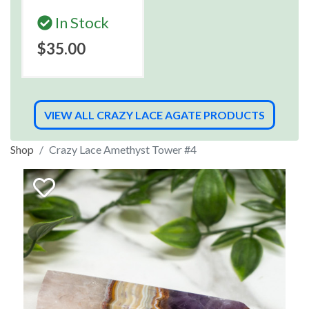
In Stock
$35.00
VIEW ALL CRAZY LACE AGATE PRODUCTS
Shop
Crazy Lace Amethyst Tower #4