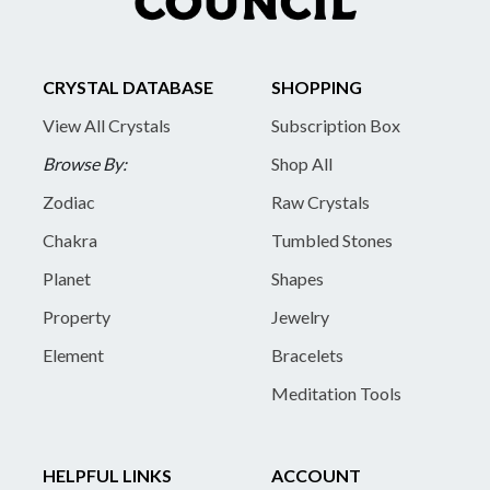
CRYSTAL DATABASE
SHOPPING
View All Crystals
Subscription Box
Browse By:
Shop All
Zodiac
Raw Crystals
Chakra
Tumbled Stones
Planet
Shapes
Property
Jewelry
Element
Bracelets
Meditation Tools
HELPFUL LINKS
ACCOUNT