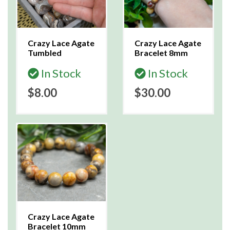
Crazy Lace Agate
Crazy Lace Agate
Tumbled
Bracelet 8mm
In Stock
In Stock
$8.00
$30.00
Crazy Lace Agate
Bracelet 10mm