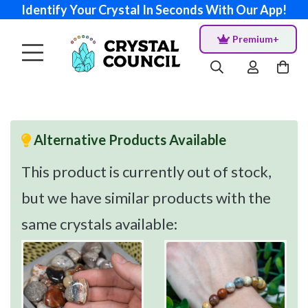
Identify Your Crystal In Seconds With Our App!
Premium+
Alternative Products Available
This product is currently out of stock,
but we have similar products with the
same crystals available: