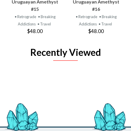
Uruguayan Amethyst
Uruguayan Amethyst
#15
#16
• Retrograde
• Breaking
• Retrograde
• Breaking
Addictions
• Travel
Addictions
• Travel
$48.00
$48.00
Recently Viewed