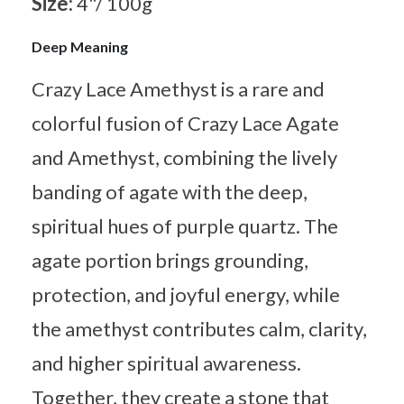
Size:
4"/ 100g
Deep Meaning
Crazy Lace Amethyst is a rare and
colorful fusion of Crazy Lace Agate
and Amethyst, combining the lively
banding of agate with the deep,
spiritual hues of purple quartz. The
agate portion brings grounding,
protection, and joyful energy, while
the amethyst contributes calm, clarity,
and higher spiritual awareness.
Together, they create a stone that