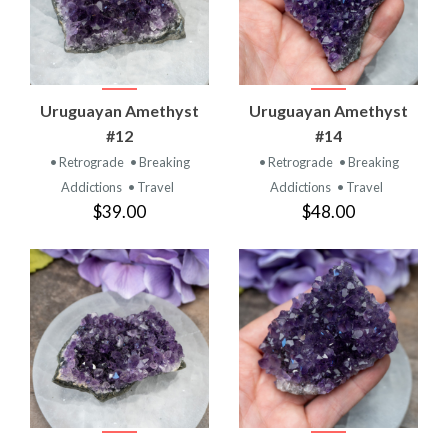
Uruguayan Amethyst
Uruguayan Amethyst
#12
#14
• Retrograde
• Breaking
• Retrograde
• Breaking
Addictions
• Travel
Addictions
• Travel
$39.00
$48.00