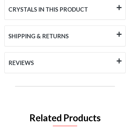
CRYSTALS IN THIS PRODUCT
SHIPPING & RETURNS
REVIEWS
Related Products