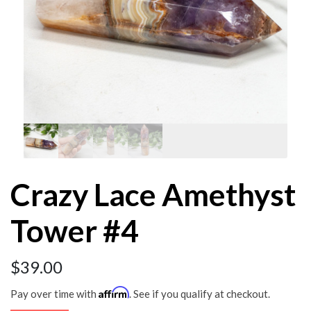
Crazy Lace Amethyst
Tower #4
$
39.00
Affirm
Pay over time with
. See if you qualify at checkout.