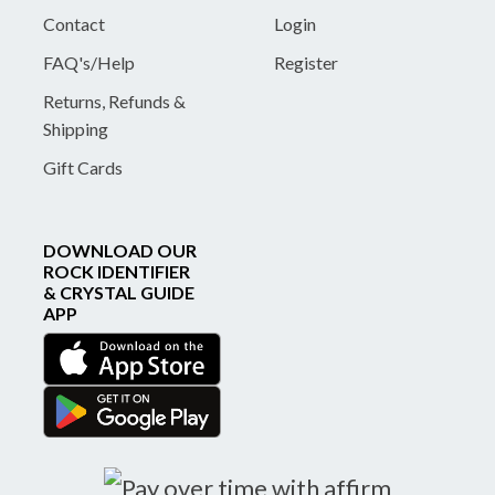
Contact
Login
FAQ's/Help
Register
Returns, Refunds &
Shipping
Gift Cards
DOWNLOAD OUR
ROCK IDENTIFIER
& CRYSTAL GUIDE
APP