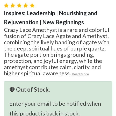
Inspires: Leadership | Nourishing and
Rejuvenation | New Beginnings
Crazy Lace Amethyst is a rare and colorful
fusion of Crazy Lace Agate and Amethyst,
combining the lively banding of agate with
the deep, spiritual hues of purple quartz.
The agate portion brings grounding,
protection, and joyful energy, while the
amethyst contributes calm, clarity, and
higher spiritual awareness.
Read More
🛑 Out of Stock.
Enter your email to be notified when
this product is back in stock.