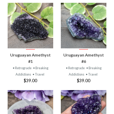
Uruguayan Amethyst
Uruguayan Amethyst
#1
#6
• Retrograde
• Breaking
• Retrograde
• Breaking
Addictions
• Travel
Addictions
• Travel
$39.00
$39.00