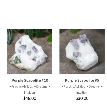
VIEW
VIEW
Purple Scapolite #10
Purple Scapolite #5
PRODUCT
PRODUCT
• Psychic Abilities
• Dreams
•
• Psychic Abilities
• Dreams
•
Intuition
Intuition
$48.00
$30.00