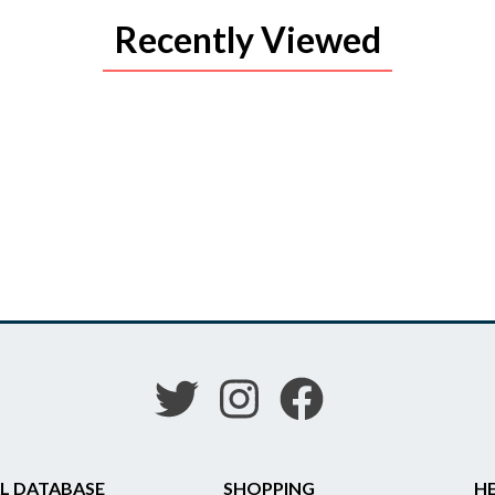
Recently Viewed
L DATABASE
SHOPPING
HE