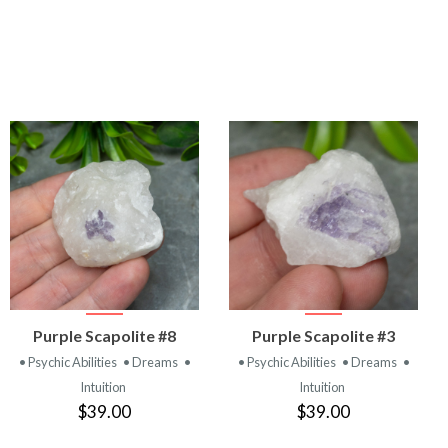
VIEW
VIEW
Purple Scapolite #8
Purple Scapolite #3
PRODUCT
PRODUCT
• Psychic Abilities
• Dreams
•
• Psychic Abilities
• Dreams
•
Intuition
Intuition
$39.00
$39.00