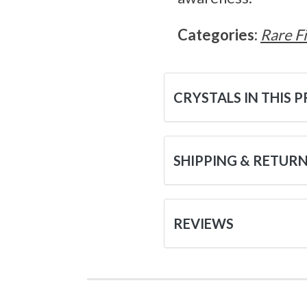
Categories:
Rare F
CRYSTALS IN THIS 
SHIPPING & RETUR
REVIEWS