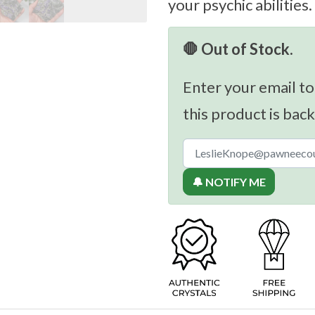
your psychic abilities.
🛑 Out of Stock.
Enter your email to
this product is back
🔔 NOTIFY ME