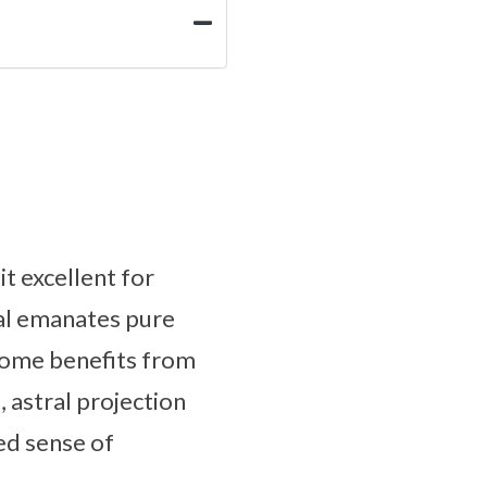
t excellent for
al emanates pure
 Some benefits from
 astral projection
ed sense of