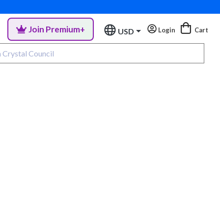
Join Premium+
Login
Cart
USD