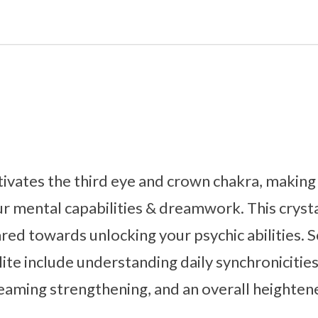
tivates the third eye and crown chakra, making i
r mental capabilities & dreamwork. This cryst
ared towards unlocking your psychic abilities.
ite include understanding daily synchronicities,
eaming strengthening, and an overall heighten