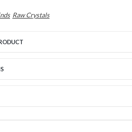
inds
Raw Crystals
PRODUCT
NS