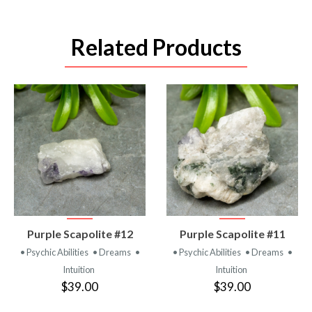
Related Products
VIEW
VIEW
Purple Scapolite #12
Purple Scapolite #11
PRODUCT
PRODUCT
• Psychic Abilities
• Dreams
•
• Psychic Abilities
• Dreams
•
Intuition
Intuition
$39.00
$39.00