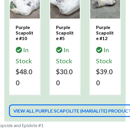
Purple
Purple
Purple
Scapolit
Scapolit
Scapolit
e #10
e #5
e #12
In
In
In
Stock
Stock
Stock
$48.0
$30.0
$39.0
0
0
0
VIEW ALL PURPLE SCAPOLITE (MARIALITE) PRODUC
iopside and Epidote #1