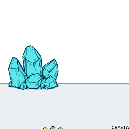
CRYSTA