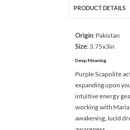
PRODUCT DETAILS
Origin:
Pakistan
Size:
3.75x3in
Deep Meaning
Purple Scapolite ac
expanding upon you
intuitive energy ge
working with Marial
awakening, lucid dr
awareness.