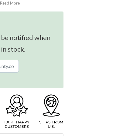
Read More
 be notified when
 in stock.