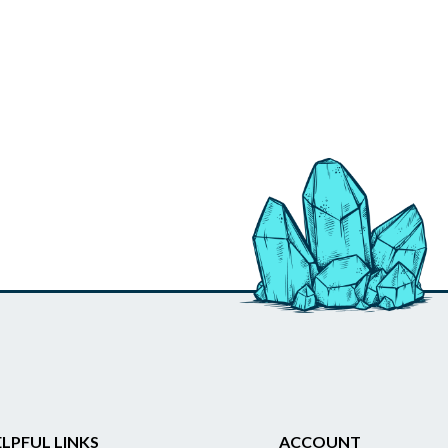
LPFUL LINKS
ACCOUNT