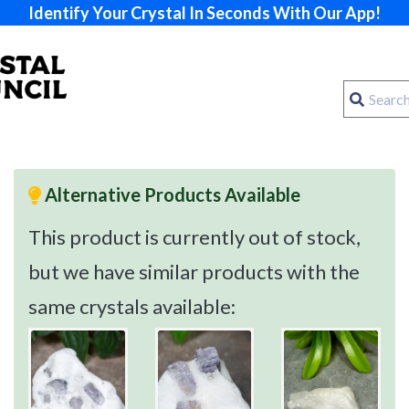
Identify Your Crystal In Seconds With Our App!
Alternative Products Available
This product is currently out of stock,
but we have similar products with the
same crystals available: