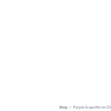
Shop
Purple Scapolite on D