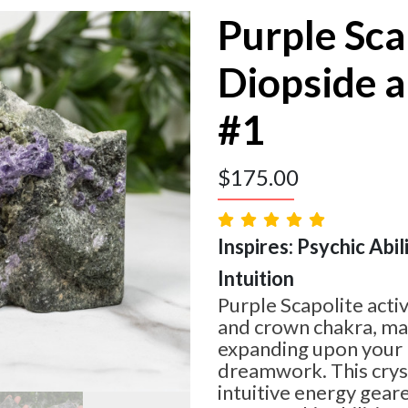
Purple Sca
Diopside a
#1
$
175.00
Inspires: Psychic Abil
Intuition
Purple Scapolite activ
and crown chakra, mak
expanding upon your 
dreamwork. This crys
intuitive energy gea