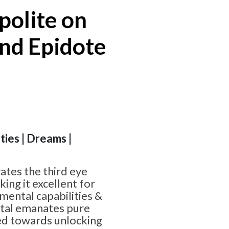
polite on
nd Epidote
ities | Dreams |
ates the third eye
ing it excellent for
mental capabilities &
tal emanates pure
red towards unlocking