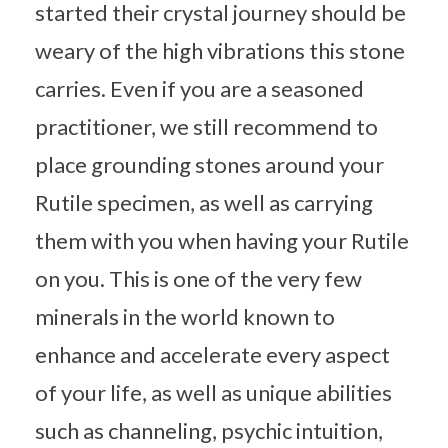
started their crystal journey should be
weary of the high vibrations this stone
carries. Even if you are a seasoned
practitioner, we still recommend to
place grounding stones around your
Rutile specimen, as well as carrying
them with you when having your Rutile
on you. This is one of the very few
minerals in the world known to
enhance and accelerate every aspect
of your life, as well as unique abilities
such as channeling, psychic intuition,