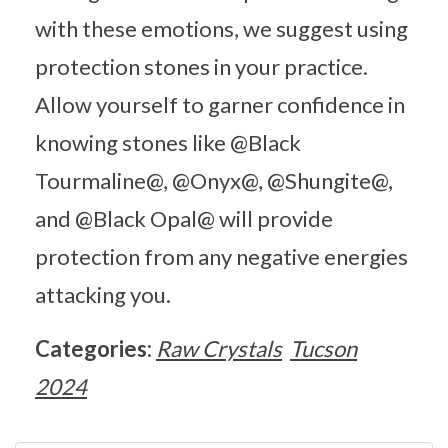
with these emotions, we suggest using
protection stones in your practice.
Allow yourself to garner confidence in
knowing stones like @Black
Tourmaline@, @Onyx@, @Shungite@,
and @Black Opal@ will provide
protection from any negative energies
attacking you.
Categories:
Raw Crystals
Tucson
2024