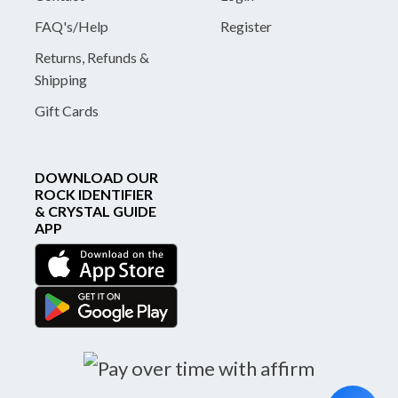
FAQ's/Help
Register
Returns, Refunds &
Shipping
Gift Cards
DOWNLOAD OUR
ROCK IDENTIFIER
& CRYSTAL GUIDE
APP