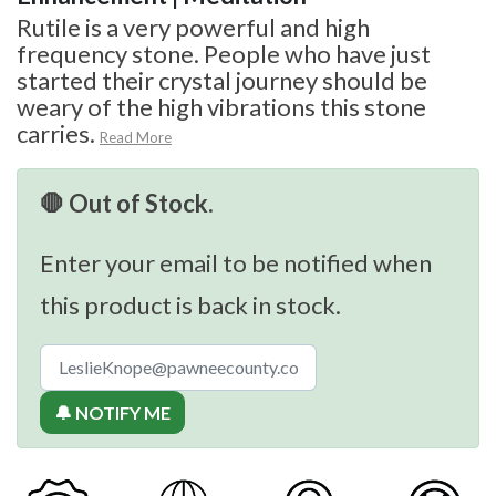
Rutile is a very powerful and high
frequency stone. People who have just
started their crystal journey should be
weary of the high vibrations this stone
carries.
Read More
🛑 Out of Stock.
Enter your email to be notified when
this product is back in stock.
🔔 NOTIFY ME