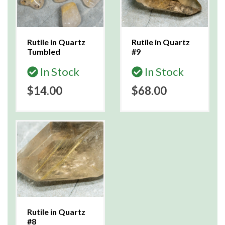
Rutile in Quartz
Rutile in Quartz
Tumbled
#9
In Stock
In Stock
$14.00
$68.00
Rutile in Quartz
#8