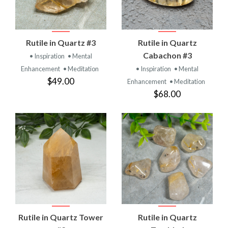
Rutile in Quartz #3
Rutile in Quartz
Cabachon #3
• Inspiration
• Mental
Enhancement
• Meditation
• Inspiration
• Mental
$49.00
Enhancement
• Meditation
$68.00
Rutile in Quartz Tower
Rutile in Quartz