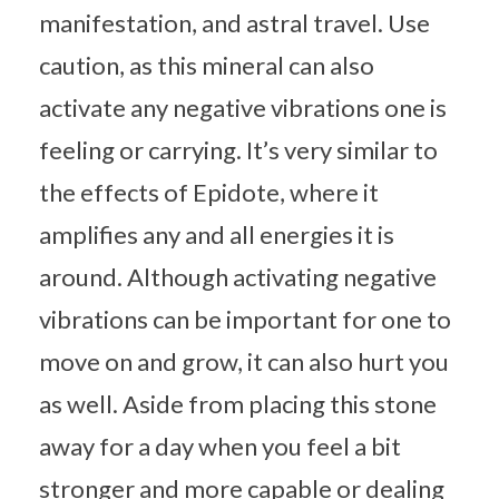
manifestation, and astral travel. Use
caution, as this mineral can also
activate any negative vibrations one is
feeling or carrying. It’s very similar to
the effects of Epidote, where it
amplifies any and all energies it is
around. Although activating negative
vibrations can be important for one to
move on and grow, it can also hurt you
as well. Aside from placing this stone
away for a day when you feel a bit
stronger and more capable or dealing