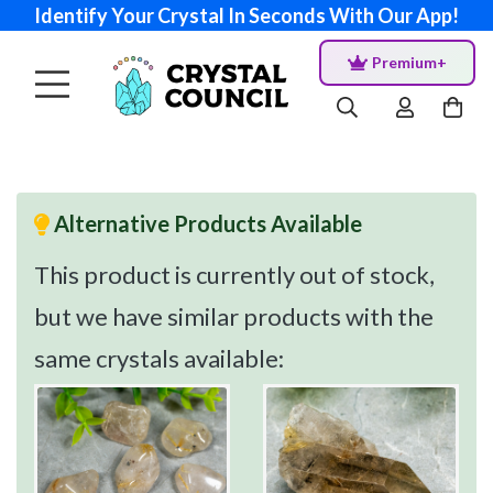
Identify Your Crystal In Seconds With Our App!
Premium+
Alternative Products Available
This product is currently out of stock,
but we have similar products with the
same crystals available: