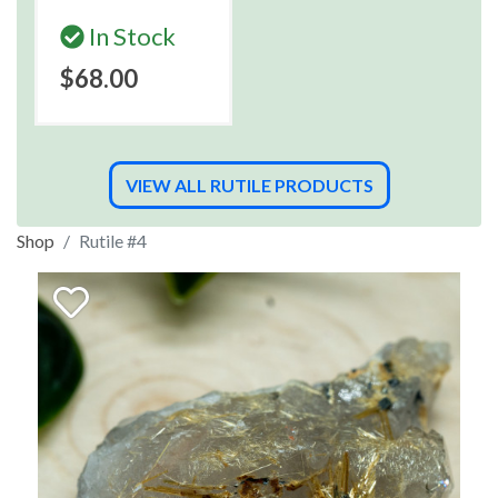
In Stock
$68.00
VIEW ALL RUTILE PRODUCTS
Shop
Rutile #4