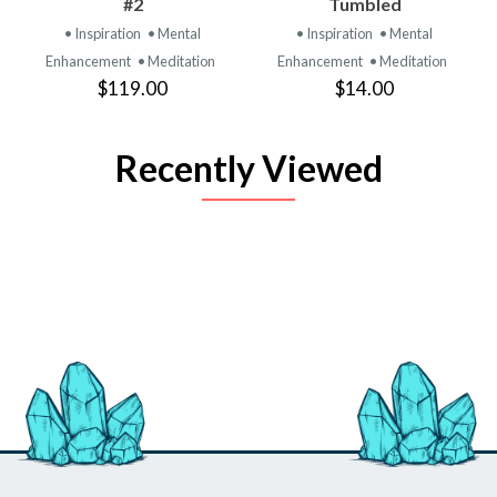
#2
Tumbled
• Inspiration
• Mental
• Inspiration
• Mental
Enhancement
• Meditation
Enhancement
• Meditation
$119.00
$14.00
Recently Viewed