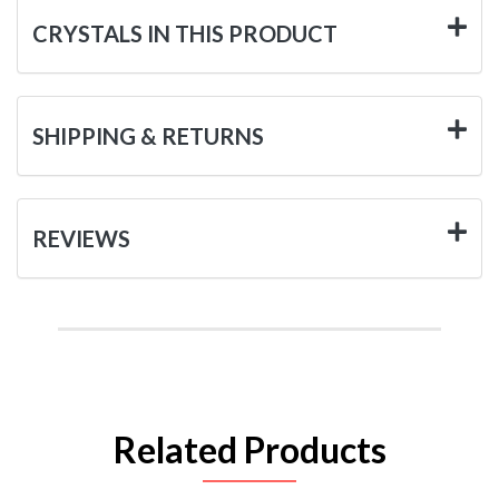
CRYSTALS IN THIS PRODUCT
SHIPPING & RETURNS
REVIEWS
Related Products