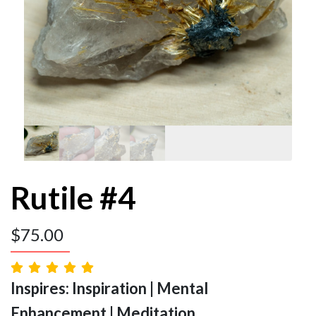
Rutile #4
$
75.00
Inspires: Inspiration | Mental
Enhancement | Meditation