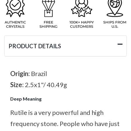
PRODUCT DETAILS
Origin:
Brazil
Size:
2.5x1"/ 40.49g
Deep Meaning
Rutile is a very powerful and high
frequency stone. People who have just