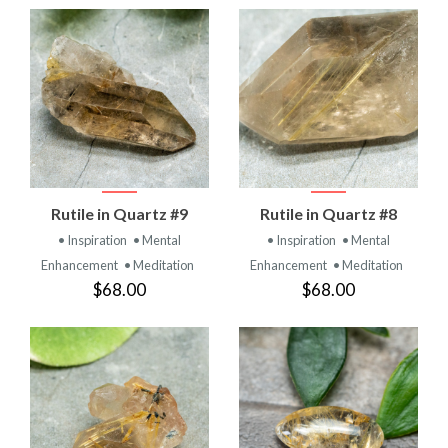
Rutile in Quartz #9
Rutile in Quartz #8
• Inspiration
• Mental
• Inspiration
• Mental
Enhancement
• Meditation
Enhancement
• Meditation
$68.00
$68.00