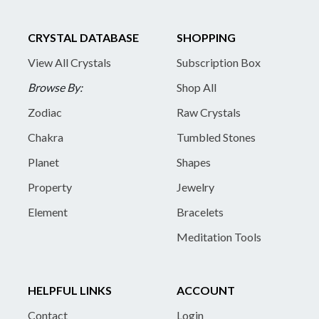
CRYSTAL DATABASE
SHOPPING
View All Crystals
Subscription Box
Browse By:
Shop All
Zodiac
Raw Crystals
Chakra
Tumbled Stones
Planet
Shapes
Property
Jewelry
Element
Bracelets
Meditation Tools
HELPFUL LINKS
ACCOUNT
Contact
Login