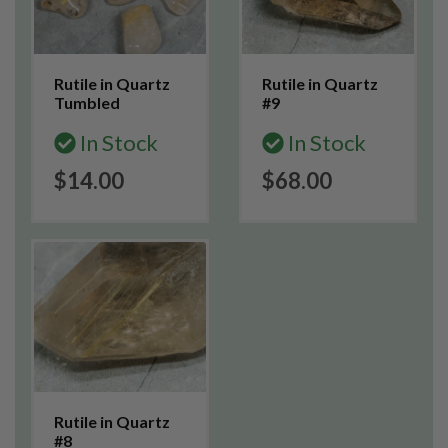
Rutile in Quartz
Rutile in Quartz
Tumbled
#9
In Stock
In Stock
$14.00
$68.00
Rutile in Quartz
#8