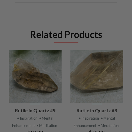
Related Products
Rutile in Quartz #9
Rutile in Quartz #8
• Inspiration
• Mental
• Inspiration
• Mental
Enhancement
• Meditation
Enhancement
• Meditation