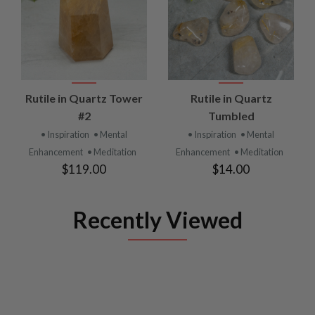
Rutile in Quartz Tower
Rutile in Quartz
#2
Tumbled
• Inspiration
• Mental
• Inspiration
• Mental
Enhancement
• Meditation
Enhancement
• Meditation
$119.00
$14.00
Recently Viewed