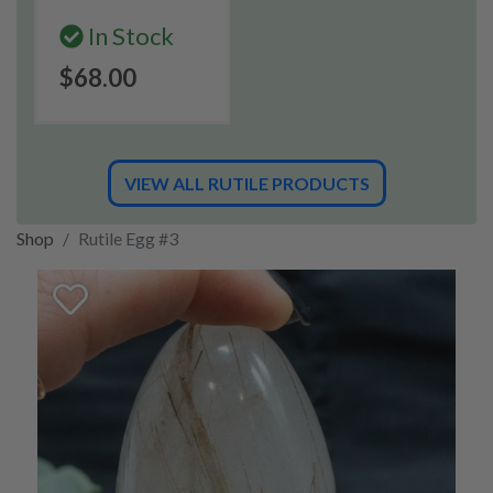
In Stock
$68.00
VIEW ALL RUTILE PRODUCTS
Shop
Rutile Egg #3