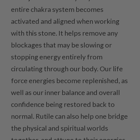
entire chakra system becomes
activated and aligned when working
with this stone. It helps remove any
blockages that may be slowing or
stopping energy entirely from
circulating through our body. Our life
force energies become replenished, as
well as our inner balance and overall
confidence being restored back to
normal. Rutile can also help one bridge
the physical and spiritual worlds
together, and attune to their energies