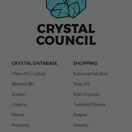
CRYSTAL DATABASE
SHOPPING
View All Crystals
Subscription Box
Browse By:
Shop All
Zodiac
Raw Crystals
Chakra
Tumbled Stones
Planet
Shapes
Property
Jewelry