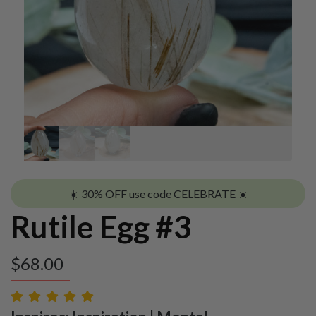
☀️ 30% OFF use code CELEBRATE ☀️
Rutile Egg #3
$
68.00