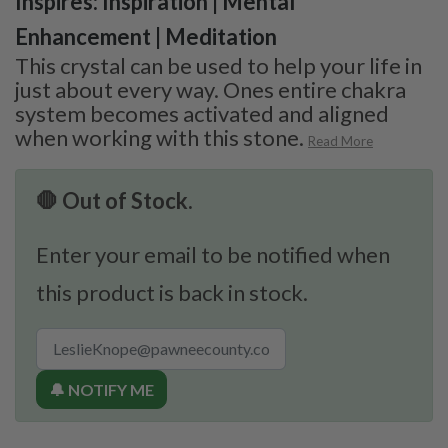
Inspires: Inspiration | Mental
Enhancement | Meditation
This crystal can be used to help your life in
just about every way. Ones entire chakra
system becomes activated and aligned
when working with this stone.
Read More
🛑 Out of Stock.
Enter your email to be notified when
this product is back in stock.
🔔 NOTIFY ME