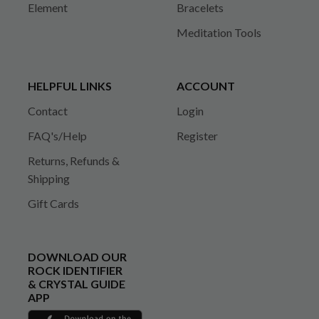
Element
Bracelets
Meditation Tools
HELPFUL LINKS
ACCOUNT
Contact
Login
FAQ's/Help
Register
Returns, Refunds &
Shipping
Gift Cards
DOWNLOAD OUR
ROCK IDENTIFIER
& CRYSTAL GUIDE
APP