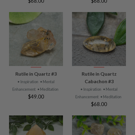
$68.00
$68.00
Rutile in Quartz #3
Rutile in Quartz
Cabachon #3
• Inspiration
• Mental
Enhancement
• Meditation
• Inspiration
• Mental
$49.00
Enhancement
• Meditation
$68.00