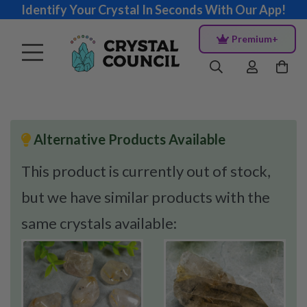
Identify Your Crystal In Seconds With Our App!
Premium+
Alternative Products Available
This product is currently out of stock,
but we have similar products with the
same crystals available: