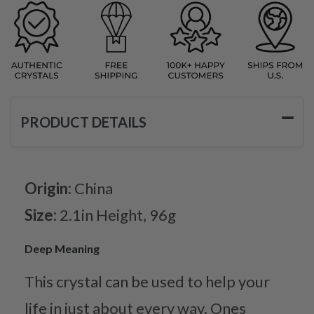
PRODUCT DETAILS
Origin:
China
Size:
2.1in Height, 96g
Deep Meaning
This crystal can be used to help your
life in just about every way. Ones