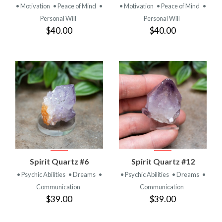
• Motivation
• Peace of Mind
•
• Motivation
• Peace of Mind
•
Personal Will
Personal Will
$40.00
$40.00
Spirit Quartz #6
Spirit Quartz #12
• Psychic Abilities
• Dreams
•
• Psychic Abilities
• Dreams
•
Communication
Communication
$39.00
$39.00