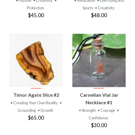
• Passion
• Creativity
•
• Meditation
• Exercising and
Protection
Sports
• Creativity
$45.00
$48.00
Timor Agate Slice #2
Carnelian Vial Jar
Necklace #1
• Creating Your Own Reality
•
Grounding
• Growth
• Strength
• Courage
•
$65.00
Confidence
$30.00