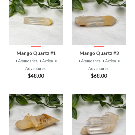
Mango Quartz #1
Mango Quartz #3
• Abundance
• Action
•
• Abundance
• Action
•
Adventures
Adventures
$48.00
$68.00