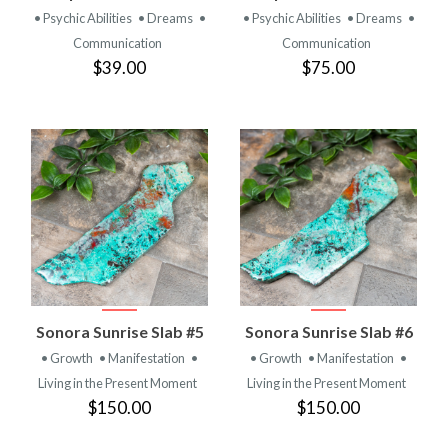
• Psychic Abilities
• Dreams
•
• Psychic Abilities
• Dreams
•
Communication
Communication
$39.00
$75.00
Sonora Sunrise Slab #5
Sonora Sunrise Slab #6
• Growth
• Manifestation
•
• Growth
• Manifestation
•
Living in the Present Moment
Living in the Present Moment
$150.00
$150.00