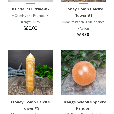
Kundalini Citrine #5
Honey Comb Calcite
Tower #1
• Calming and Patience
•
Strength
• Joy
• Manifestation
• Abundance
$60.00
• Action
$68.00
Honey Comb Calcite
Orange Selenite Sphere
Tower #3
Random