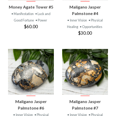
Money Agate Tower #5
Maligano Jasper
Palmstone #4
• Manifestation
• Luck and
Good Fortune
• Power
• Inner Vision
• Physical
$60.00
Healing
• Opportunities
$30.00
Maligano Jasper
Maligano Jasper
Palmstone #6
Palmstone #7
• Inner Vision
• Physical
• Inner Vision
• Physical