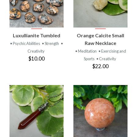
Luxullianite Tumbled
Orange Calcite Small
Raw Necklace
• Psychic Abilities
• Strength
•
Creativity
• Meditation
• Exercising and
$10.00
Sports
• Creativity
$22.00