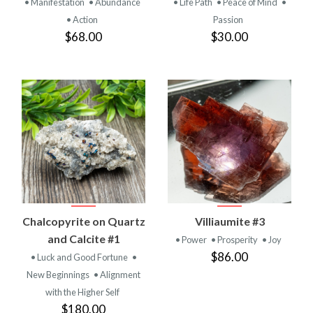
• Manifestation
• Abundance
• Life Path
• Peace of Mind
•
• Action
Passion
$68.00
$30.00
Chalcopyrite on Quartz
Villiaumite #3
and Calcite #1
• Power
• Prosperity
• Joy
$86.00
• Luck and Good Fortune
•
New Beginnings
• Alignment
with the Higher Self
$180.00