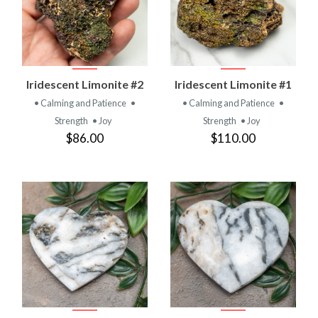
Iridescent Limonite #2
Iridescent Limonite #1
• Calming and Patience
•
• Calming and Patience
•
Strength
• Joy
Strength
• Joy
$86.00
$110.00