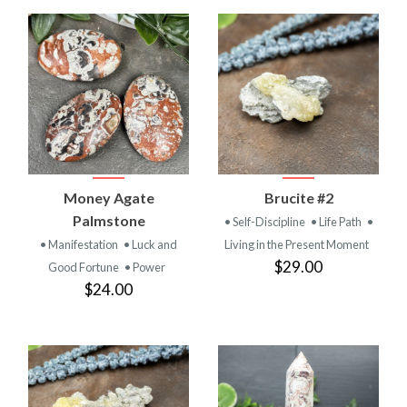
Money Agate
Brucite #2
Palmstone
• Self-Discipline
• Life Path
•
• Manifestation
• Luck and
Living in the Present Moment
$29.00
Good Fortune
• Power
$24.00