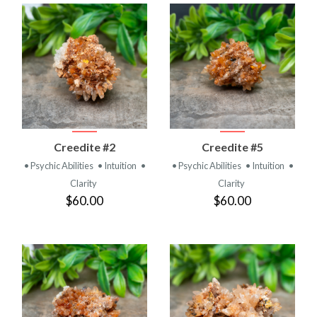
Creedite #2
Creedite #5
• Psychic Abilities
• Intuition
•
• Psychic Abilities
• Intuition
•
Clarity
Clarity
$60.00
$60.00