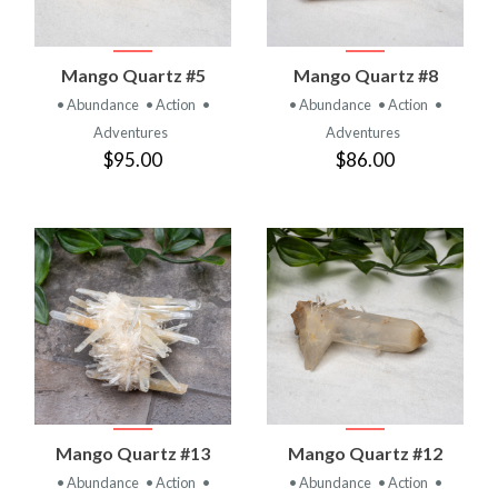
Mango Quartz #5
Mango Quartz #8
• Abundance
• Action
•
• Abundance
• Action
•
Adventures
Adventures
$95.00
$86.00
Mango Quartz #13
Mango Quartz #12
• Abundance
• Action
•
• Abundance
• Action
•