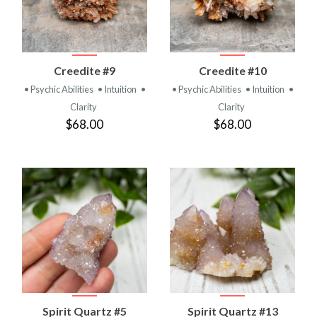
Creedite #9
Creedite #10
• Psychic Abilities
• Intuition
•
• Psychic Abilities
• Intuition
•
Clarity
Clarity
$68.00
$68.00
Spirit Quartz #5
Spirit Quartz #13