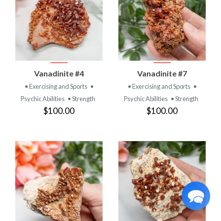
Vanadinite #4
Vanadinite #7
• Exercising and Sports
•
• Exercising and Sports
•
Psychic Abilities
• Strength
Psychic Abilities
• Strength
$100.00
$100.00