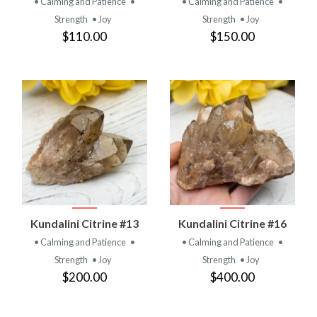
• Calming and Patience
•
• Calming and Patience
•
Strength
• Joy
Strength
• Joy
$110.00
$150.00
Kundalini Citrine #13
Kundalini Citrine #16
• Calming and Patience
•
• Calming and Patience
•
Strength
• Joy
Strength
• Joy
$200.00
$400.00