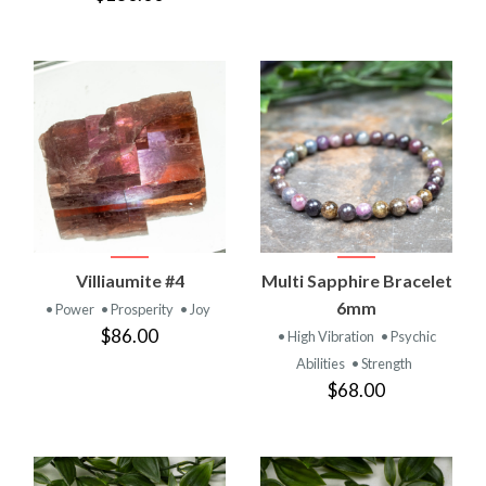
Villiaumite #4
Multi Sapphire Bracelet
6mm
• Power
• Prosperity
• Joy
$86.00
• High Vibration
• Psychic
Abilities
• Strength
$68.00