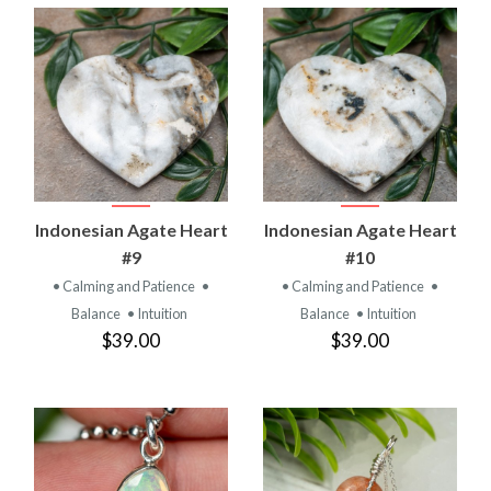
Indonesian Agate Heart
Indonesian Agate Heart
#9
#10
• Calming and Patience
•
• Calming and Patience
•
Balance
• Intuition
Balance
• Intuition
$39.00
$39.00