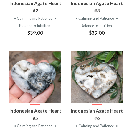
Indonesian Agate Heart
Indonesian Agate Heart
#2
#3
• Calming and Patience
•
• Calming and Patience
•
Balance
• Intuition
Balance
• Intuition
$39.00
$39.00
Indonesian Agate Heart
Indonesian Agate Heart
#5
#6
• Calming and Patience
•
• Calming and Patience
•