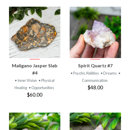
Maligano Jasper Slab
Spirit Quartz #7
#4
• Psychic Abilities
• Dreams
•
• Inner Vision
• Physical
Communication
$48.00
Healing
• Opportunities
$60.00