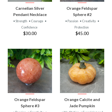
Carnelian Silver
Orange Feldspar
Pendant Necklace
Sphere #2
• Strength
• Courage
•
• Passion
• Creativity
•
Confidence
Protection
$30.00
$45.00
Orange Feldspar
Orange Calcite and
Sphere #3
Jade Pumpkin