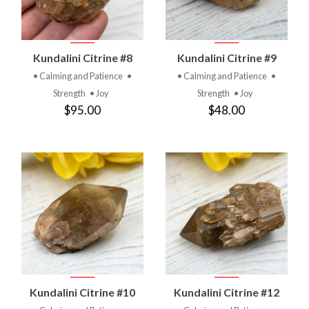
Kundalini Citrine #8
Kundalini Citrine #9
• Calming and Patience
•
• Calming and Patience
•
Strength
• Joy
Strength
• Joy
$95.00
$48.00
Kundalini Citrine #10
Kundalini Citrine #12