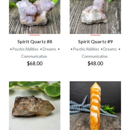
Spirit Quartz #8
Spirit Quartz #9
• Psychic Abilities
• Dreams
•
• Psychic Abilities
• Dreams
•
Communication
Communication
$68.00
$48.00