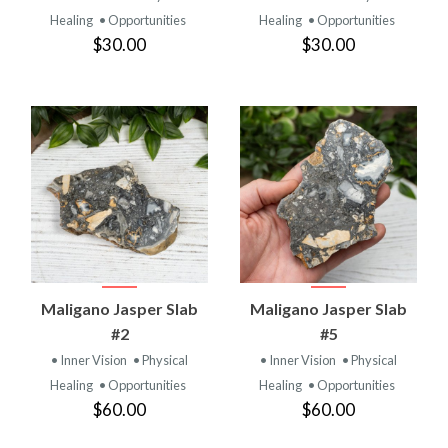
Healing
• Opportunities
Healing
• Opportunities
$30.00
$30.00
Maligano Jasper Slab
Maligano Jasper Slab
#2
#5
• Inner Vision
• Physical
• Inner Vision
• Physical
Healing
• Opportunities
Healing
• Opportunities
$60.00
$60.00