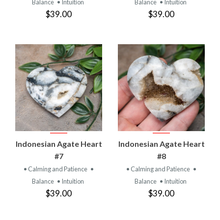
Balance
• Intuition
Balance
• Intuition
$39.00
$39.00
Indonesian Agate Heart
Indonesian Agate Heart
#7
#8
• Calming and Patience
•
• Calming and Patience
•
Balance
• Intuition
Balance
• Intuition
$39.00
$39.00