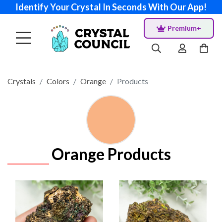
Identify Your Crystal In Seconds With Our App!
Premium+
Crystals
Colors
Orange
Products
Orange Products