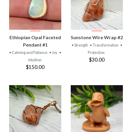
Ethiopian Opal Faceted
Sunstone Wire Wrap #2
Pendant #1
• Strength
• Transformation
•
• Calming and Patience
• Joy
•
Protection
$30.00
Intuition
$150.00