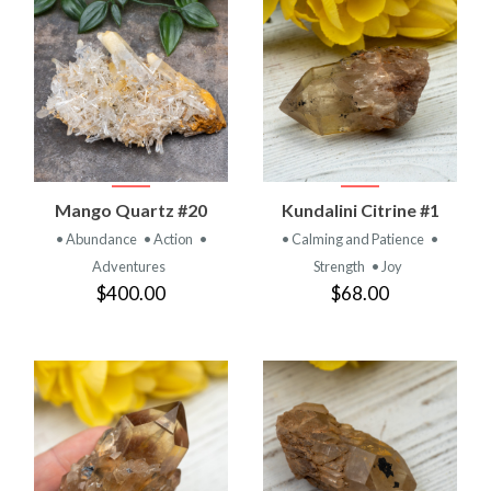
Mango Quartz #20
Kundalini Citrine #1
• Abundance
• Action
•
• Calming and Patience
•
Adventures
Strength
• Joy
$400.00
$68.00