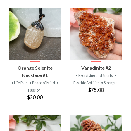
Orange Selenite
Vanadinite #2
Necklace #1
• Exercising and Sports
•
• Life Path
• Peace of Mind
•
Psychic Abilities
• Strength
$75.00
Passion
$30.00