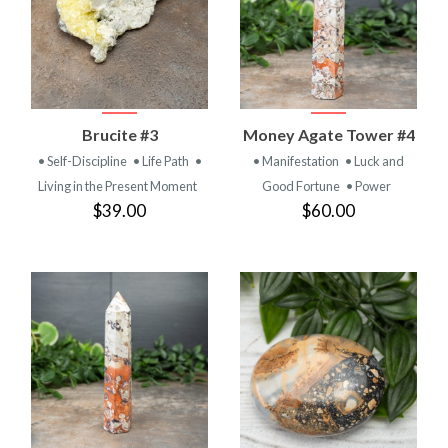
Brucite #3
Money Agate Tower #4
• Self-Discipline
• Life Path
•
• Manifestation
• Luck and
Living in the Present Moment
Good Fortune
• Power
$39.00
$60.00