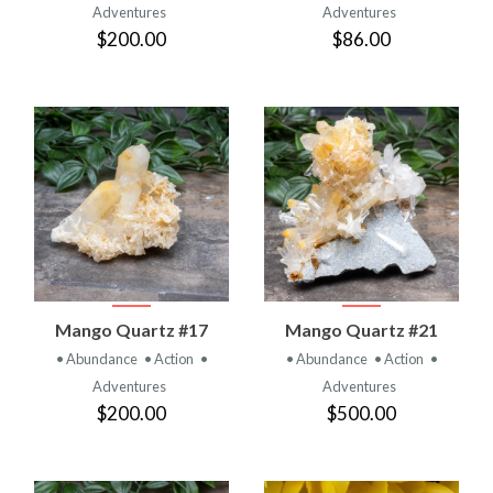
Adventures
Adventures
$200.00
$86.00
Mango Quartz #17
Mango Quartz #21
• Abundance
• Action
•
• Abundance
• Action
•
Adventures
Adventures
$200.00
$500.00