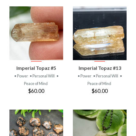
Imperial Topaz #5
Imperial Topaz #13
• Power
• Personal Will
•
• Power
• Personal Will
•
Peace of Mind
Peace of Mind
$60.00
$60.00