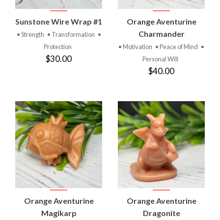
Sunstone Wire Wrap #1
Orange Aventurine
Charmander
• Strength
• Transformation
•
Protection
• Motivation
• Peace of Mind
•
$30.00
Personal Will
$40.00
Orange Aventurine
Orange Aventurine
Magikarp
Dragonite